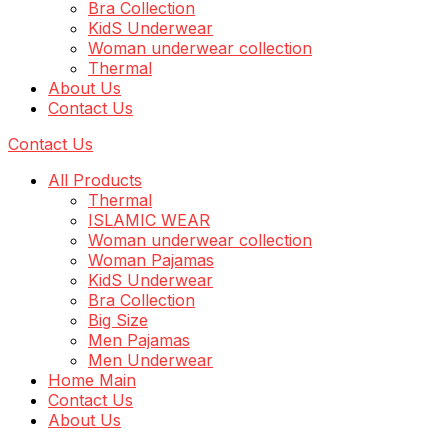
Bra Collection
KidS Underwear
Woman underwear collection
Thermal
About Us
Contact Us
Contact Us
All Products
Thermal
ISLAMIC WEAR
Woman underwear collection
Woman Pajamas
KidS Underwear
Bra Collection
Big Size
Men Pajamas
Men Underwear
Home Main
Contact Us
About Us