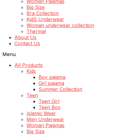
Woman Pajamas
Big Size
Bra Collection
KidS Underwear
Woman underwear collection
Thermal
About Us
Contact Us
Menu
All Products
Kids
Boy pajama
Girl pajama
Summer Collection
Teen
Teen Girl
Teen Boy
Islamic Wear
Men Underwear
Woman Pajamas
Big Size