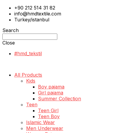
+90 212 514 31 82
info@hmdtextile.com
Turkey/istanbul
Search
Close
#hmd_tekstil
All Products
Kids
Boy pajama
Girl pajama
Summer Collection
Teen
Teen Girl
Teen Boy
Islamic Wear
Men Underwear