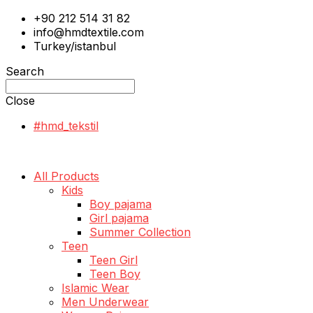
+90 212 514 31 82
info@hmdtextile.com
Turkey/istanbul
Search
Close
#hmd_tekstil
All Products
Kids
Boy pajama
Girl pajama
Summer Collection
Teen
Teen Girl
Teen Boy
Islamic Wear
Men Underwear