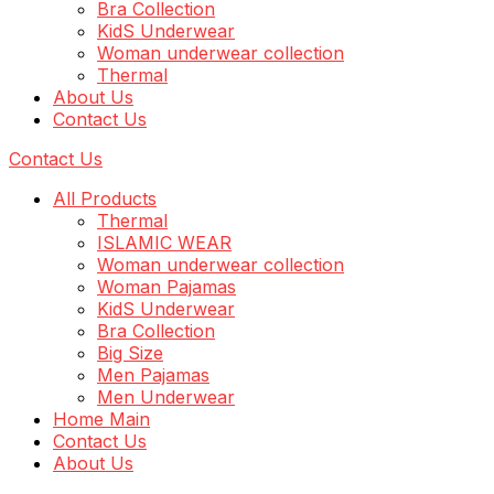
Bra Collection
KidS Underwear
Woman underwear collection
Thermal
About Us
Contact Us
Contact Us
All Products
Thermal
ISLAMIC WEAR
Woman underwear collection
Woman Pajamas
KidS Underwear
Bra Collection
Big Size
Men Pajamas
Men Underwear
Home Main
Contact Us
About Us