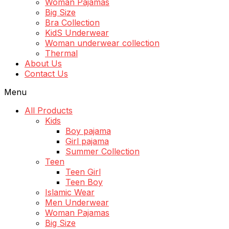
Woman Pajamas
Big Size
Bra Collection
KidS Underwear
Woman underwear collection
Thermal
About Us
Contact Us
Menu
All Products
Kids
Boy pajama
Girl pajama
Summer Collection
Teen
Teen Girl
Teen Boy
Islamic Wear
Men Underwear
Woman Pajamas
Big Size