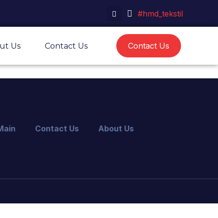
#hmd_tekstil
Contact Us
ut Us
Contact Us
Main
Contact Us
About Us