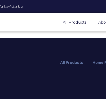
Turkey/istanbul
All Products
Abo
All Products
Home 