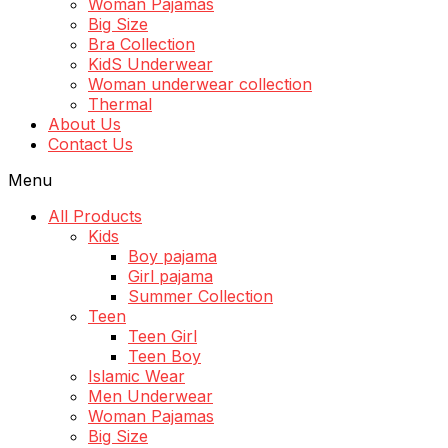
Woman Pajamas
Big Size
Bra Collection
KidS Underwear
Woman underwear collection
Thermal
About Us
Contact Us
Menu
All Products
Kids
Boy pajama
Girl pajama
Summer Collection
Teen
Teen Girl
Teen Boy
Islamic Wear
Men Underwear
Woman Pajamas
Big Size