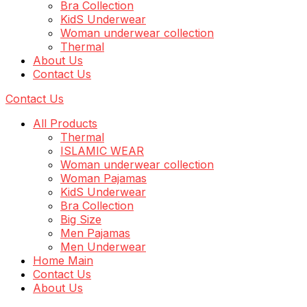
Bra Collection
KidS Underwear
Woman underwear collection
Thermal
About Us
Contact Us
Contact Us
All Products
Thermal
ISLAMIC WEAR
Woman underwear collection
Woman Pajamas
KidS Underwear
Bra Collection
Big Size
Men Pajamas
Men Underwear
Home Main
Contact Us
About Us