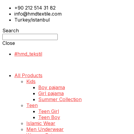
+90 212 514 31 82
info@hmdtextile.com
Turkey/istanbul
Search
Close
#hmd_tekstil
All Products
Kids
Boy pajama
Girl pajama
Summer Collection
Teen
Teen Girl
Teen Boy
Islamic Wear
Men Underwear