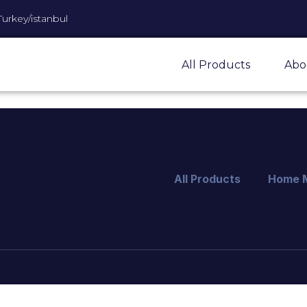
Turkey/istanbul
All Products
Abo
All Products
Home 