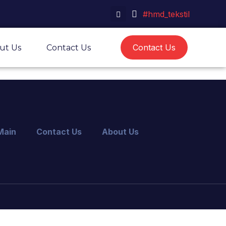
#hmd_tekstil
Contact Us
ut Us
Contact Us
Main
Contact Us
About Us