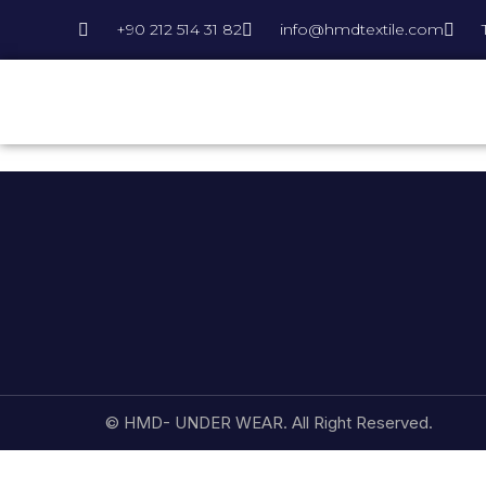
+90 212 514 31 82
info@hmdtextile.com
© HMD- UNDER WEAR. All Right Reserved.