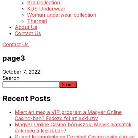
Bra Collection
KidS Underwear
Woman underwear collection
Thermal
About Us
Contact Us
Contact Us
page3
October 7, 2022
Search
Search
Recent Posts
Miért éri meg a VIP program a Magyar Online
Casino-ban? Fedezd fel az exkluzív
Magyar Online Casino bónuszok: Melyik ajánlatok
érik meg a legjobban?
Quand la simplicité de Corgibet Casino invite à jouer