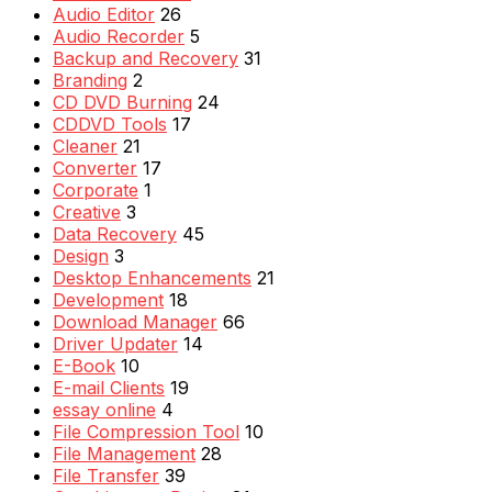
Audio Editor
26
Audio Recorder
5
Backup and Recovery
31
Branding
2
CD DVD Burning
24
CDDVD Tools
17
Cleaner
21
Converter
17
Corporate
1
Creative
3
Data Recovery
45
Design
3
Desktop Enhancements
21
Development
18
Download Manager
66
Driver Updater
14
E-Book
10
E-mail Clients
19
essay online
4
File Compression Tool
10
File Management
28
File Transfer
39