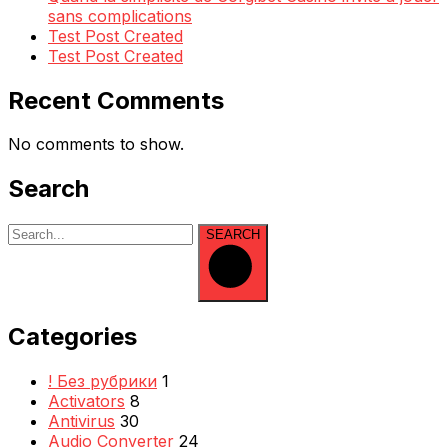
sans complications
Test Post Created
Test Post Created
Recent Comments
No comments to show.
Search
SEARCH
Categories
! Без рубрики
1
Activators
8
Antivirus
30
Audio Converter
24