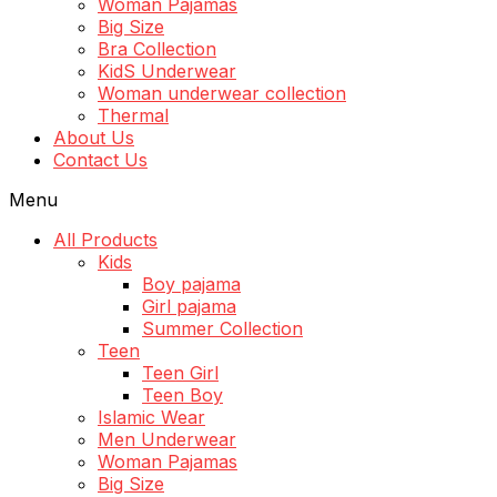
Woman Pajamas
Big Size
Bra Collection
KidS Underwear
Woman underwear collection
Thermal
About Us
Contact Us
Menu
All Products
Kids
Boy pajama
Girl pajama
Summer Collection
Teen
Teen Girl
Teen Boy
Islamic Wear
Men Underwear
Woman Pajamas
Big Size