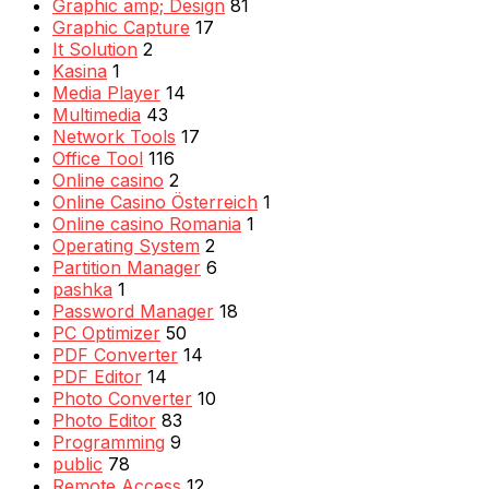
Graphic amp; Design
81
Graphic Capture
17
It Solution
2
Kasina
1
Media Player
14
Multimedia
43
Network Tools
17
Office Tool
116
Online casino
2
Online Casino Österreich
1
Online casino Romania
1
Operating System
2
Partition Manager
6
pashka
1
Password Manager
18
PC Optimizer
50
PDF Converter
14
PDF Editor
14
Photo Converter
10
Photo Editor
83
Programming
9
public
78
Remote Access
12