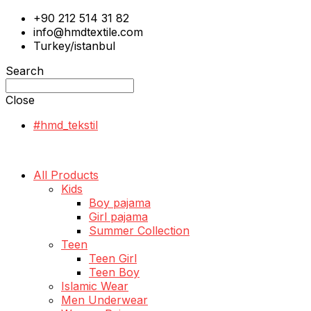
+90 212 514 31 82
info@hmdtextile.com
Turkey/istanbul
Search
Close
#hmd_tekstil
All Products
Kids
Boy pajama
Girl pajama
Summer Collection
Teen
Teen Girl
Teen Boy
Islamic Wear
Men Underwear