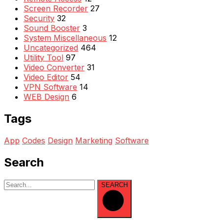
Screen Recorder
27
Security
32
Sound Booster
3
System Miscellaneous
12
Uncategorized
464
Utility Tool
97
Video Converter
31
Video Editor
54
VPN Software
14
WEB Design
6
Tags
App
Codes
Design
Marketing
Software
Search
SEARCH