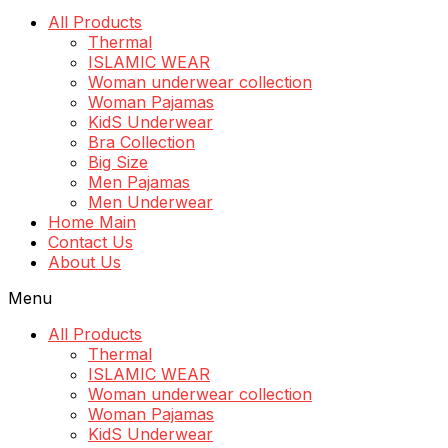
All Products
Thermal
ISLAMIC WEAR
Woman underwear collection
Woman Pajamas
KidS Underwear
Bra Collection
Big Size
Men Pajamas
Men Underwear
Home Main
Contact Us
About Us
Menu
All Products
Thermal
ISLAMIC WEAR
Woman underwear collection
Woman Pajamas
KidS Underwear