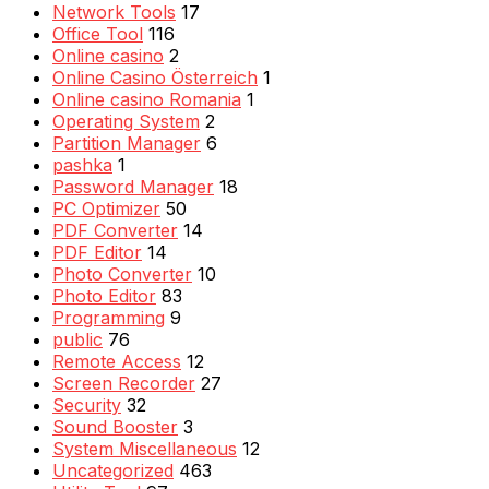
Network Tools
17
Office Tool
116
Online casino
2
Online Casino Österreich
1
Online casino Romania
1
Operating System
2
Partition Manager
6
pashka
1
Password Manager
18
PC Optimizer
50
PDF Converter
14
PDF Editor
14
Photo Converter
10
Photo Editor
83
Programming
9
public
76
Remote Access
12
Screen Recorder
27
Security
32
Sound Booster
3
System Miscellaneous
12
Uncategorized
463