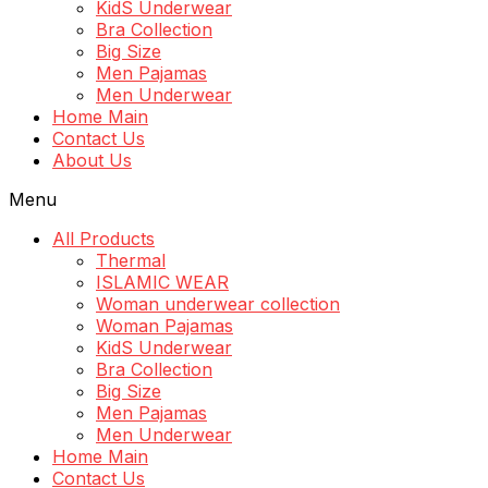
KidS Underwear
Bra Collection
Big Size
Men Pajamas
Men Underwear
Home Main
Contact Us
About Us
Menu
All Products
Thermal
ISLAMIC WEAR
Woman underwear collection
Woman Pajamas
KidS Underwear
Bra Collection
Big Size
Men Pajamas
Men Underwear
Home Main
Contact Us