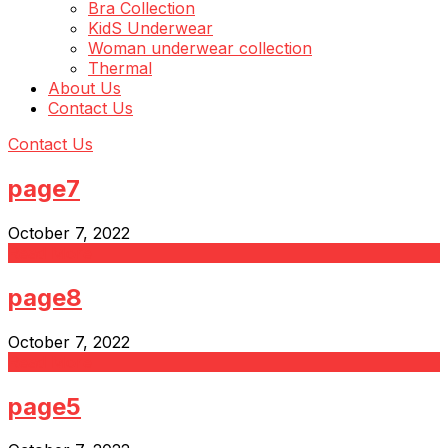
Bra Collection
KidS Underwear
Woman underwear collection
Thermal
About Us
Contact Us
Contact Us
page7
October 7, 2022
Read More
page8
October 7, 2022
Read More
page5