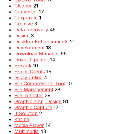
Cleaner
21
Converter
17
Corporate
1
Creative
3
Data Recovery
45
Design
3
Desktop Enhancements
21
Development
18
Download Manager
66
Driver Updater
14
E-Book
10
E-mail Clients
19
essay online
4
File Compression Tool
10
File Management
28
File Transfer
39
Graphic amp; Design
81
Graphic Capture
17
It Solution
2
Kasina
1
Media Player
14
Multimedia
43