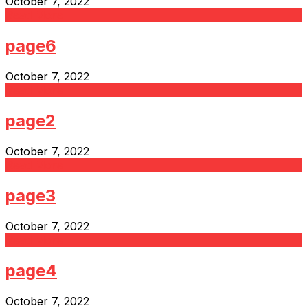
October 7, 2022
Read More
page6
October 7, 2022
Read More
page2
October 7, 2022
Read More
page3
October 7, 2022
Read More
page4
October 7, 2022