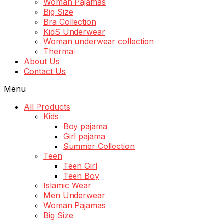
Woman Pajamas
Big Size
Bra Collection
KidS Underwear
Woman underwear collection
Thermal
About Us
Contact Us
Menu
All Products
Kids
Boy pajama
Girl pajama
Summer Collection
Teen
Teen Girl
Teen Boy
Islamic Wear
Men Underwear
Woman Pajamas
Big Size