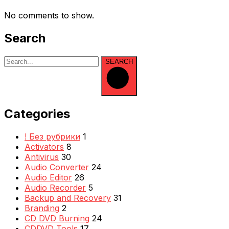
No comments to show.
Search
SEARCH
Categories
! Без рубрики
1
Activators
8
Antivirus
30
Audio Converter
24
Audio Editor
26
Audio Recorder
5
Backup and Recovery
31
Branding
2
CD DVD Burning
24
CDDVD Tools
17