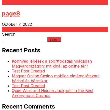
Read More
page8
October 7, 2022
Read More
Search
Search
Recent Posts
Könnyed lépések a sportfogadás világában
Magyarországon: mit kínál az online tér?
Test Post Created
Magyar Online Casino mobilos élmény: játszani
bárhol és bármikor
Test Post Created
Quiet Wins and Hidden Jackpots in the Best
Anonymous Casinos
Recent Comments