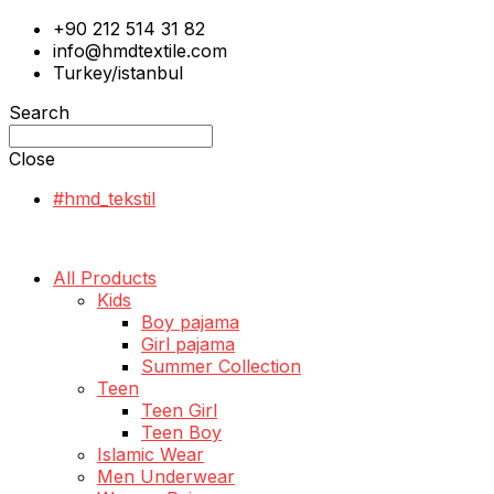
+90 212 514 31 82
info@hmdtextile.com
Turkey/istanbul
Search
Close
#hmd_tekstil
All Products
Kids
Boy pajama
Girl pajama
Summer Collection
Teen
Teen Girl
Teen Boy
Islamic Wear
Men Underwear