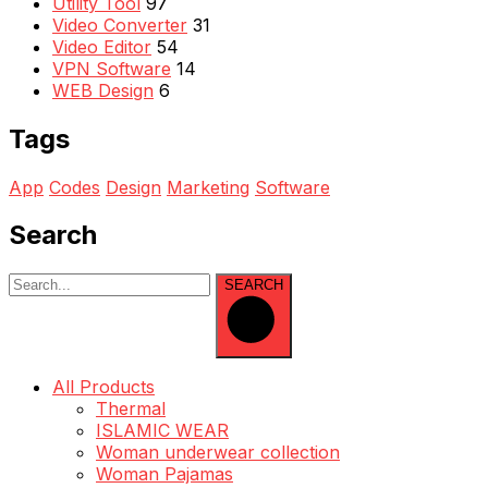
Utility Tool
97
Video Converter
31
Video Editor
54
VPN Software
14
WEB Design
6
Tags
App
Codes
Design
Marketing
Software
Search
SEARCH
All Products
Thermal
ISLAMIC WEAR
Woman underwear collection
Woman Pajamas