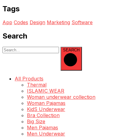
Tags
App
Codes
Design
Marketing
Software
Search
SEARCH
All Products
Thermal
ISLAMIC WEAR
Woman underwear collection
Woman Pajamas
KidS Underwear
Bra Collection
Big Size
Men Pajamas
Men Underwear