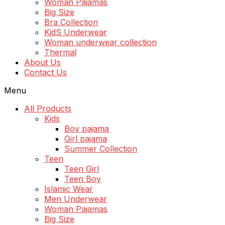
Woman Pajamas
Big Size
Bra Collection
KidS Underwear
Woman underwear collection
Thermal
About Us
Contact Us
Menu
All Products
Kids
Boy pajama
Girl pajama
Summer Collection
Teen
Teen Girl
Teen Boy
Islamic Wear
Men Underwear
Woman Pajamas
Big Size