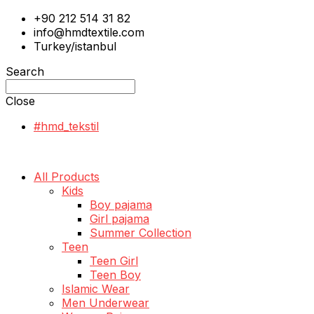
+90 212 514 31 82
info@hmdtextile.com
Turkey/istanbul
Search
Close
#hmd_tekstil
All Products
Kids
Boy pajama
Girl pajama
Summer Collection
Teen
Teen Girl
Teen Boy
Islamic Wear
Men Underwear