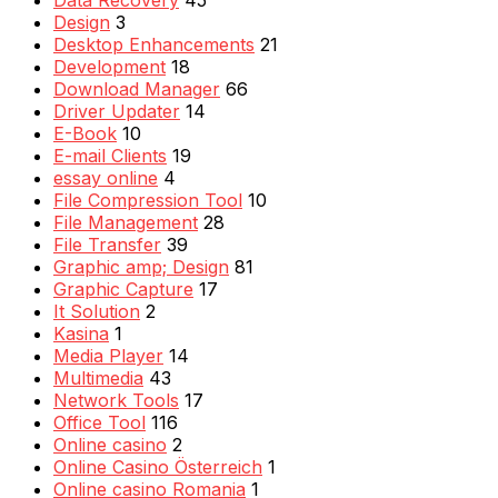
Data Recovery
45
Design
3
Desktop Enhancements
21
Development
18
Download Manager
66
Driver Updater
14
E-Book
10
E-mail Clients
19
essay online
4
File Compression Tool
10
File Management
28
File Transfer
39
Graphic amp; Design
81
Graphic Capture
17
It Solution
2
Kasina
1
Media Player
14
Multimedia
43
Network Tools
17
Office Tool
116
Online casino
2
Online Casino Österreich
1
Online casino Romania
1