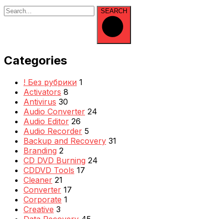
SEARCH
Categories
! Без рубрики
1
Activators
8
Antivirus
30
Audio Converter
24
Audio Editor
26
Audio Recorder
5
Backup and Recovery
31
Branding
2
CD DVD Burning
24
CDDVD Tools
17
Cleaner
21
Converter
17
Corporate
1
Creative
3