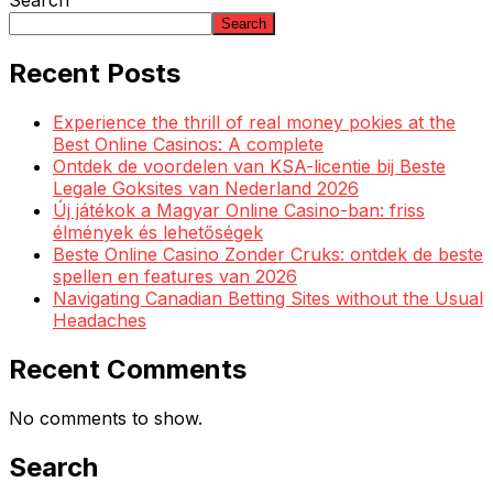
Search
Search
Recent Posts
Experience the thrill of real money pokies at the
Best Online Casinos: A complete
Ontdek de voordelen van KSA-licentie bij Beste
Legale Goksites van Nederland 2026
Új játékok a Magyar Online Casino-ban: friss
élmények és lehetőségek
Beste Online Casino Zonder Cruks: ontdek de beste
spellen en features van 2026
Navigating Canadian Betting Sites without the Usual
Headaches
Recent Comments
No comments to show.
Search