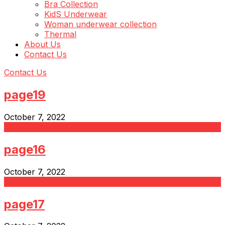
Bra Collection
KidS Underwear
Woman underwear collection
Thermal
About Us
Contact Us
Contact Us
page19
October 7, 2022
Read More
page16
October 7, 2022
Read More
page17