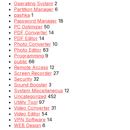
Operating System
2
Partition Manager
6
pashka
1
Password Manager
18
PC Optimizer
50
PDF Converter
14
PDF Editor
14
Photo Converter
10
Photo Editor
83
Programming
9
public
66
Remote Access
12
Screen Recorder
27
Security
32
Sound Booster
3
System Miscellaneous
12
Uncategorized
452
Utility Tool
97
Video Converter
31
Video Editor
54
VPN Software
14
WEB Design
6