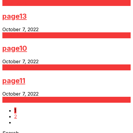
Read More
page13
October 7, 2022
Read More
page10
October 7, 2022
Read More
page11
October 7, 2022
Read More
1
2