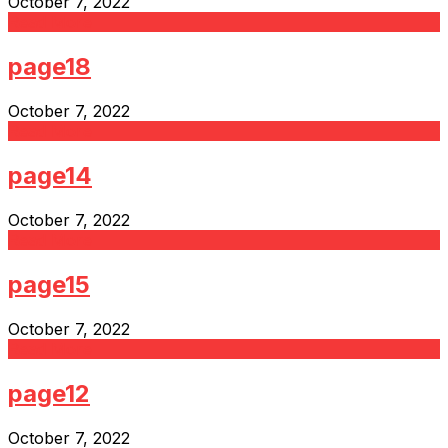
October 7, 2022
Read More
page18
October 7, 2022
Read More
page14
October 7, 2022
Read More
page15
October 7, 2022
Read More
page12
October 7, 2022