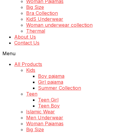
Woman Pajamas
Big Size
Bra Collection
KidS Underwear
Woman underwear collection
Thermal
About Us
Contact Us
Menu
All Products
Kids
Boy pajama
Girl pajama
Summer Collection
Teen
Teen Girl
Teen Boy
Islamic Wear
Men Underwear
Woman Pajamas
Big Size