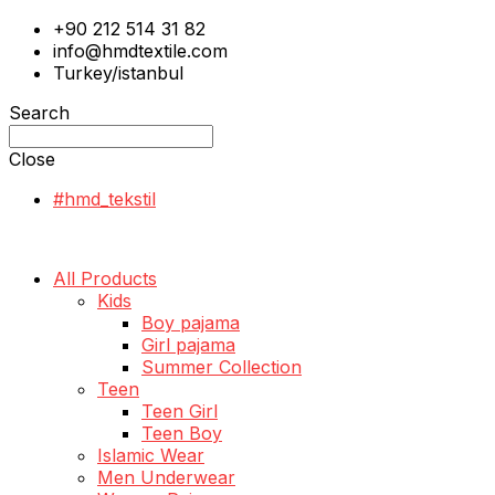
+90 212 514 31 82
info@hmdtextile.com
Turkey/istanbul
Search
Close
#hmd_tekstil
All Products
Kids
Boy pajama
Girl pajama
Summer Collection
Teen
Teen Girl
Teen Boy
Islamic Wear
Men Underwear