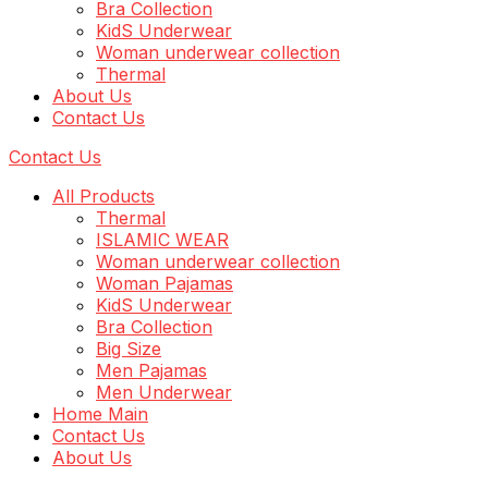
Bra Collection
KidS Underwear
Woman underwear collection
Thermal
About Us
Contact Us
Contact Us
All Products
Thermal
ISLAMIC WEAR
Woman underwear collection
Woman Pajamas
KidS Underwear
Bra Collection
Big Size
Men Pajamas
Men Underwear
Home Main
Contact Us
About Us