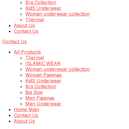
Bra Collection
KidS Underwear
Woman underwear collection
Thermal
About Us
Contact Us
Contact Us
All Products
Thermal
ISLAMIC WEAR
Woman underwear collection
Woman Pajamas
KidS Underwear
Bra Collection
Big Size
Men Pajamas
Men Underwear
Home Main
Contact Us
About Us