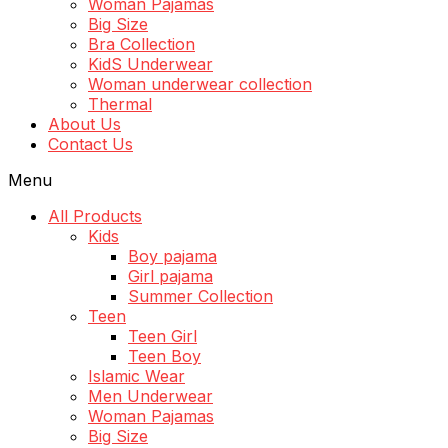
Woman Pajamas
Big Size
Bra Collection
KidS Underwear
Woman underwear collection
Thermal
About Us
Contact Us
Menu
All Products
Kids
Boy pajama
Girl pajama
Summer Collection
Teen
Teen Girl
Teen Boy
Islamic Wear
Men Underwear
Woman Pajamas
Big Size