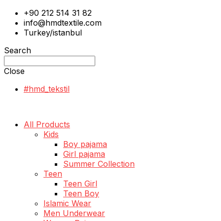
+90 212 514 31 82
info@hmdtextile.com
Turkey/istanbul
Search
Close
#hmd_tekstil
All Products
Kids
Boy pajama
Girl pajama
Summer Collection
Teen
Teen Girl
Teen Boy
Islamic Wear
Men Underwear