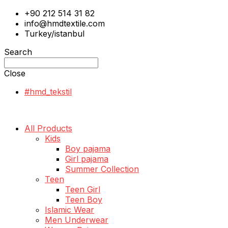
+90 212 514 31 82
info@hmdtextile.com
Turkey/istanbul
Search
Close
#hmd_tekstil
All Products
Kids
Boy pajama
Girl pajama
Summer Collection
Teen
Teen Girl
Teen Boy
Islamic Wear
Men Underwear