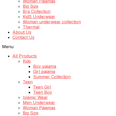
Woman Pajamas
Big Size
Bra Collection
KidS Underwear
Woman underwear collection
Thermal
About Us
Contact Us
Menu
All Products
Kids
Boy pajama
Girl pajama
Summer Collection
Teen
Teen Girl
Teen Boy
Islamic Wear
Men Underwear
Woman Pajamas
Big Size