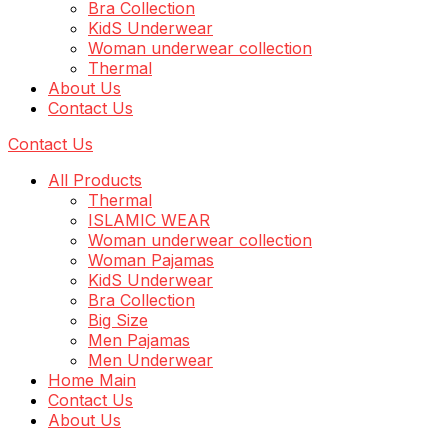
Bra Collection
KidS Underwear
Woman underwear collection
Thermal
About Us
Contact Us
Contact Us
All Products
Thermal
ISLAMIC WEAR
Woman underwear collection
Woman Pajamas
KidS Underwear
Bra Collection
Big Size
Men Pajamas
Men Underwear
Home Main
Contact Us
About Us