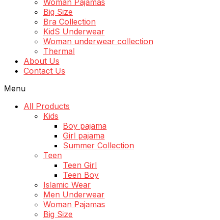
Woman Pajamas
Big Size
Bra Collection
KidS Underwear
Woman underwear collection
Thermal
About Us
Contact Us
Menu
All Products
Kids
Boy pajama
Girl pajama
Summer Collection
Teen
Teen Girl
Teen Boy
Islamic Wear
Men Underwear
Woman Pajamas
Big Size