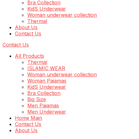
Bra Collection
KidS Underwear
Woman underwear collection
Thermal
About Us
Contact Us
Contact Us
All Products
Thermal
ISLAMIC WEAR
Woman underwear collection
Woman Pajamas
KidS Underwear
Bra Collection
Big Size
Men Pajamas
Men Underwear
Home Main
Contact Us
About Us