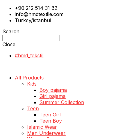
+90 212 514 31 82
info@hmdtextile.com
Turkey/istanbul
Search
Close
#hmd_tekstil
All Products
Kids
Boy pajama
Girl pajama
Summer Collection
Teen
Teen Girl
Teen Boy
Islamic Wear
Men Underwear