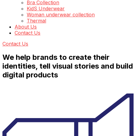
Bra Collection
KidS Underwear
Woman underwear collection
Thermal
About Us
Contact Us
Contact Us
We help brands to create their
identities, tell visual stories and build
digital products