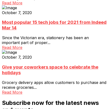
Read More
October 7, 2020
Most popular 15 tech jobs for 2021 from Indeed
Mar 14
Since the Victorian era, stationery has been an
important part of proper...
Read More
October 7, 2020
Give your coworkers space to celebrate the
holidays
Grocery delivery apps allow customers to purchase and
receive groceries...
Read More
Subscribe now for the latest news