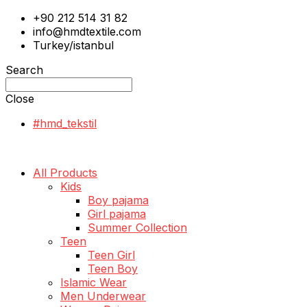
+90 212 514 31 82
info@hmdtextile.com
Turkey/istanbul
Search
Close
#hmd_tekstil
All Products
Kids
Boy pajama
Girl pajama
Summer Collection
Teen
Teen Girl
Teen Boy
Islamic Wear
Men Underwear