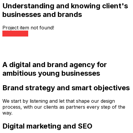
Understanding and knowing client's
businesses and brands
Project item not found!
All Projects
A digital and brand agency for
ambitious young businesses
Brand strategy and smart objectives
We start by listening and let that shape our design
process, with our clients as partners every step of the
way.
Digital marketing and SEO