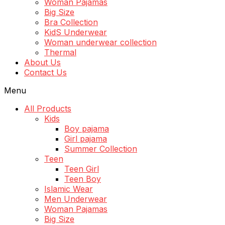
Woman Pajamas
Big Size
Bra Collection
KidS Underwear
Woman underwear collection
Thermal
About Us
Contact Us
Menu
All Products
Kids
Boy pajama
Girl pajama
Summer Collection
Teen
Teen Girl
Teen Boy
Islamic Wear
Men Underwear
Woman Pajamas
Big Size