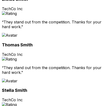
TechCo Inc
“They stand out from the competition. Thanks for your
hard work.”
Thomas Smith
TechCo Inc
“They stand out from the competition. Thanks for your
hard work.”
Stella Smith
TechCo Inc