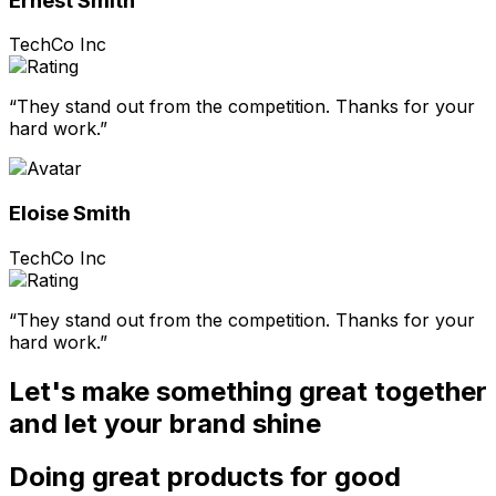
Ernest Smith
TechCo Inc
“They stand out from the competition. Thanks for your
hard work.”
Eloise Smith
TechCo Inc
“They stand out from the competition. Thanks for your
hard work.”
Let's make something great together
and let your brand shine
Doing great products for good