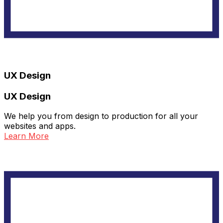
UX Design
UX Design
We help you from design to production for all your
websites and apps.
Learn More