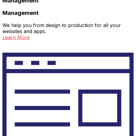
Management
Management
We help you from design to production for all your
websites and apps.
Learn More