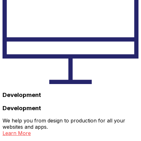
Development
Development
We help you from design to production for all your
websites and apps.
Learn More