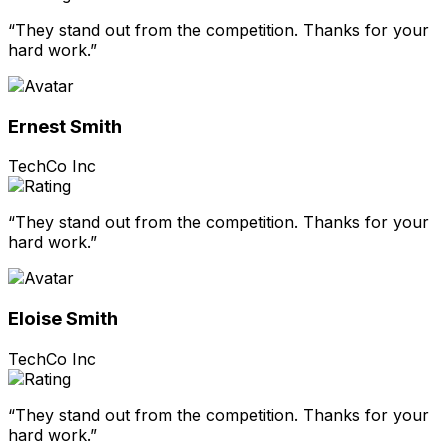
“They stand out from the competition. Thanks for your
hard work.”
Ernest Smith
TechCo Inc
“They stand out from the competition. Thanks for your
hard work.”
Eloise Smith
TechCo Inc
“They stand out from the competition. Thanks for your
hard work.”