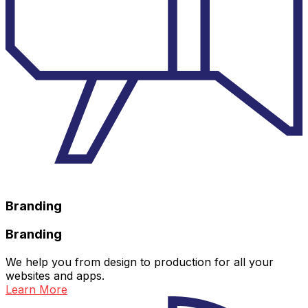
Branding
Branding
We help you from design to production for all your
websites and apps.
Learn More