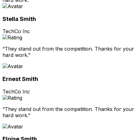
Stella Smith
TechCo Inc
“They stand out from the competition. Thanks for your
hard work.”
Ernest Smith
TechCo Inc
“They stand out from the competition. Thanks for your
hard work.”
Eloise Smith