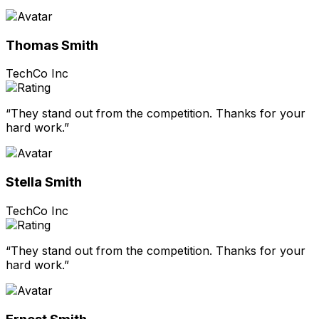
Thomas Smith
TechCo Inc
“They stand out from the competition. Thanks for your
hard work.”
Stella Smith
TechCo Inc
“They stand out from the competition. Thanks for your
hard work.”