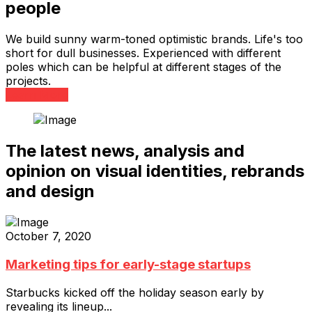
people
We build sunny warm-toned optimistic brands. Life's too
short for dull businesses. Experienced with different
poles which can be helpful at different stages of the
projects.
Learn More
The latest news, analysis and
opinion on visual identities, rebrands
and design
October 7, 2020
Marketing tips for early-stage startups
Starbucks kicked off the holiday season early by
revealing its lineup...