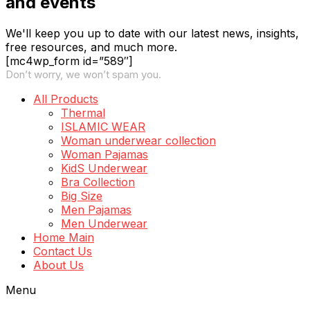
and events
We'll keep you up to date with our latest news, insights,
free resources, and much more.
[mc4wp_form id=”589″]
Don’t worry, we won’t spam you.
All Products
Thermal
ISLAMIC WEAR
Woman underwear collection
Woman Pajamas
KidS Underwear
Bra Collection
Big Size
Men Pajamas
Men Underwear
Home Main
Contact Us
About Us
Menu