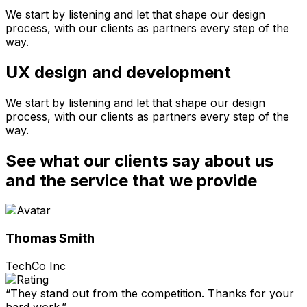
We start by listening and let that shape our design
process, with our clients as partners every step of the
way.
UX design and development
We start by listening and let that shape our design
process, with our clients as partners every step of the
way.
See what our clients say about us
and the service that we provide
Thomas Smith
TechCo Inc
“They stand out from the competition. Thanks for your
hard work.”