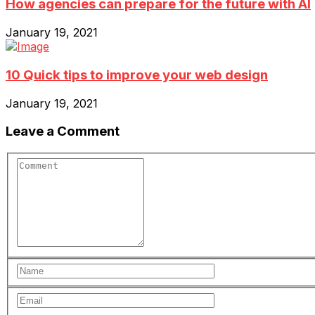
How agencies can prepare for the future with AI
January 19, 2021
10 Quick tips to improve your web design
January 19, 2021
Leave a Comment