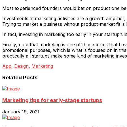
Most experienced founders would bet on product one becau
Investments in marketing activities are a growth amplifier, 
Trying to market a business without product-market fit is l
In fact, investing in marketing too early in your startup’s 
Finally, note that marketing is one of those terms that h
promotional purposes, which is what is focused on in this a
practically all startups make some kind of marketing inve
App
,
Design
,
Marketing
Related Posts
Marketing tips for early-stage startups
January 19, 2021