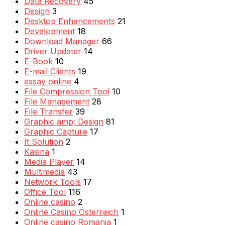
Data Recovery
45
Design
3
Desktop Enhancements
21
Development
18
Download Manager
66
Driver Updater
14
E-Book
10
E-mail Clients
19
essay online
4
File Compression Tool
10
File Management
28
File Transfer
39
Graphic amp; Design
81
Graphic Capture
17
It Solution
2
Kasina
1
Media Player
14
Multimedia
43
Network Tools
17
Office Tool
116
Online casino
2
Online Casino Österreich
1
Online casino Romania
1