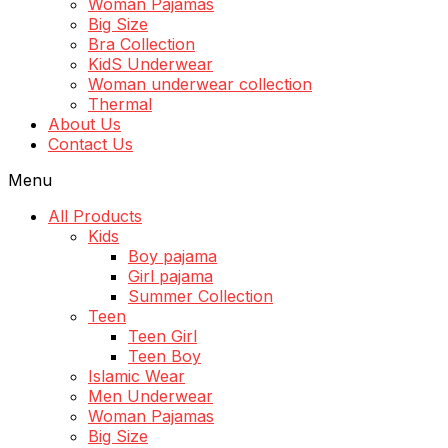
Woman Pajamas
Big Size
Bra Collection
KidS Underwear
Woman underwear collection
Thermal
About Us
Contact Us
Menu
All Products
Kids
Boy pajama
Girl pajama
Summer Collection
Teen
Teen Girl
Teen Boy
Islamic Wear
Men Underwear
Woman Pajamas
Big Size