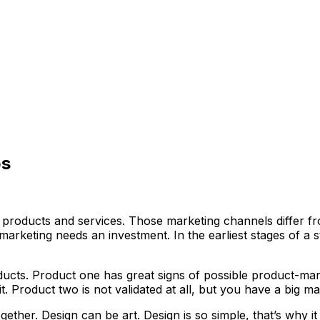
ps
ts products and services. Those marketing channels differ 
marketing needs an investment. In the earliest stages of a s
cts. Product one has great signs of possible product-mark
t. Product two is not validated at all, but you have a big 
ether. Design can be art. Design is so simple, that’s why it 