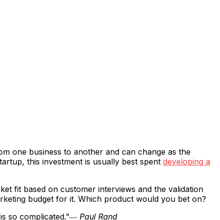
from one business to another and can change as the
tartup, this investment is usually best spent
developing a
et fit based on customer interviews and the validation
marketing budget for it. Which product would you bet on?
is so complicated.”
― Paul Rand