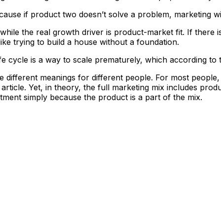
se if product two doesn’t solve a problem, marketing will
while the real growth driver is product-market fit. If there i
ike trying to build a house without a foundation.
life cycle is a way to scale prematurely, which according to 
ave different meanings for different people. For most peopl
rticle. Yet, in theory, the full marketing mix includes produ
stment simply because the product is a part of the mix.