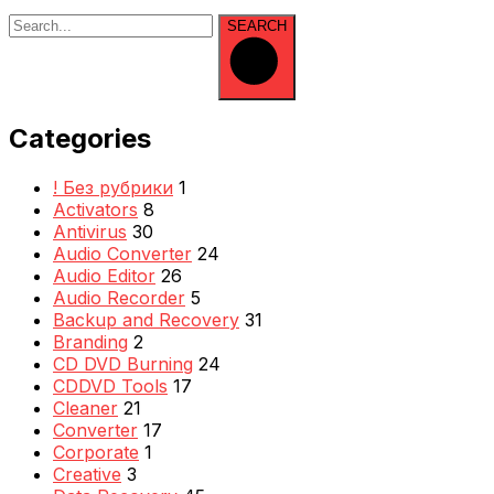
SEARCH
Categories
! Без рубрики
1
Activators
8
Antivirus
30
Audio Converter
24
Audio Editor
26
Audio Recorder
5
Backup and Recovery
31
Branding
2
CD DVD Burning
24
CDDVD Tools
17
Cleaner
21
Converter
17
Corporate
1
Creative
3