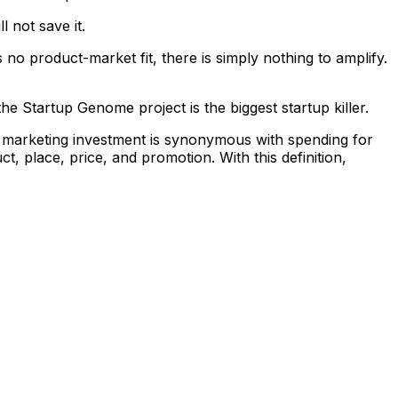
 not save it.
s no product-market fit, there is simply nothing to amplify.
the Startup Genome project is the biggest startup killer.
e, marketing investment is synonymous with spending for
ct, place, price, and promotion. With this definition,