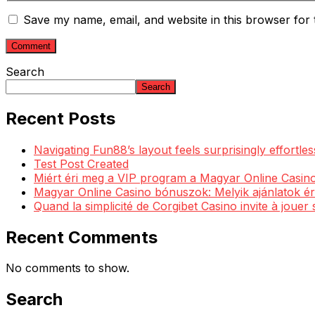
Save my name, email, and website in this browser for 
Search
Search
Recent Posts
Navigating Fun88’s layout feels surprisingly effortl
Test Post Created
Miért éri meg a VIP program a Magyar Online Casino
Magyar Online Casino bónuszok: Melyik ajánlatok ér
Quand la simplicité de Corgibet Casino invite à jouer
Recent Comments
No comments to show.
Search