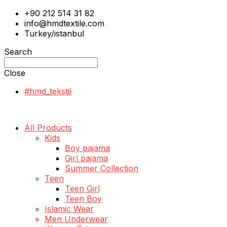
+90 212 514 31 82
info@hmdtextile.com
Turkey/istanbul
Search
Close
#hmd_tekstil
All Products
Kids
Boy pajama
Girl pajama
Summer Collection
Teen
Teen Girl
Teen Boy
Islamic Wear
Men Underwear