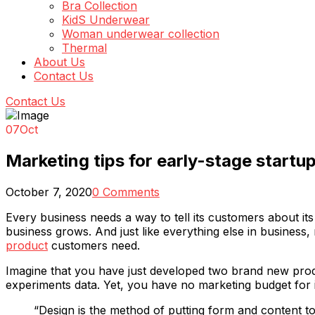
Bra Collection
KidS Underwear
Woman underwear collection
Thermal
About Us
Contact Us
Contact Us
07
Oct
Marketing tips for early-stage startu
October 7, 2020
0 Comments
Every business needs a way to tell its customers about i
business grows. And just like everything else in business, 
product
customers need.
Imagine that you have just developed two brand new produ
experiments data. Yet, you have no marketing budget for i
“Design is the method of putting form and content tog