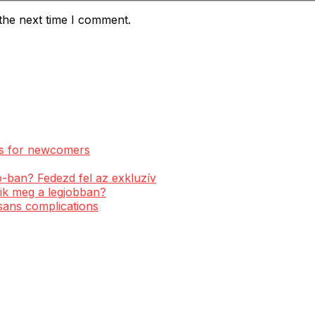
the next time I comment.
ess for newcomers
-ban? Fedezd fel az exkluzív
ik meg a legjobban?
 sans complications