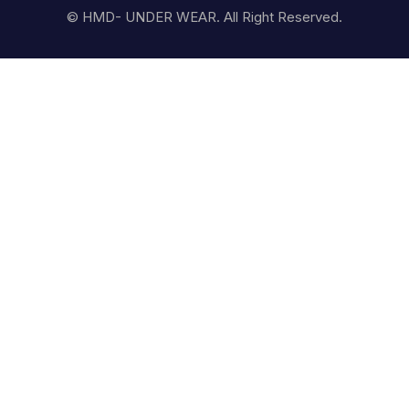
© HMD- UNDER WEAR. All Right Reserved.