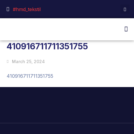
#hmd_tekstil
410916711711351755
March 25, 2024
410916711711351755