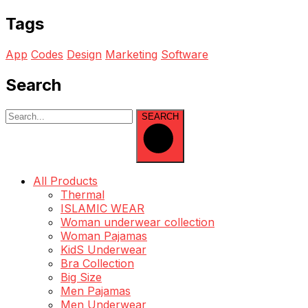
Tags
App
Codes
Design
Marketing
Software
Search
SEARCH
All Products
Thermal
ISLAMIC WEAR
Woman underwear collection
Woman Pajamas
KidS Underwear
Bra Collection
Big Size
Men Pajamas
Men Underwear