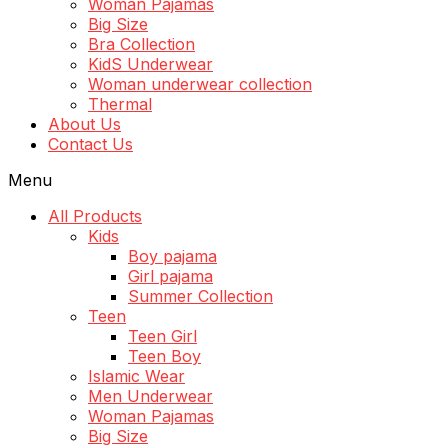
Woman Pajamas
Big Size
Bra Collection
KidS Underwear
Woman underwear collection
Thermal
About Us
Contact Us
Menu
All Products
Kids
Boy pajama
Girl pajama
Summer Collection
Teen
Teen Girl
Teen Boy
Islamic Wear
Men Underwear
Woman Pajamas
Big Size