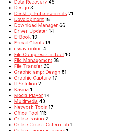
Data Recovery
45
Design
3
Desktop Enhancements
21
Development
18
Download Manager
66
Driver Updater
14
E-Book
10
E-mail Clients
19
essay online
4
File Compression Tool
10
File Management
28
File Transfer
39
Graphic amp; Design
81
Graphic Capture
17
It Solution
2
Kasina
1
Media Player
14
Multimedia
43
Network Tools
17
Office Tool
116
Online casino
2
Online Casino Österreich
1
Online casino Romania
1