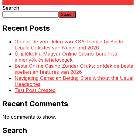
Read More
Search
Search
Recent Posts
Ontdek de voordelen van KSA-licentie bij Beste
Legale Goksites van Nederland 2026
Új játékok a Magyar Online Casino-ban: friss
élmények és lehetőségek
Beste Online Casino Zonder Cruks: ontdek de beste
spellen en features van 2026
Navigating Canadian Betting Sites without the Usual
Headaches
Test Post Created
Recent Comments
No comments to show.
Search