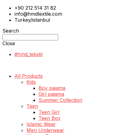
+90 212 514 31 82
info@hmdtextile.com
Turkey/istanbul
Search
Close
#hmd_tekstil
All Products
Kids
Boy pajama
Girl pajama
Summer Collection
Teen
Teen Girl
Teen Boy
Islamic Wear
Men Underwear