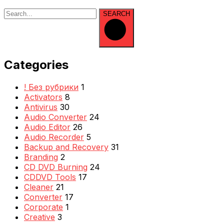
SEARCH
Categories
! Без рубрики
1
Activators
8
Antivirus
30
Audio Converter
24
Audio Editor
26
Audio Recorder
5
Backup and Recovery
31
Branding
2
CD DVD Burning
24
CDDVD Tools
17
Cleaner
21
Converter
17
Corporate
1
Creative
3