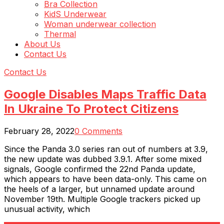
Bra Collection
KidS Underwear
Woman underwear collection
Thermal
About Us
Contact Us
Contact Us
Google Disables Maps Traffic Data
In Ukraine To Protect Citizens
February 28, 2022
0 Comments
Since the Panda 3.0 series ran out of numbers at 3.9,
the new update was dubbed 3.9.1. After some mixed
signals, Google confirmed the 22nd Panda update,
which appears to have been data-only. This came on
the heels of a larger, but unnamed update around
November 19th. Multiple Google trackers picked up
unusual activity, which