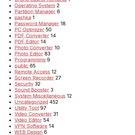
Operating System
2
Partition Manager
6
pashka
1
Password Manager
18
PC Optimizer
50
PDF Converter
14
PDF Editor
14
Photo Converter
10
Photo Editor
83
Programming
9
public
65
Remote Access
12
Screen Recorder
27
Security
32
Sound Booster
3
System Miscellaneous
12
Uncategorized
452
Utility Tool
97
Video Converter
31
Video Editor
54
VPN Software
14
WEB Design
6