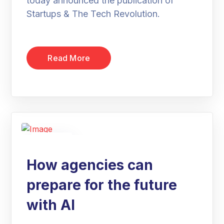
today announced the publication of
Startups & The Tech Revolution.
Read More
19
Jan
How agencies can
prepare for the future
with AI