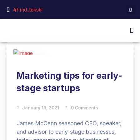
#hmd_tekstil
19
Jan
Marketing tips for early-
stage startups
January 19, 2021
0 Comments
James McCann seasoned CEO, speaker,
and advisor to early-stage businesses,