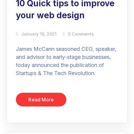
10 Quick tips to improve
your web design
January 19, 2021
0 Comments
James McCann seasoned CEO, speaker,
and advisor to early-stage businesses,
today announced the publication of
Startups & The Tech Revolution.
Read More