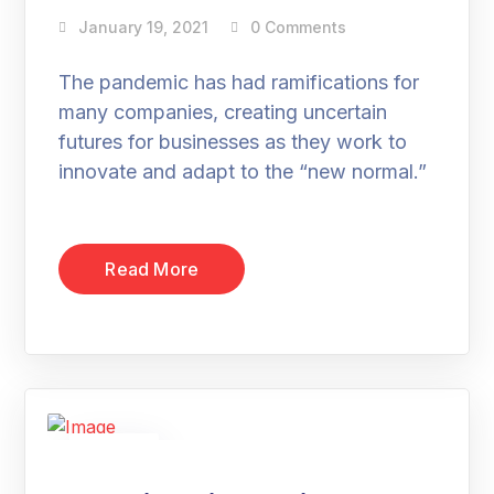
January 19, 2021
0 Comments
The pandemic has had ramifications for
many companies, creating uncertain
futures for businesses as they work to
innovate and adapt to the “new normal.”
Read More
19
Jan