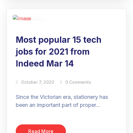
07
Oct
Most popular 15 tech
jobs for 2021 from
Indeed Mar 14
October 7, 2020
0 Comments
Since the Victorian era, stationery has
been an important part of proper…
Read More