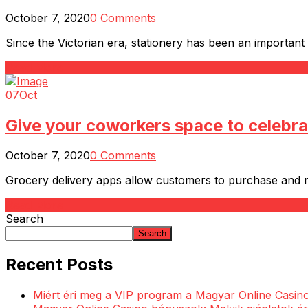
October 7, 2020
0 Comments
Since the Victorian era, stationery has been an important
Read More
07
Oct
Give your coworkers space to celebra
October 7, 2020
0 Comments
Grocery delivery apps allow customers to purchase and 
Read More
Search
Search
Recent Posts
Miért éri meg a VIP program a Magyar Online Casino