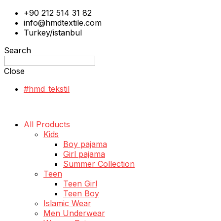
+90 212 514 31 82
info@hmdtextile.com
Turkey/istanbul
Search
Close
#hmd_tekstil
All Products
Kids
Boy pajama
Girl pajama
Summer Collection
Teen
Teen Girl
Teen Boy
Islamic Wear
Men Underwear