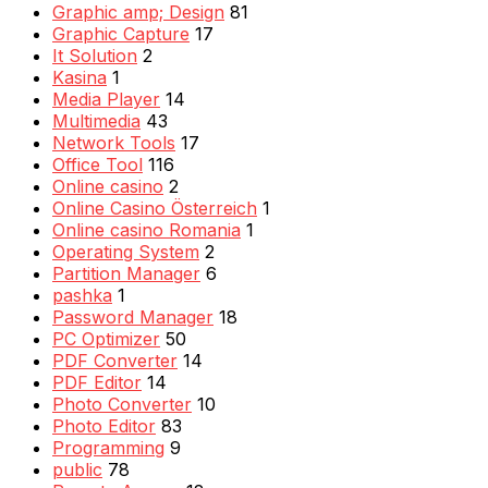
Graphic amp; Design
81
Graphic Capture
17
It Solution
2
Kasina
1
Media Player
14
Multimedia
43
Network Tools
17
Office Tool
116
Online casino
2
Online Casino Österreich
1
Online casino Romania
1
Operating System
2
Partition Manager
6
pashka
1
Password Manager
18
PC Optimizer
50
PDF Converter
14
PDF Editor
14
Photo Converter
10
Photo Editor
83
Programming
9
public
78