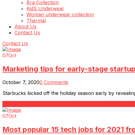
Bra Collection
KidS Underwear
Woman underwear collection
Thermal
About Us
Contact Us
Contact Us
07
Oct
Marketing tips for early-stage startu
October 7, 2020
0 Comments
Starbucks kicked off the holiday season early by revealing
Read More
07
Oct
Most popular 15 tech jobs for 2021 f