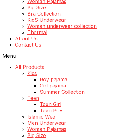
Woman Pajamas
Big Size
Bra Collection
KidS Underwear
Woman underwear collection
Thermal
About Us
Contact Us
Menu
All Products
Kids
Boy pajama
Girl pajama
Summer Collection
Teen
Teen Girl
Teen Boy
Islamic Wear
Men Underwear
Woman Pajamas
Big Size