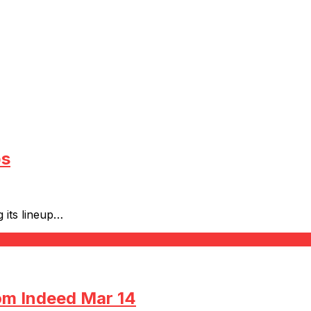
ps
 its lineup…
rom Indeed Mar 14