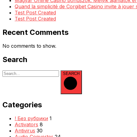
Magyar Online Casino bónuszok: Melyik ajánlatok ér
Quand la simplicité de Corgibet Casino invite à jouer
Test Post Created
Test Post Created
Recent Comments
No comments to show.
Search
SEARCH
Categories
! Без рубрики
1
Activators
8
Antivirus
30
Audio Converter
24