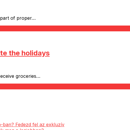
 part of proper…
te the holidays
receive groceries…
-ban? Fedezd fel az exkluzív