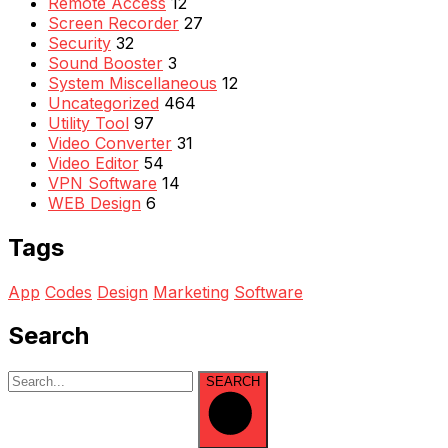
Remote Access
12
Screen Recorder
27
Security
32
Sound Booster
3
System Miscellaneous
12
Uncategorized
464
Utility Tool
97
Video Converter
31
Video Editor
54
VPN Software
14
WEB Design
6
Tags
App
Codes
Design
Marketing
Software
Search
SEARCH