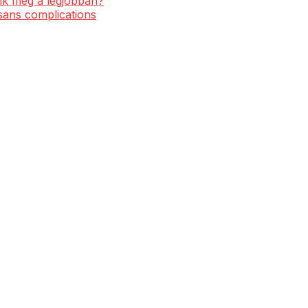
ik meg a legjobban?
 sans complications