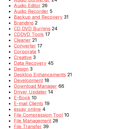
Audio Editor
26
Audio Recorder
5
Backup and Recovery
31
Branding
2
CD DVD Burning
24
CDDVD Tools
17
Cleaner
21
Converter
17
Corporate
1
Creative
3
Data Recovery
45
Design
3
Desktop Enhancements
21
Development
18
Download Manager
66
Driver Updater
14
E-Book
10
E-mail Clients
19
essay online
4
File Compression Tool
10
File Management
28
File Transfer
39