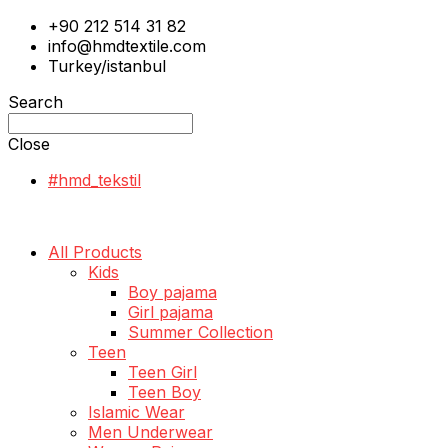
+90 212 514 31 82
info@hmdtextile.com
Turkey/istanbul
Search
Close
#hmd_tekstil
All Products
Kids
Boy pajama
Girl pajama
Summer Collection
Teen
Teen Girl
Teen Boy
Islamic Wear
Men Underwear