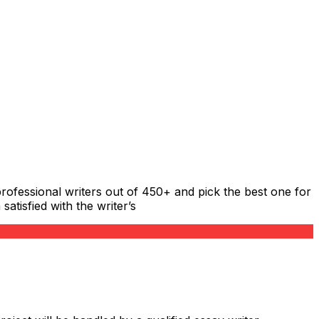
rofessional writers out of 450+ and pick the best one for
atisfied with the writer’s