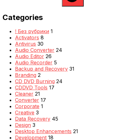
Categories
! Без рубрики
1
Activators
8
Antivirus
30
Audio Converter
24
Audio Editor
26
Audio Recorder
5
Backup and Recovery
31
Branding
2
CD DVD Burning
24
CDDVD Tools
17
Cleaner
21
Converter
17
Corporate
1
Creative
3
Data Recovery
45
Design
3
Desktop Enhancements
21
Development
18