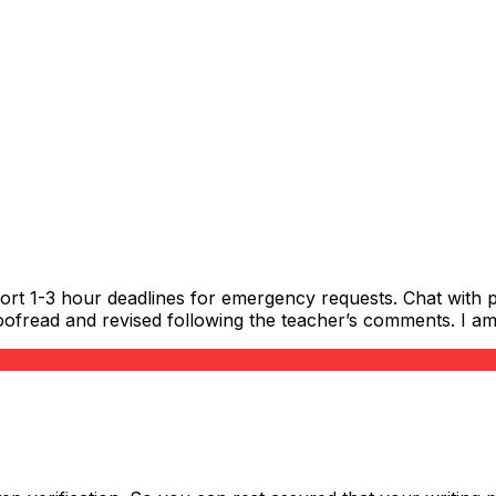
ort 1-3 hour deadlines for emergency requests. Chat with p
ofread and revised following the teacher’s comments. I am s