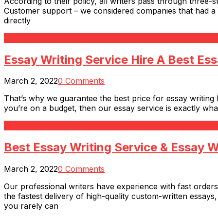
According to their policy, all writers pass through three-s
Customer support – we considered companies that had a rea
directly
Read More
Essay Writing Service Hire A Best Ess
March 2, 2022
0 Comments
That’s why we guarantee the best price for essay writing b
you’re on a budget, then our essay service is exactly wha
Read More
Best Essay Writing Service & Essay W
March 2, 2022
0 Comments
Our professional writers have experience with fast orders.
the fastest delivery of high-quality custom-written essays
you rarely can