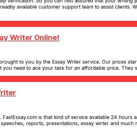
tep verification. So you can rest assured that your writing p
dily available customer support team to assist clients. We 
ay Writer Online!
rought to you by the Essay Writer service. Our prices start
t you need to ace your task for an affordable price. They s
riter
 FastEssay.com is that kind of service available 24 hours a
, speeches, reports, presentations, essay wirter and much m