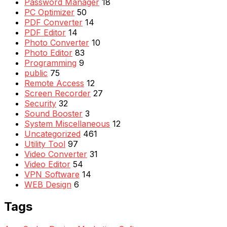
Password Manager
18
PC Optimizer
50
PDF Converter
14
PDF Editor
14
Photo Converter
10
Photo Editor
83
Programming
9
public
75
Remote Access
12
Screen Recorder
27
Security
32
Sound Booster
3
System Miscellaneous
12
Uncategorized
461
Utility Tool
97
Video Converter
31
Video Editor
54
VPN Software
14
WEB Design
6
Tags