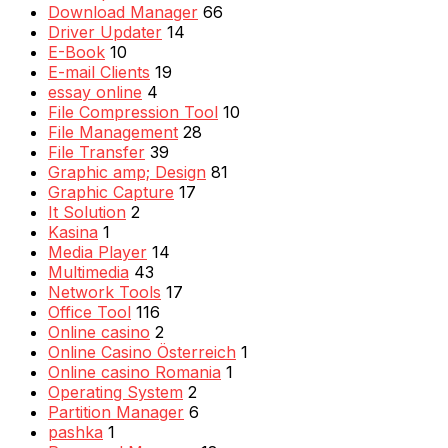
Download Manager
66
Driver Updater
14
E-Book
10
E-mail Clients
19
essay online
4
File Compression Tool
10
File Management
28
File Transfer
39
Graphic amp; Design
81
Graphic Capture
17
It Solution
2
Kasina
1
Media Player
14
Multimedia
43
Network Tools
17
Office Tool
116
Online casino
2
Online Casino Österreich
1
Online casino Romania
1
Operating System
2
Partition Manager
6
pashka
1