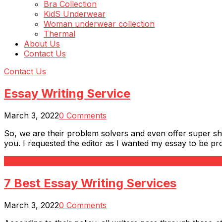
Bra Collection
KidS Underwear
Woman underwear collection
Thermal
About Us
Contact Us
Contact Us
Essay Writing Service
March 3, 2022
0 Comments
So, we are their problem solvers and even offer super sh
you. I requested the editor as I wanted my essay to be pro
Read More
7 Best Essay Writing Services
March 3, 2022
0 Comments