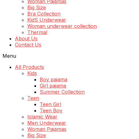
Woman Pajamas
Big Size
Bra Collection
KidS Underwear
Woman underwear collection
Thermal
About Us
Contact Us
Menu
All Products
Kids
Boy pajama
Girl pajama
Summer Collection
Teen
Teen Girl
Teen Boy
Islamic Wear
Men Underwear
Woman Pajamas
Big Size