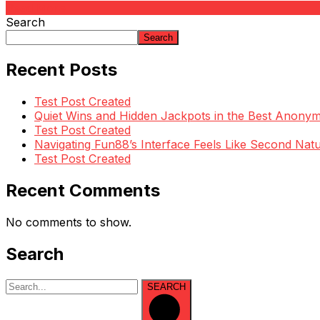
Read More
Search
Search
Recent Posts
Test Post Created
Quiet Wins and Hidden Jackpots in the Best Anony
Test Post Created
Navigating Fun88’s Interface Feels Like Second Natu
Test Post Created
Recent Comments
No comments to show.
Search
SEARCH