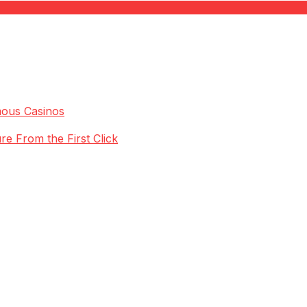
mous Casinos
re From the First Click