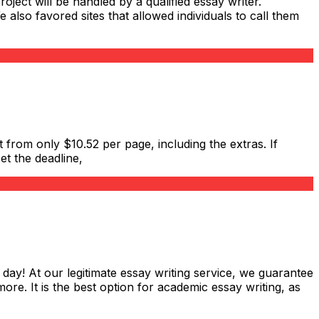
roject will be handled by a qualified essay writer.
also favored sites that allowed individuals to call them
 from only $10.52 per page, including the extras. If
et the deadline,
 day! At our legitimate essay writing service, we guarantee
ore. It is the best option for academic essay writing, as