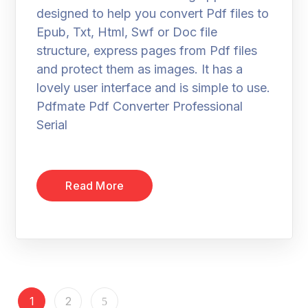
designed to help you convert Pdf files to
Epub, Txt, Html, Swf or Doc file
structure, express pages from Pdf files
and protect them as images. It has a
lovely user interface and is simple to use.
Pdfmate Pdf Converter Professional
Serial
Read More
1
2