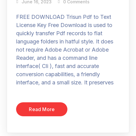
June 16, 2023
0 Comments
FREE DOWNLOAD Trisun Pdf to Text
License Key Free Download is used to
quickly transfer Pdf records to flat
language folders in hatful style. It does
not require Adobe Acrobat or Adobe
Reader, and has a command line
interface( Cli ), fast and accurate
conversion capabilities, a friendly
interface, and a small size. It preserves
Read More