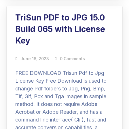
TriSun PDF to JPG 15.0
Build 065 with License
Key
June 16, 2023
0 Comments
FREE DOWNLOAD Trisun Pdf to Jpg
License Key Free Download is used to
change Pdf folders to Jpg, Png, Bmp,
Tif, Gif, Pcx and Tga images in sample
method. It does not require Adobe
Acrobat or Adobe Reader, and has a
command line interface( Cli ), fast and
accurate conversion capabilities, a