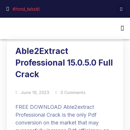
#hmd_tekstil
Able2Extract
Professional 15.0.5.0 Full
Crack
June 16, 2023
0 Comments
FREE DOWNLOAD Able2extract
Professional Crack is the only Pdf
conversion on the market that may