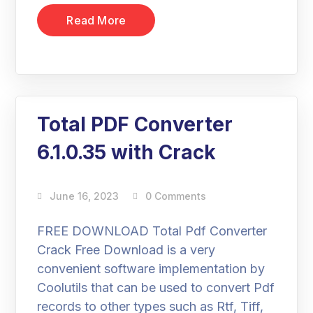
Read More
Total PDF Converter
6.1.0.35 with Crack
June 16, 2023
0 Comments
FREE DOWNLOAD Total Pdf Converter
Crack Free Download is a very
convenient software implementation by
Coolutils that can be used to convert Pdf
records to other types such as Rtf, Tiff,