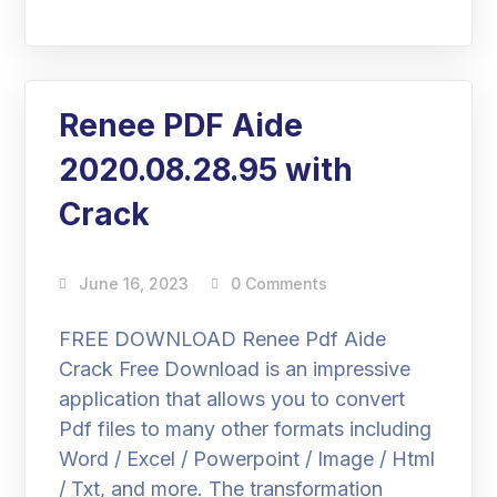
Renee PDF Aide
2020.08.28.95 with
Crack
June 16, 2023
0 Comments
FREE DOWNLOAD Renee Pdf Aide
Crack Free Download is an impressive
application that allows you to convert
Pdf files to many other formats including
Word / Excel / Powerpoint / Image / Html
/ Txt, and more. The transformation