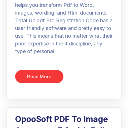
helps you transform Pdf to Word,
images, wording, and Html documents.
Total Unipdf Pro Registration Code has a
user friendly software and pretty easy to
use. This means that no matter what their
prior expertise in the it discipline, any
type of personal
Read More
OpooSoft PDF To Image