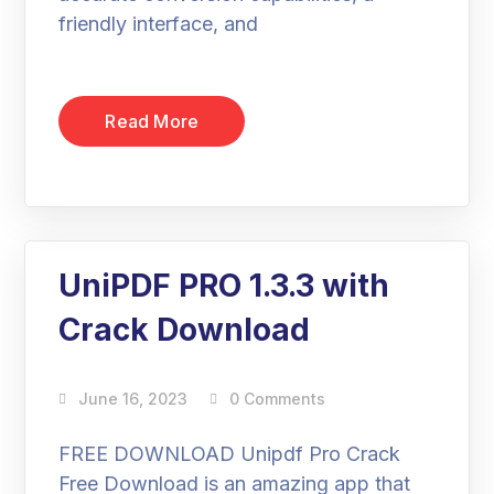
friendly interface, and
Read More
UniPDF PRO 1.3.3 with
Crack Download
June 16, 2023
0 Comments
FREE DOWNLOAD Unipdf Pro Crack
Free Download is an amazing app that