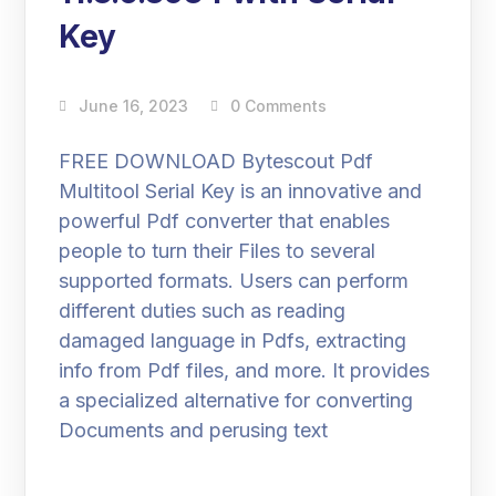
Key
June 16, 2023
0 Comments
FREE DOWNLOAD Bytescout Pdf
Multitool Serial Key is an innovative and
powerful Pdf converter that enables
people to turn their Files to several
supported formats. Users can perform
different duties such as reading
damaged language in Pdfs, extracting
info from Pdf files, and more. It provides
a specialized alternative for converting
Documents and perusing text