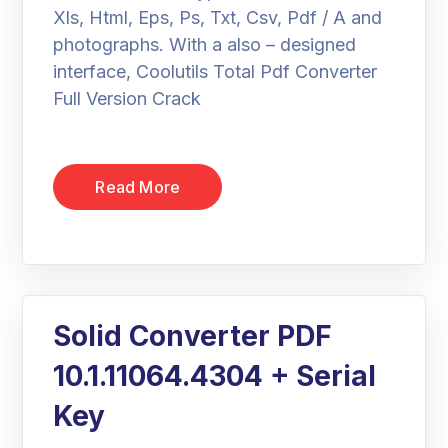
Xls, Html, Eps, Ps, Txt, Csv, Pdf / A and
photographs. With a also – designed
interface, Coolutils Total Pdf Converter
Full Version Crack
Read More
Solid Converter PDF
10.1.11064.4304 + Serial
Key