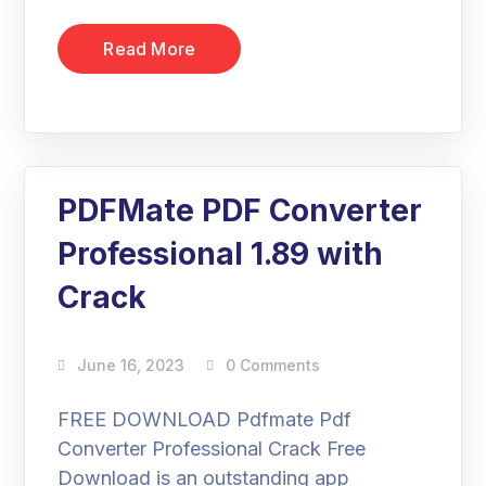
Read More
PDFMate PDF Converter
Professional 1.89 with
Crack
June 16, 2023
0 Comments
FREE DOWNLOAD Pdfmate Pdf
Converter Professional Crack Free
Download is an outstanding app