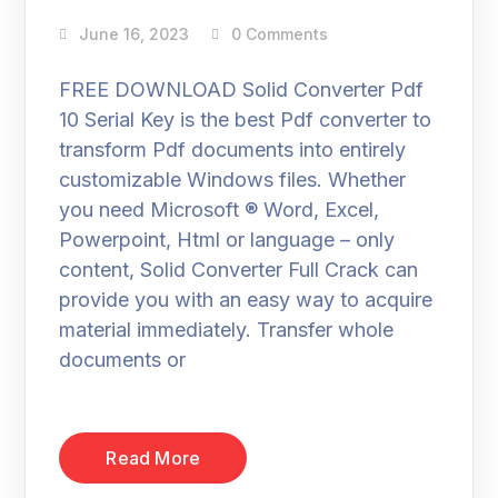
June 16, 2023
0 Comments
FREE DOWNLOAD Solid Converter Pdf
10 Serial Key is the best Pdf converter to
transform Pdf documents into entirely
customizable Windows files. Whether
you need Microsoft ® Word, Excel,
Powerpoint, Html or language – only
content, Solid Converter Full Crack can
provide you with an easy way to acquire
material immediately. Transfer whole
documents or
Read More