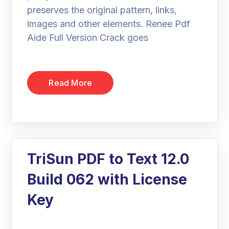
preserves the original pattern, links,
images and other elements. Renee Pdf
Aide Full Version Crack goes
Read More
TriSun PDF to Text 12.0
Build 062 with License
Key