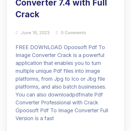
Converter 7.4 with Full
Crack
June 16, 2023
0 Comments
FREE DOWNLOAD Opoosoft Pdf To
Image Converter Crack is a powerful
application that enables you to turn
multiple unique Pdf files into image
platforms, from Jpg to Ico or Jbg file
platforms, and also batch businesses.
You can also downloadpdfmate Pdf
Converter Professional with Crack
Opoosoft Pdf To Image Converter Full
Version is a fast