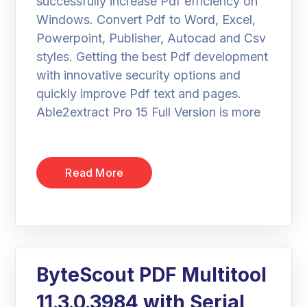
successfully increase Pdf efficiency on
Windows. Convert Pdf to Word, Excel,
Powerpoint, Publisher, Autocad and Csv
styles. Getting the best Pdf development
with innovative security options and
quickly improve Pdf text and pages.
Able2extract Pro 15 Full Version is more
Read More
ByteScout PDF Multitool
11.3.0.3984 with Serial