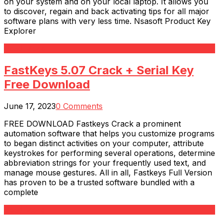
on your system and on your local laptop. It allows you
to discover, regain and back activating tips for all major
software plans with very less time. Nsasoft Product Key
Explorer
Read More
FastKeys 5.07 Crack + Serial Key
Free Download
June 17, 2023
0 Comments
FREE DOWNLOAD Fastkeys Crack a prominent
automation software that helps you customize programs
to began distinct activities on your computer, attribute
keystrokes for performing several operations, determine
abbreviation strings for your frequently used text, and
manage mouse gestures. All in all, Fastkeys Full Version
has proven to be a trusted software bundled with a
complete
Read More