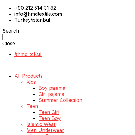
+90 212 514 31 82
info@hmdtextile.com
Turkey/istanbul
Search
Close
#hmd_tekstil
All Products
Kids
Boy pajama
Girl pajama
Summer Collection
Teen
Teen Girl
Teen Boy
Islamic Wear
Men Underwear