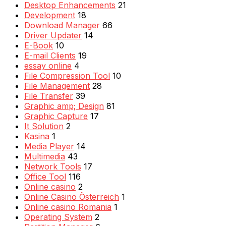
Desktop Enhancements
21
Development
18
Download Manager
66
Driver Updater
14
E-Book
10
E-mail Clients
19
essay online
4
File Compression Tool
10
File Management
28
File Transfer
39
Graphic amp; Design
81
Graphic Capture
17
It Solution
2
Kasina
1
Media Player
14
Multimedia
43
Network Tools
17
Office Tool
116
Online casino
2
Online Casino Österreich
1
Online casino Romania
1
Operating System
2