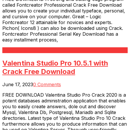
called Fontcreator Professional Crack Free Download
allows you to create your individual typeface, personal,
and cursive on your computer. Great – Logic
Fontcreator 12 attainable for novices and experts.
Pichon( Icons8 ) can also be downloaded using Crack.
Fontcreator Professional Serial Key Download has a
easy installment process,
Read More
Valentina Studio Pro 10.5.1 with
Crack Free Download
June 17, 2023
0 Comments
FREE DOWNLOAD Valentina Studio Pro Crack 2020 is a
potent databases administration application that enables
you to easily create answers, dole out and discover
Mysql, Valentina Db, Postgresql, Mariadb and Sqlite
directories. Latest type of Valentina Studio Pro 10 Crack
furthermore allows you to produce information that can
be used on Valentina Server. Through user-friendly