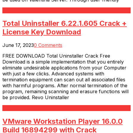
Read More
Total Uninstaller 6.22.1.605 Crack +
License Key Download
June 17, 2023
0 Comments
FREE DOWNLOAD Total Uninstaller Crack Free
Download is a simple implementation that you entirely
eliminate undesirable applications from your Computer
with just a few clicks. Advanced systems with
termination equipment can scan out all associated files
with harmful programs. After normal termination of the
program, remaining scanning and erasure functions will
be provided. Revo Uninstaller
Read More
VMware Workstation Player 16.0.0
Build 16894299 with Crack