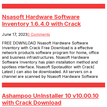
Read More
Nsasoft Hardware Software
Inventory 1.6.4.0 with Crack
June 17, 2023
0 Comments
FREE DOWNLOAD Nsasoft Hardware Software
Inventory with Crack Free Download is a effective
network products software program for home, office
and business infrastructures. Nsasoft Hardware
Software Inventory has plain installation method and
spotless interface. Nsasoft Spotauditor with Crack(
Latest ) can also be downloaded. All servers on a
channel are scanned by Nsasoft Hardware Software
Read More
Ashampoo UnInstaller 10 v10.00.10
with Crack Download