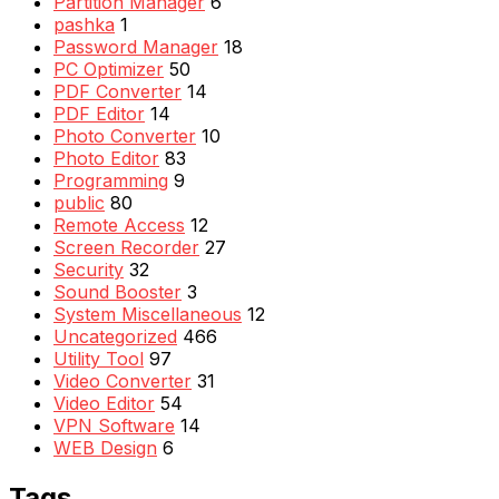
Partition Manager
6
pashka
1
Password Manager
18
PC Optimizer
50
PDF Converter
14
PDF Editor
14
Photo Converter
10
Photo Editor
83
Programming
9
public
80
Remote Access
12
Screen Recorder
27
Security
32
Sound Booster
3
System Miscellaneous
12
Uncategorized
466
Utility Tool
97
Video Converter
31
Video Editor
54
VPN Software
14
WEB Design
6
Tags