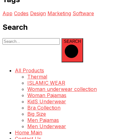
App
Codes
Design
Marketing
Software
Search
SEARCH
All Products
Thermal
ISLAMIC WEAR
Woman underwear collection
Woman Pajamas
KidS Underwear
Bra Collection
Big Size
Men Pajamas
Men Underwear
Home Main
Contact Us