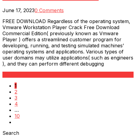
June 17, 2023
0 Comments
FREE DOWNLOAD Regardless of the operating system,
Vmware Workstation Player Crack Free Download
Commercial Edition( previously known as Vmware
Player ) offers a streamlined customer program for
developing, running, and testing simulated machines’
operating systems and applications. Various types of
user domains may utilize applications( such as engineers
), and they can perform different debugging
Read More
1
2
3
4
…
10
Search