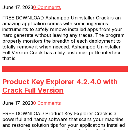
June 17, 2023
0 Comments
FREE DOWNLOAD Ashampoo Uninstaller Crack is an
amazing application comes with some ingenious
instruments to safely remove installed apps from your
hard generate without leaving any traces. The program
properly monitors the breadth of each deployment to
totally remove it when needed. Ashampoo Uninstaller
Full Version Crack has a tidy customer polite interface
that is
Read More
Product Key Explorer 4.2.4.0 with
Crack Full Version
June 17, 2023
0 Comments
FREE DOWNLOAD Product Key Explorer Crack is a
powerful and handy software that scans your machine
and restores solution tips for your applications installed