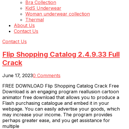
Bra Collection
KidS Underwear
Woman underwear collection
Thermal
About Us
Contact Us
Contact Us
Flip Shopping Catalog 2.4.9.33 Full
Crack
June 17, 2023
0 Comments
FREE DOWNLOAD Flip Shopping Catalog Crack Free
Download is an engaging program reallusion cartoon
animator free download that allows you to produce a
Flash purchasing catalogue and embed it in your
webpage. You can easily advertise your goods, which
may increase your income. The program provides
perhaps greater ease, and you get assistance for
multiple