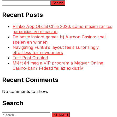
Search
Recent Posts
Plinko App Oficial Chile 2026: cómo maximizar tus
ganancias en el casino
De beste instant games bij Aureon Casino: snel
spelen en winnen
Navigating Fun88’s layout feels surprisingly
effortless for newcomers
Test Post Created
Miért éri meg a VIP program a Magyar Online
Casino-ban? Fedezd fel az exkluzív
Recent Comments
No comments to show.
Search
SEARCH