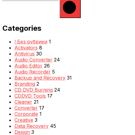
Categories
! Без рубрики
1
Activators
8
Antivirus
30
Audio Converter
24
Audio Editor
26
Audio Recorder
5
Backup and Recovery
31
Branding
2
CD DVD Burning
24
CDDVD Tools
17
Cleaner
21
Converter
17
Corporate
1
Creative
3
Data Recovery
45
Design
3