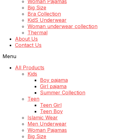
Woman Pajamas
Big Size
Bra Collection
KidS Underwear
Woman underwear collection
Thermal
About Us
Contact Us
Menu
All Products
Kids
Boy pajama
Girl pajama
Summer Collection
Teen
Teen Girl
Teen Boy
Islamic Wear
Men Underwear
Woman Pajamas
Big Size