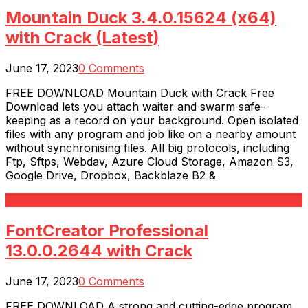
Mountain Duck 3.4.0.15624 (x64)
with Crack (Latest)
June 17, 2023
0 Comments
FREE DOWNLOAD Mountain Duck with Crack Free
Download lets you attach waiter and swarm safe-
keeping as a record on your background. Open isolated
files with any program and job like on a nearby amount
without synchronising files. All big protocols, including
Ftp, Sftps, Webdav, Azure Cloud Storage, Amazon S3,
Google Drive, Dropbox, Backblaze B2 &
Read More
FontCreator Professional
13.0.0.2644 with Crack
June 17, 2023
0 Comments
FREE DOWNLOAD A strong and cutting-edge program