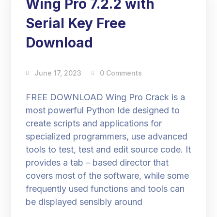
Wing Pro 7.2.2 with
Serial Key Free
Download
June 17, 2023
0 Comments
FREE DOWNLOAD Wing Pro Crack is a
most powerful Python Ide designed to
create scripts and applications for
specialized programmers, use advanced
tools to test, test and edit source code. It
provides a tab – based director that
covers most of the software, while some
frequently used functions and tools can
be displayed sensibly around