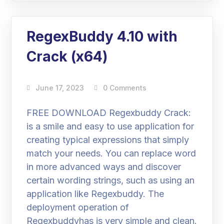
RegexBuddy 4.10 with
Crack (x64)
June 17, 2023
0 Comments
FREE DOWNLOAD Regexbuddy Crack:
is a smile and easy to use application for
creating typical expressions that simply
match your needs. You can replace word
in more advanced ways and discover
certain wording strings, such as using an
application like Regexbuddy. The
deployment operation of
Regexbuddyhas is very simple and clean.