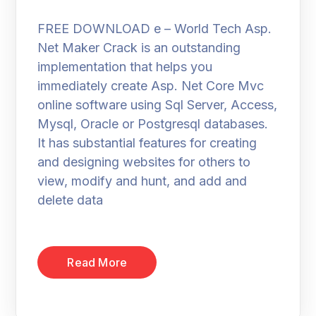
FREE DOWNLOAD e – World Tech Asp.
Net Maker Crack is an outstanding
implementation that helps you
immediately create Asp. Net Core Mvc
online software using Sql Server, Access,
Mysql, Oracle or Postgresql databases.
It has substantial features for creating
and designing websites for others to
view, modify and hunt, and add and
delete data
Read More