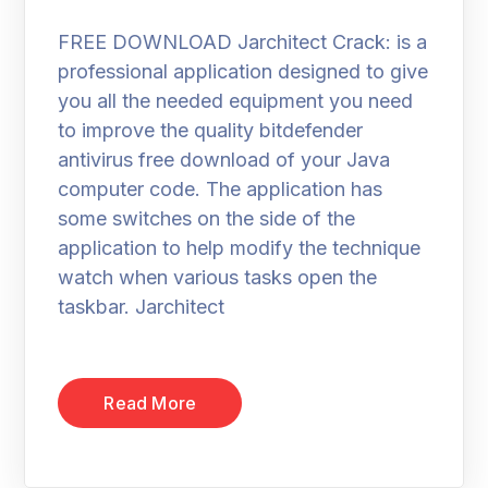
FREE DOWNLOAD Jarchitect Crack: is a
professional application designed to give
you all the needed equipment you need
to improve the quality bitdefender
antivirus free download of your Java
computer code. The application has
some switches on the side of the
application to help modify the technique
watch when various tasks open the
taskbar. Jarchitect
Read More