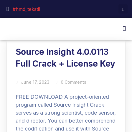
#hmd_tekstil
Source Insight 4.0.0113
Full Crack + License Key
June 17, 2023
0 Comments
FREE DOWNLOAD A project-oriented
program called Source Insight Crack
serves as a strong scientist, code sensor,
and director. You can better comprehend
the codification and use it with Source