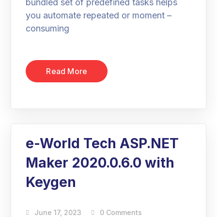
bundled set of predefined tasks helps
you automate repeated or moment –
consuming
Read More
e-World Tech ASP.NET
Maker 2020.0.6.0 with
Keygen
June 17, 2023
0 Comments