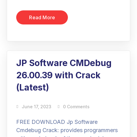
Read More
JP Software CMDebug
26.00.39 with Crack
(Latest)
June 17, 2023
0 Comments
FREE DOWNLOAD Jp Software
Cmdebug Crack: provides programmers