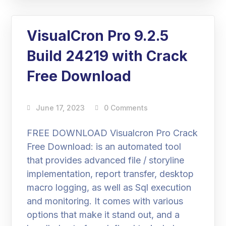
VisualCron Pro 9.2.5
Build 24219 with Crack
Free Download
June 17, 2023
0 Comments
FREE DOWNLOAD Visualcron Pro Crack
Free Download: is an automated tool
that provides advanced file / storyline
implementation, report transfer, desktop
macro logging, as well as Sql execution
and monitoring. It comes with various
options that make it stand out, and a