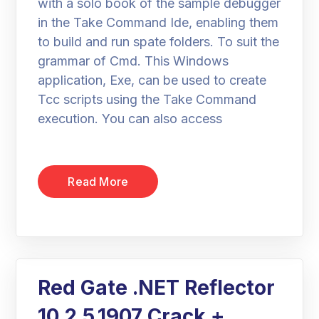
with a solo book of the sample debugger
in the Take Command Ide, enabling them
to build and run spate folders. To suit the
grammar of Cmd. This Windows
application, Exe, can be used to create
Tcc scripts using the Take Command
execution. You can also access
Read More
Red Gate .NET Reflector
10.2.5.1907 Crack +