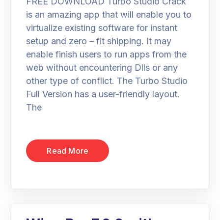
FREE DOWNLOAD Turbo Studio Crack
is an amazing app that will enable you to
virtualize existing software for instant
setup and zero – fit shipping. It may
enable finish users to run apps from the
web without encountering Dlls or any
other type of conflict. The Turbo Studio
Full Version has a user-friendly layout.
The
Read More