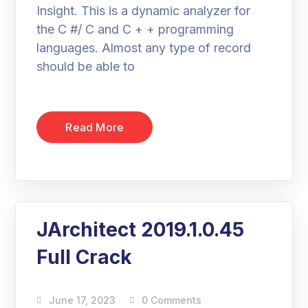
Insight. This is a dynamic analyzer for
the C #/ C and C + + programming
languages. Almost any type of record
should be able to
Read More
JArchitect 2019.1.0.45
Full Crack
June 17, 2023
0 Comments