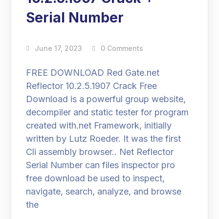
Serial Number
June 17, 2023
0 Comments
FREE DOWNLOAD Red Gate.net
Reflector 10.2.5.1907 Crack Free
Download is a powerful group website,
decompiler and static tester for program
created with.net Framework, initially
written by Lutz Roeder. It was the first
Cli assembly browser.. Net Reflector
Serial Number can files inspector pro
free download be used to inspect,
navigate, search, analyze, and browse
the