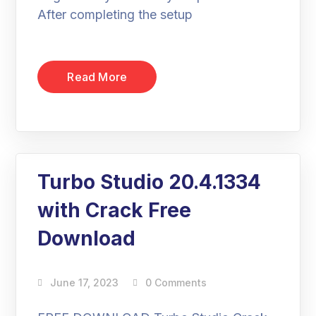
After completing the setup
Read More
Turbo Studio 20.4.1334
with Crack Free
Download
June 17, 2023
0 Comments