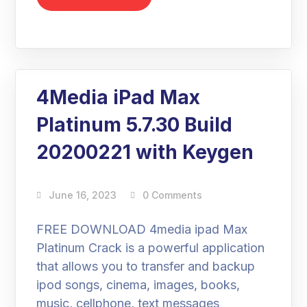
4Media iPad Max
Platinum 5.7.30 Build
20200221 with Keygen
June 16, 2023
0 Comments
FREE DOWNLOAD 4media ipad Max
Platinum Crack is a powerful application
that allows you to transfer and backup
ipod songs, cinema, images, books,
music, cellphone, text messages