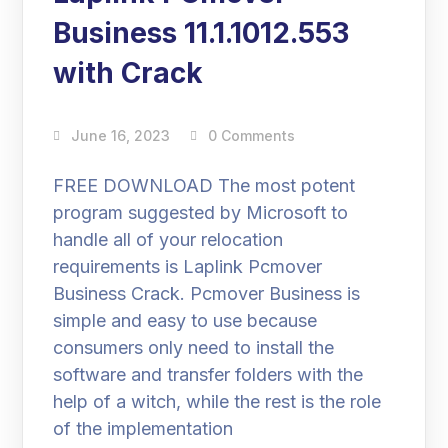
Business 11.1.1012.553
with Crack
June 16, 2023
0 Comments
FREE DOWNLOAD The most potent
program suggested by Microsoft to
handle all of your relocation
requirements is Laplink Pcmover
Business Crack. Pcmover Business is
simple and easy to use because
consumers only need to install the
software and transfer folders with the
help of a witch, while the rest is the role
of the implementation