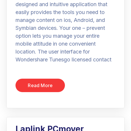
designed and intuitive application that
easily provides the tools you need to
manage content on ios, Android, and
Symbian devices. Your one – prevent
option lets you manage your entire
mobile attitude in one convenient
location. The user interface for
Wondershare Tunesgo licensed contact
Read More
Laplink PCmover