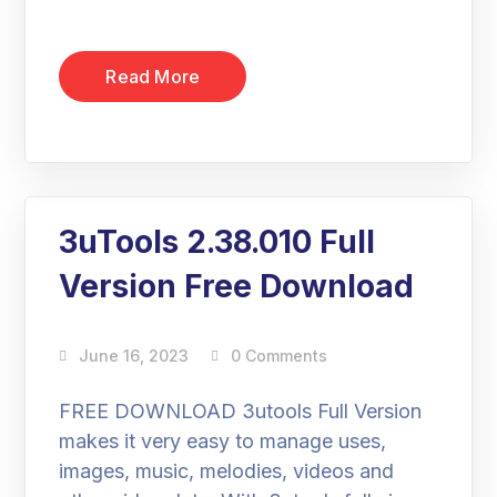
Read More
3uTools 2.38.010 Full
Version Free Download
June 16, 2023
0 Comments
FREE DOWNLOAD 3utools Full Version
makes it very easy to manage uses,
images, music, melodies, videos and