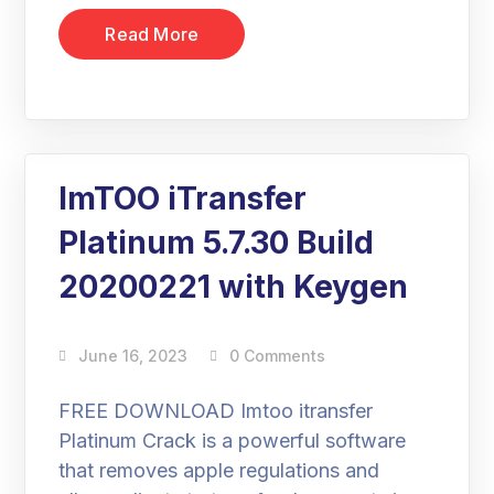
Read More
ImTOO iTransfer
Platinum 5.7.30 Build
20200221 with Keygen
June 16, 2023
0 Comments
FREE DOWNLOAD Imtoo itransfer
Platinum Crack is a powerful software
that removes apple regulations and