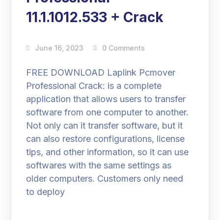
11.1.1012.533 + Crack
June 16, 2023
0 Comments
FREE DOWNLOAD Laplink Pcmover
Professional Crack: is a complete
application that allows users to transfer
software from one computer to another.
Not only can it transfer software, but it
can also restore configurations, license
tips, and other information, so it can use
softwares with the same settings as
older computers. Customers only need
to deploy