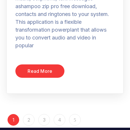
ashampoo zip pro free download,
contacts and ringtones to your system.
This application is a flexible
transformation powerplant that allows
you to convert audio and video in
popular
Read More
1
2
3
4