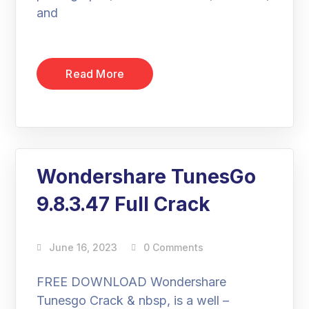
and
Read More
Wondershare TunesGo
9.8.3.47 Full Crack
June 16, 2023
0 Comments
FREE DOWNLOAD Wondershare
Tunesgo Crack & nbsp, is a well –