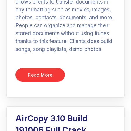
allows clients to transfer documents in
any formatting such as movies, images,
photos, contacts, documents, and more.
People can organize and manage their
stored documents without using itunes
thanks to this feature. Clients does build
songs, song playlists, demo photos
Read More
AirCopy 3.10 Build
191006 Full Crack