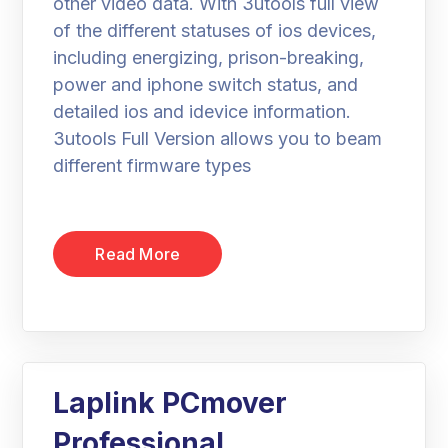
other video data. With 3utools full view
of the different statuses of ios devices,
including energizing, prison-breaking,
power and iphone switch status, and
detailed ios and idevice information.
3utools Full Version allows you to beam
different firmware types
Read More
Laplink PCmover
Professional