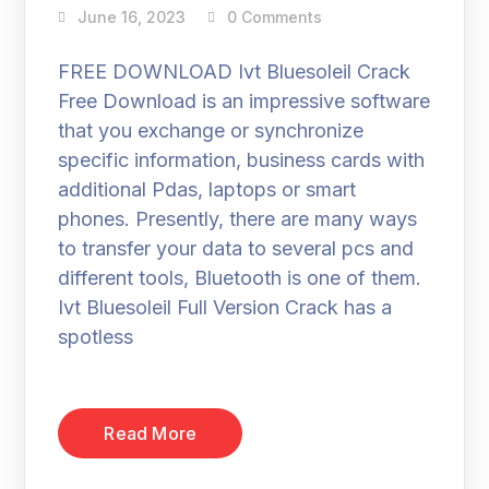
June 16, 2023
0 Comments
FREE DOWNLOAD Ivt Bluesoleil Crack
Free Download is an impressive software
that you exchange or synchronize
specific information, business cards with
additional Pdas, laptops or smart
phones. Presently, there are many ways
to transfer your data to several pcs and
different tools, Bluetooth is one of them.
Ivt Bluesoleil Full Version Crack has a
spotless
Read More