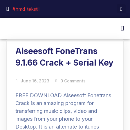
#hmd_tekstil
Aiseesoft FoneTrans
9.1.66 Crack + Serial Key
June 16, 2023
0 Comments
FREE DOWNLOAD Aiseesoft Fonetrans
Crack is an amazing program for
transferring music clips, video and
images from your phone to your
Desktop. It is an alternate to itunes