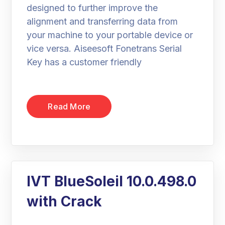
designed to further improve the
alignment and transferring data from
your machine to your portable device or
vice versa. Aiseesoft Fonetrans Serial
Key has a customer friendly
Read More
IVT BlueSoleil 10.0.498.0
with Crack