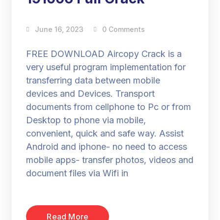
June 16, 2023
0 Comments
FREE DOWNLOAD Aircopy Crack is a
very useful program implementation for
transferring data between mobile
devices and Devices. Transport
documents from cellphone to Pc or from
Desktop to phone via mobile,
convenient, quick and safe way. Assist
Android and iphone- no need to access
mobile apps- transfer photos, videos and
document files via Wifi in
Read More