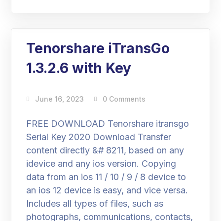
Tenorshare iTransGo
1.3.2.6 with Key
June 16, 2023
0 Comments
FREE DOWNLOAD Tenorshare itransgo
Serial Key 2020 Download Transfer
content directly &# 8211, based on any
idevice and any ios version. Copying
data from an ios 11 / 10 / 9 / 8 device to
an ios 12 device is easy, and vice versa.
Includes all types of files, such as
photographs, communications, contacts,