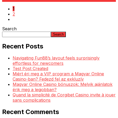
1
2
Search
Search
Recent Posts
Navigating Fun88’s layout feels surprisingly
effortless for newcomers
Test Post Created
Miért éri meg a VIP program a Magyar Online
Casino-ban? Fedezd fel az exkluzív
Magyar Online Casino bónuszok: Melyik ajánlatok
érik meg a legjobban?
Quand la simplicité de Corgibet Casino invite à jouer
sans complications
Recent Comments