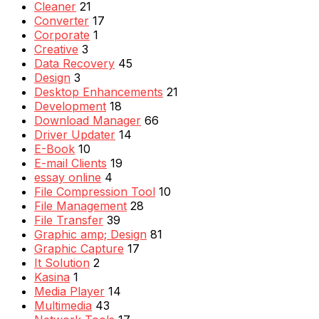
Cleaner
21
Converter
17
Corporate
1
Creative
3
Data Recovery
45
Design
3
Desktop Enhancements
21
Development
18
Download Manager
66
Driver Updater
14
E-Book
10
E-mail Clients
19
essay online
4
File Compression Tool
10
File Management
28
File Transfer
39
Graphic amp; Design
81
Graphic Capture
17
It Solution
2
Kasina
1
Media Player
14
Multimedia
43