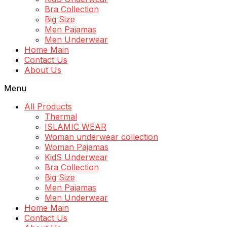
Bra Collection
Big Size
Men Pajamas
Men Underwear
Home Main
Contact Us
About Us
Menu
All Products
Thermal
ISLAMIC WEAR
Woman underwear collection
Woman Pajamas
KidS Underwear
Bra Collection
Big Size
Men Pajamas
Men Underwear
Home Main
Contact Us