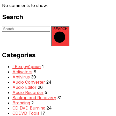
No comments to show.
Search
SEARCH
Categories
! Без рубрики
1
Activators
8
Antivirus
30
Audio Converter
24
Audio Editor
26
Audio Recorder
5
Backup and Recovery
31
Branding
2
CD DVD Burning
24
CDDVD Tools
17