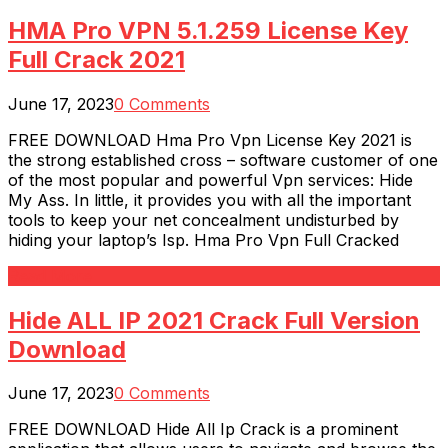
HMA Pro VPN 5.1.259 License Key
Full Crack 2021
June 17, 2023
0 Comments
FREE DOWNLOAD Hma Pro Vpn License Key 2021 is
the strong established cross – software customer of one
of the most popular and powerful Vpn services: Hide
My Ass. In little, it provides you with all the important
tools to keep your net concealment undisturbed by
hiding your laptop’s Isp. Hma Pro Vpn Full Cracked
Read More
Hide ALL IP 2021 Crack Full Version
Download
June 17, 2023
0 Comments
FREE DOWNLOAD Hide All Ip Crack is a prominent