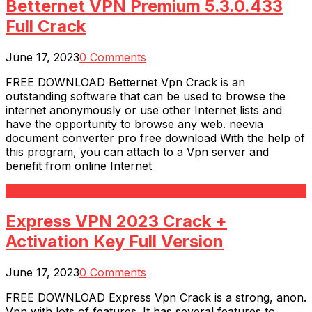
Betternet VPN Premium 5.3.0.433
Full Crack
June 17, 2023
0 Comments
FREE DOWNLOAD Betternet Vpn Crack is an
outstanding software that can be used to browse the
internet anonymously or use other Internet lists and
have the opportunity to browse any web. neevia
document converter pro free download With the help of
this program, you can attach to a Vpn server and
benefit from online Internet
Read More
Express VPN 2023 Crack +
Activation Key Full Version
June 17, 2023
0 Comments
FREE DOWNLOAD Express Vpn Crack is a strong, anon.
Vpn with lots of features. It has several features to