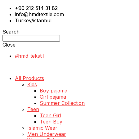
+90 212 514 31 82
info@hmdtextile.com
Turkey/istanbul
Search
Close
#hmd_tekstil
All Products
Kids
Boy pajama
Girl pajama
Summer Collection
Teen
Teen Girl
Teen Boy
Islamic Wear
Men Underwear