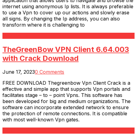
application that allows users to navigate and browse the
internet using anonymous Ip lists. It is always preferable
to use a Vpn to cover up our actions and slowly erase
all signs. By changing the Ip address, you can also
transform where it is challenging to
Read More
TheGreenBow VPN Client 6.64.003
with Crack Download
June 17, 2023
0 Comments
FREE DOWNLOAD Thegreenbow Vpn Client Crack is a
effective and simple app that supports Vpn portals and
facilitates stage – to – point Vpns. This software has
been developed for big and medium organizations. The
software can incorporate extended network to ensure
the protection of remote connections. It is compatible
with most well-known Vpn gates.
Read More