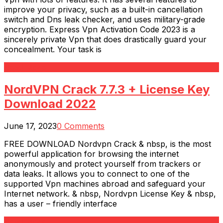
improve your privacy, such as a built-in cancellation
switch and Dns leak checker, and uses military-grade
encryption. Express Vpn Activation Code 2023 is a
sincerely private Vpn that does drastically guard your
concealment. Your task is
Read More
NordVPN Crack 7.7.3 + License Key
Download 2022
June 17, 2023
0 Comments
FREE DOWNLOAD Nordvpn Crack & nbsp, is the most
powerful application for browsing the internet
anonymously and protect yourself from trackers or
data leaks. It allows you to connect to one of the
supported Vpn machines abroad and safeguard your
Internet network. & nbsp, Nordvpn License Key & nbsp,
has a user – friendly interface
Read More