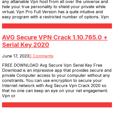
any attainable Vpn host from all over the universe and
hide your true personality to shield your private while
virtual. Vpn Pro Full Version has a quite intuitive and
easy program with a restricted number of options. Vpn
Read More
AVG Secure VPN Crack 1.10.765.0 +
Serial Key 2020
June 17, 2023
0 Comments
FREE DOWNLOAD Avg Secure Vpn Serial Key Free
Download is an impressive app that provides secure and
private Computer access to your computer without any
constraints. You can use encryption to secure your
Internet network with Avg Secure Vpn Crack 2020 so
that no one can keep an eye on your net engagement.
Vpn or
Read More