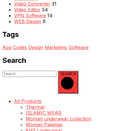
Video Converter
31
Video Editor
54
VPN Software
14
WEB Design
6
Tags
App
Codes
Design
Marketing
Software
Search
SEARCH
All Products
Thermal
ISLAMIC WEAR
Woman underwear collection
Woman Pajamas
KidS Underwear