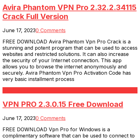
Avira Phantom VPN Pro 2.32.2.34115
Crack Full Version
June 17, 2023
0 Comments
FREE DOWNLOAD Avira Phantom Vpn Pro Crack is a
stunning and potent program that can be used to access
websites and restricted solutions. It can also increase
the security of your Internet connection. This app
allows you to browse the internet anonymously and
securely. Avira Phantom Vpn Pro Activation Code has
very basic installment process
Read More
VPN PRO 2.3.0.15 Free Download
June 17, 2023
0 Comments
FREE DOWNLOAD Vpn Pro for Windows is a
complimentary software that can be used to connect to