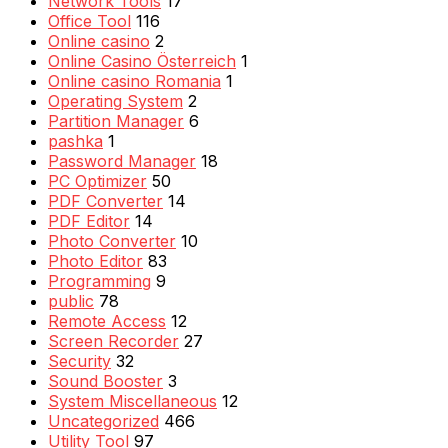
Network Tools
17
Office Tool
116
Online casino
2
Online Casino Österreich
1
Online casino Romania
1
Operating System
2
Partition Manager
6
pashka
1
Password Manager
18
PC Optimizer
50
PDF Converter
14
PDF Editor
14
Photo Converter
10
Photo Editor
83
Programming
9
public
78
Remote Access
12
Screen Recorder
27
Security
32
Sound Booster
3
System Miscellaneous
12
Uncategorized
466
Utility Tool
97