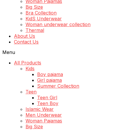
Woman Pajamas
Big Size
Bra Collection
KidS Underwear
Woman underwear collection
Thermal
About Us
Contact Us
Menu
All Products
Kids
Boy pajama
Girl pajama
Summer Collection
Teen
Teen Girl
Teen Boy
Islamic Wear
Men Underwear
Woman Pajamas
Big Size