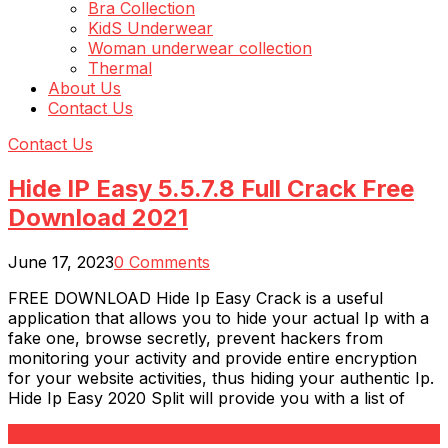
Bra Collection
KidS Underwear
Woman underwear collection
Thermal
About Us
Contact Us
Contact Us
Hide IP Easy 5.5.7.8 Full Crack Free
Download 2021
June 17, 2023
0 Comments
FREE DOWNLOAD Hide Ip Easy Crack is a useful
application that allows you to hide your actual Ip with a
fake one, browse secretly, prevent hackers from
monitoring your activity and provide entire encryption
for your website activities, thus hiding your authentic Ip.
Hide Ip Easy 2020 Split will provide you with a list of
Read More