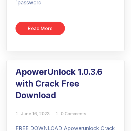
1password
Read More
ApowerUnlock 1.0.3.6
with Crack Free
Download
June 16, 2023
0 Comments
FREE DOWNLOAD Apowerunlock Crack