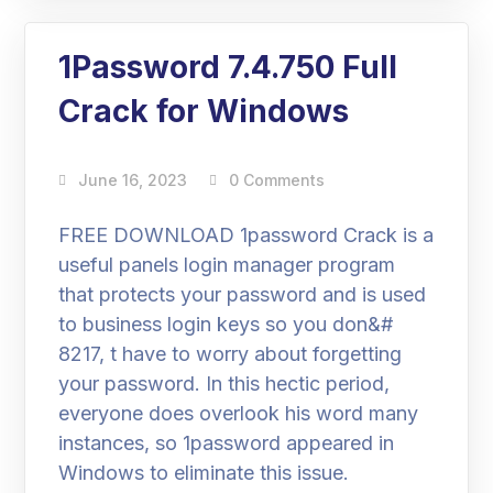
1Password 7.4.750 Full
Crack for Windows
June 16, 2023
0 Comments
FREE DOWNLOAD 1password Crack is a
useful panels login manager program
that protects your password and is used
to business login keys so you don&#
8217, t have to worry about forgetting
your password. In this hectic period,
everyone does overlook his word many
instances, so 1password appeared in
Windows to eliminate this issue.