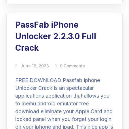
PassFab iPhone
Unlocker 2.2.3.0 Full
Crack
June 16, 2023
0 Comments
FREE DOWNLOAD Passfab iphone
Unlocker Crack is an spectacular
applications application that allows you
to memu android emulator free
download eliminate your Apple Card and
locked panel when you forget your login
on your iphone and ipad. This nice app is