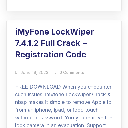
iMyFone LockWiper
7.4.1.2 Full Crack +
Registration Code
June 16, 2023
0 Comments
FREE DOWNLOAD When you encounter
such issues, imyfone Lockwiper Crack &
nbsp makes it simple to remove Apple Id
from an iphone, ipad, or ipod touch
without a password. You you remove the
lock camera in an evacuation. Support