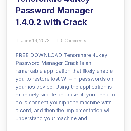
Password Manager
1.4.0.2 with Crack
June 16, 2023
0 Comments
FREE DOWNLOAD Tenorshare 4ukey
Password Manager Crack is an
remarkable application that likely enable
you to restore lost Wi – Fi passwords on
your ios device. Using the application is
extremely simple because all you need to
do is connect your iphone machine with
a cord, and then the implementation will
understand your machine and