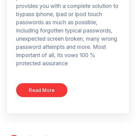
provides you with a complete solution to
bypass iphone, ipad or ipod touch
passwords as much as possible,
including forgotten typical passwords,
unexpected screen broken, many wrong
password attempts and more. Most
important of all, its vows 100 %
protected assurance
Read More