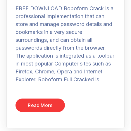
FREE DOWNLOAD Roboform Crack is a
professional implementation that can
store and manage password details and
bookmarks in a very secure
surroundings, and can obtain all
passwords directly from the browser.
The application is integrated as a toolbar
in most popular Computer sites such as
Firefox, Chrome, Opera and Internet
Explorer. Roboform Full Cracked is
Read More