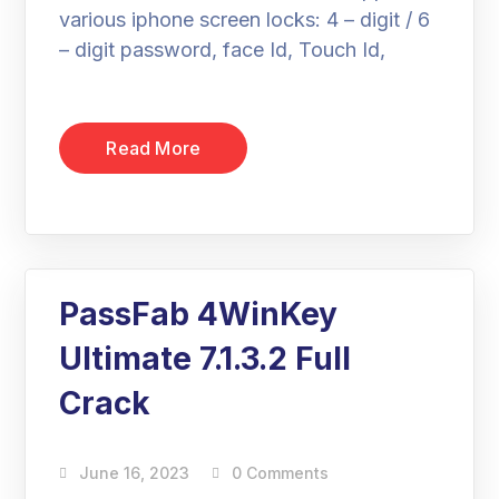
various iphone screen locks: 4 – digit / 6
– digit password, face Id, Touch Id,
Read More
PassFab 4WinKey
Ultimate 7.1.3.2 Full
Crack
June 16, 2023
0 Comments