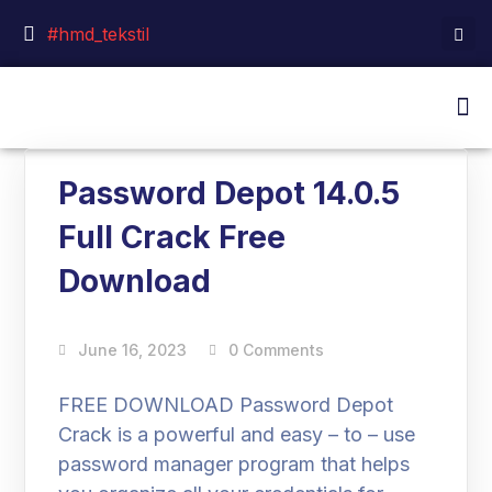
#hmd_tekstil
Password Depot 14.0.5
Full Crack Free
Download
June 16, 2023
0 Comments
FREE DOWNLOAD Password Depot
Crack is a powerful and easy – to – use
password manager program that helps