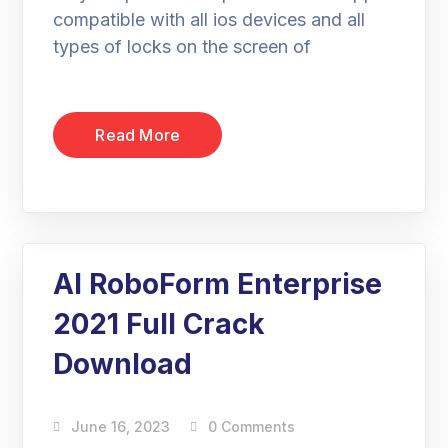
compatible with all ios devices and all
types of locks on the screen of
Read More
AI RoboForm Enterprise
2021 Full Crack
Download
June 16, 2023
0 Comments