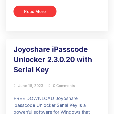
Read More
Joyoshare iPasscode
Unlocker 2.3.0.20 with
Serial Key
June 16, 2023
0 Comments
FREE DOWNLOAD Joyoshare
ipasscode Unlocker Serial Key is a
powerful software for Windows that