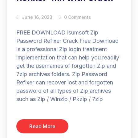
June 16, 2023
0 Comments
FREE DOWNLOAD isumsoft Zip
Password Refixer Crack Free Download
is a professional Zip login treatment
implementation that can help you readily
get the usernames of forgotten Zip and
7zip archives folders. Zip Password
Refixer can recover lost and forgotten
password of all types of Zip archives
such as Zip / Winzip / Pkzip / 7zip
Read More