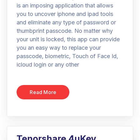
is an imposing application that allows
you to uncover iphone and ipad tools
and eliminate any type of password or
thumbprint passcode. No matter why
your unit is locked, this app can provide
you an easy way to replace your
passcode, biometric, Touch of Face Id,
icloud login or any other
Read More
Tenorshare 4uKey