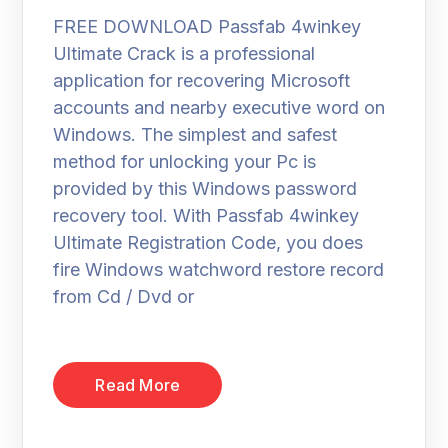
FREE DOWNLOAD Passfab 4winkey
Ultimate Crack is a professional
application for recovering Microsoft
accounts and nearby executive word on
Windows. The simplest and safest
method for unlocking your Pc is
provided by this Windows password
recovery tool. With Passfab 4winkey
Ultimate Registration Code, you does
fire Windows watchword restore record
from Cd / Dvd or
Read More