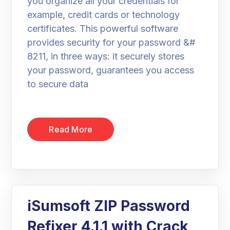
you organize all your credentials for
example, credit cards or technology
certificates. This powerful software
provides security for your password &#
8211, in three ways: it securely stores
your password, guarantees you access
to secure data
Read More
iSumsoft ZIP Password
Refixer 4.1.1 with Crack