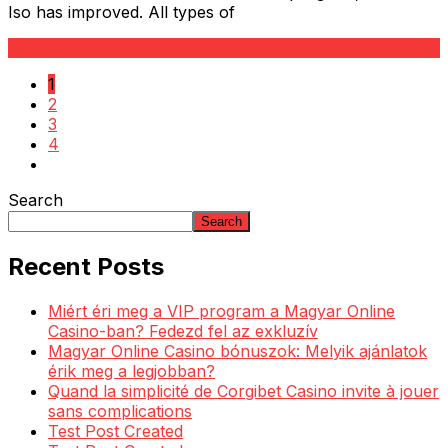
Iso has improved. All types of
Read More
1
2
3
4
Search
Search
Recent Posts
Miért éri meg a VIP program a Magyar Online
Casino-ban? Fedezd fel az exkluzív
Magyar Online Casino bónuszok: Melyik ajánlatok
érik meg a legjobban?
Quand la simplicité de Corgibet Casino invite à jouer
sans complications
Test Post Created