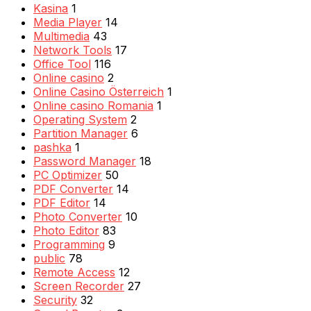
Kasina
1
Media Player
14
Multimedia
43
Network Tools
17
Office Tool
116
Online casino
2
Online Casino Österreich
1
Online casino Romania
1
Operating System
2
Partition Manager
6
pashka
1
Password Manager
18
PC Optimizer
50
PDF Converter
14
PDF Editor
14
Photo Converter
10
Photo Editor
83
Programming
9
public
78
Remote Access
12
Screen Recorder
27
Security
32