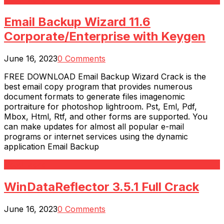
Email Backup Wizard 11.6
Corporate/Enterprise with Keygen
June 16, 2023
0 Comments
FREE DOWNLOAD Email Backup Wizard Crack is the
best email copy program that provides numerous
document formats to generate files imagenomic
portraiture for photoshop lightroom. Pst, Eml, Pdf,
Mbox, Html, Rtf, and other forms are supported. You
can make updates for almost all popular e-mail
programs or internet services using the dynamic
application Email Backup
Read More
WinDataReflector 3.5.1 Full Crack
June 16, 2023
0 Comments