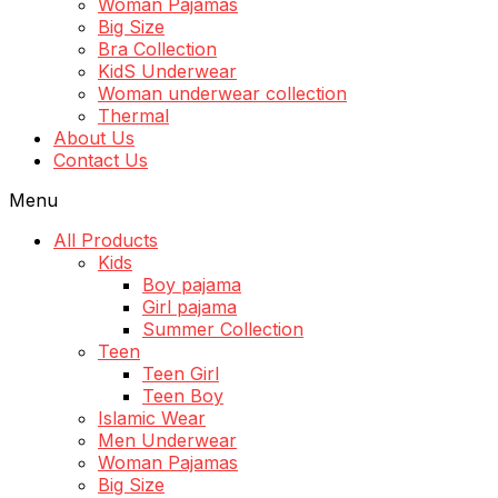
Woman Pajamas
Big Size
Bra Collection
KidS Underwear
Woman underwear collection
Thermal
About Us
Contact Us
Menu
All Products
Kids
Boy pajama
Girl pajama
Summer Collection
Teen
Teen Girl
Teen Boy
Islamic Wear
Men Underwear
Woman Pajamas
Big Size