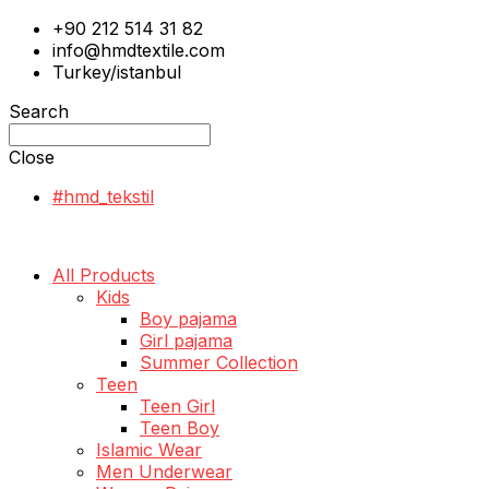
+90 212 514 31 82
info@hmdtextile.com
Turkey/istanbul
Search
Close
#hmd_tekstil
All Products
Kids
Boy pajama
Girl pajama
Summer Collection
Teen
Teen Girl
Teen Boy
Islamic Wear
Men Underwear