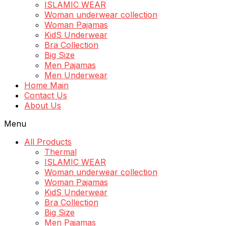
ISLAMIC WEAR
Woman underwear collection
Woman Pajamas
KidS Underwear
Bra Collection
Big Size
Men Pajamas
Men Underwear
Home Main
Contact Us
About Us
Menu
All Products
Thermal
ISLAMIC WEAR
Woman underwear collection
Woman Pajamas
KidS Underwear
Bra Collection
Big Size
Men Pajamas