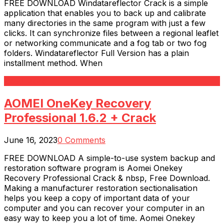
FREE DOWNLOAD Windatareflector Crack is a simple
application that enables you to back up and calibrate
many directories in the same program with just a few
clicks. It can synchronize files between a regional leaflet
or networking communicate and a fog tab or two fog
folders. Windatareflector Full Version has a plain
installment method. When
Read More
AOMEI OneKey Recovery
Professional 1.6.2 + Crack
June 16, 2023
0 Comments
FREE DOWNLOAD A simple-to-use system backup and
restoration software program is Aomei Onekey
Recovery Professional Crack & nbsp, Free Download.
Making a manufacturer restoration sectionalisation
helps you keep a copy of important data of your
computer and you can recover your computer in an
easy way to keep you a lot of time. Aomei Onekey