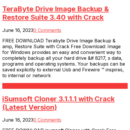
TeraByte Drive Image Backup &
Restore Suite 3.40 with Crack
June 16, 2023
0 Comments
FREE DOWNLOAD Terabyte Drive Image Backup &
amp, Restore Suite with Crack Free Download: Image
for Windows provides an easy and convenient way to
completely backup all your hard drive &# 8217, s data,
programs and operating systems. Your backups can be
saved explicitly to external Usb and Firewire ™ inspires,
to internal or network
Read More
iSumsoft Cloner 3.1.1.1 with Crack
(Latest Version)
June 16, 2023
0 Comments