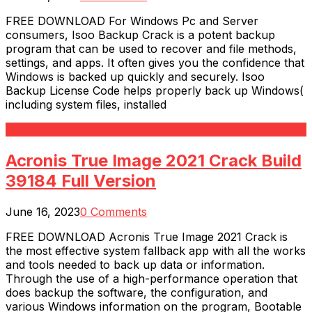
FREE DOWNLOAD For Windows Pc and Server
consumers, Isoo Backup Crack is a potent backup
program that can be used to recover and file methods,
settings, and apps. It often gives you the confidence that
Windows is backed up quickly and securely. Isoo
Backup License Code helps properly back up Windows(
including system files, installed
Read More
Acronis True Image 2021 Crack Build
39184 Full Version
June 16, 2023
0 Comments
FREE DOWNLOAD Acronis True Image 2021 Crack is
the most effective system fallback app with all the works
and tools needed to back up data or information.
Through the use of a high-performance operation that
does backup the software, the configuration, and
various Windows information on the program, Bootable