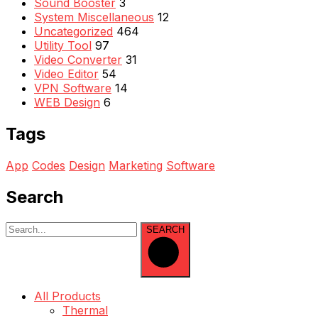
Sound Booster
3
System Miscellaneous
12
Uncategorized
464
Utility Tool
97
Video Converter
31
Video Editor
54
VPN Software
14
WEB Design
6
Tags
App
Codes
Design
Marketing
Software
Search
SEARCH
All Products
Thermal