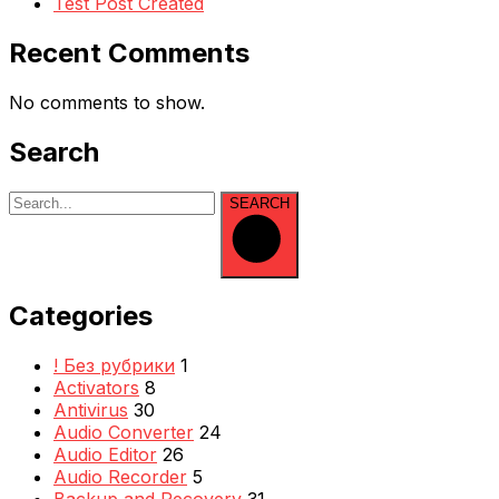
Test Post Created
Recent Comments
No comments to show.
Search
SEARCH
Categories
! Без рубрики
1
Activators
8
Antivirus
30
Audio Converter
24
Audio Editor
26
Audio Recorder
5