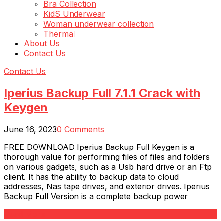
Bra Collection
KidS Underwear
Woman underwear collection
Thermal
About Us
Contact Us
Contact Us
Iperius Backup Full 7.1.1 Crack with
Keygen
June 16, 2023
0 Comments
FREE DOWNLOAD Iperius Backup Full Keygen is a
thorough value for performing files of files and folders
on various gadgets, such as a Usb hard drive or an Ftp
client. It has the ability to backup data to cloud
addresses, Nas tape drives, and exterior drives. Iperius
Backup Full Version is a complete backup power
Read More