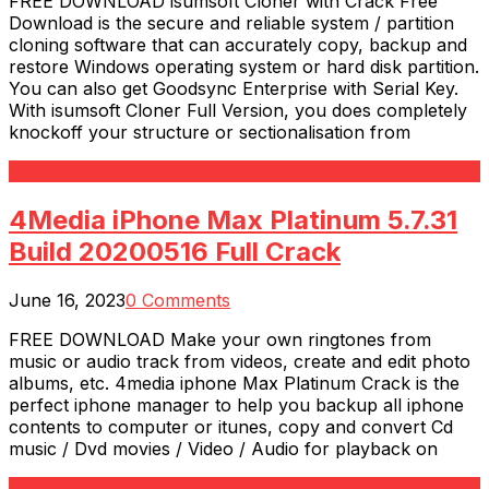
FREE DOWNLOAD isumsoft Cloner with Crack Free
Download is the secure and reliable system / partition
cloning software that can accurately copy, backup and
restore Windows operating system or hard disk partition.
You can also get Goodsync Enterprise with Serial Key.
With isumsoft Cloner Full Version, you does completely
knockoff your structure or sectionalisation from
Read More
4Media iPhone Max Platinum 5.7.31
Build 20200516 Full Crack
June 16, 2023
0 Comments
FREE DOWNLOAD Make your own ringtones from
music or audio track from videos, create and edit photo
albums, etc. 4media iphone Max Platinum Crack is the
perfect iphone manager to help you backup all iphone
contents to computer or itunes, copy and convert Cd
music / Dvd movies / Video / Audio for playback on
Read More