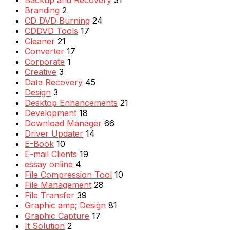
Backup and Recovery
31
Branding
2
CD DVD Burning
24
CDDVD Tools
17
Cleaner
21
Converter
17
Corporate
1
Creative
3
Data Recovery
45
Design
3
Desktop Enhancements
21
Development
18
Download Manager
66
Driver Updater
14
E-Book
10
E-mail Clients
19
essay online
4
File Compression Tool
10
File Management
28
File Transfer
39
Graphic amp; Design
81
Graphic Capture
17
It Solution
2