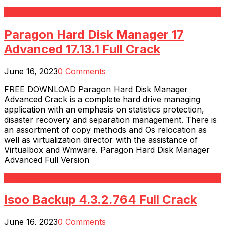
Read More
Paragon Hard Disk Manager 17
Advanced 17.13.1 Full Crack
June 16, 2023
0 Comments
FREE DOWNLOAD Paragon Hard Disk Manager
Advanced Crack is a complete hard drive managing
application with an emphasis on statistics protection,
disaster recovery and separation management. There is
an assortment of copy methods and Os relocation as
well as virtualization director with the assistance of
Virtualbox and Wmware. Paragon Hard Disk Manager
Advanced Full Version
Read More
Isoo Backup 4.3.2.764 Full Crack
June 16, 2023
0 Comments