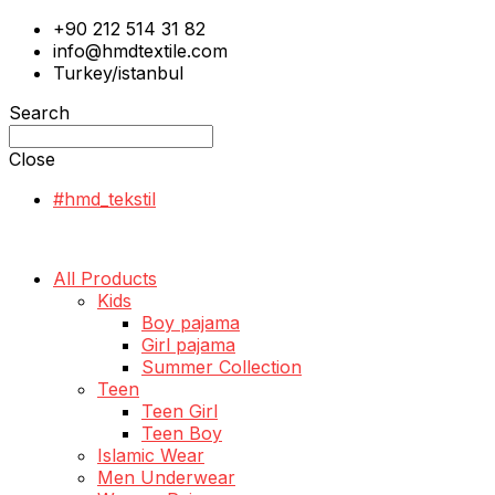
+90 212 514 31 82
info@hmdtextile.com
Turkey/istanbul
Search
Close
#hmd_tekstil
All Products
Kids
Boy pajama
Girl pajama
Summer Collection
Teen
Teen Girl
Teen Boy
Islamic Wear
Men Underwear