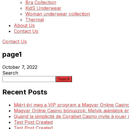
Bra Collection
KidS Underwear
Woman underwear collection
Thermal
About Us
Contact Us
Contact Us
page1
October 7, 2022
Search
Search
Recent Posts
Miért éri meg a VIP program a Magyar Online Casino
Magyar Online Casino bónuszok: Melyik ajánlatok ér
Quand la simplicité de Corgibet Casino invite à jouer
Test Post Created
Test Post Created