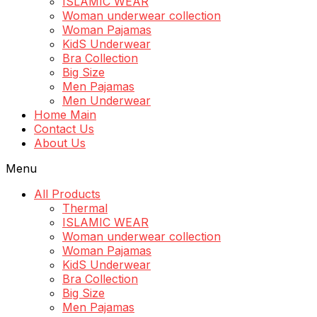
ISLAMIC WEAR
Woman underwear collection
Woman Pajamas
KidS Underwear
Bra Collection
Big Size
Men Pajamas
Men Underwear
Home Main
Contact Us
About Us
Menu
All Products
Thermal
ISLAMIC WEAR
Woman underwear collection
Woman Pajamas
KidS Underwear
Bra Collection
Big Size
Men Pajamas