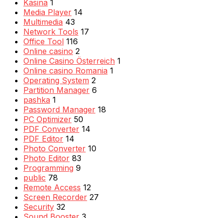
Kasina
1
Media Player
14
Multimedia
43
Network Tools
17
Office Tool
116
Online casino
2
Online Casino Österreich
1
Online casino Romania
1
Operating System
2
Partition Manager
6
pashka
1
Password Manager
18
PC Optimizer
50
PDF Converter
14
PDF Editor
14
Photo Converter
10
Photo Editor
83
Programming
9
public
78
Remote Access
12
Screen Recorder
27
Security
32
Sound Booster
3