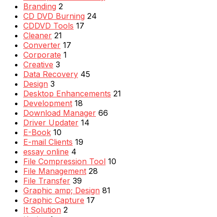
Branding
2
CD DVD Burning
24
CDDVD Tools
17
Cleaner
21
Converter
17
Corporate
1
Creative
3
Data Recovery
45
Design
3
Desktop Enhancements
21
Development
18
Download Manager
66
Driver Updater
14
E-Book
10
E-mail Clients
19
essay online
4
File Compression Tool
10
File Management
28
File Transfer
39
Graphic amp; Design
81
Graphic Capture
17
It Solution
2