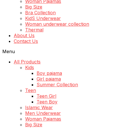
Woman Pajamas
Big Size
Bra Collection
KidS Underwear
Woman underwear collection
Thermal
About Us
Contact Us
Menu
All Products
Kids
Boy pajama
Girl pajama
Summer Collection
Teen
Teen Girl
Teen Boy
Islamic Wear
Men Underwear
Woman Pajamas
Big Size