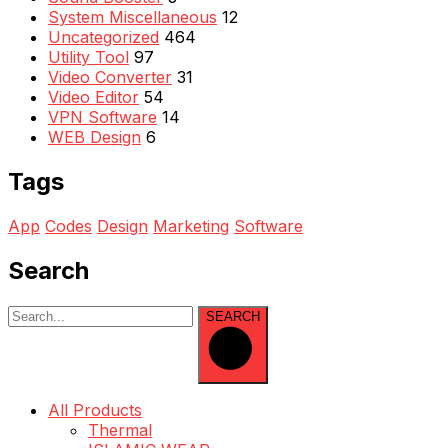
System Miscellaneous
12
Uncategorized
464
Utility Tool
97
Video Converter
31
Video Editor
54
VPN Software
14
WEB Design
6
Tags
App
Codes
Design
Marketing
Software
Search
SEARCH
All Products
Thermal