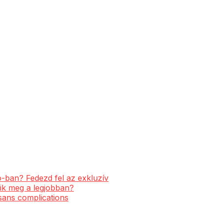
-ban? Fedezd fel az exkluzív
ik meg a legjobban?
 sans complications