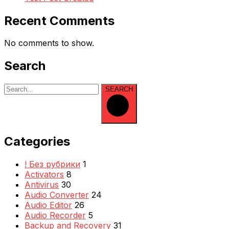
Recent Comments
No comments to show.
Search
SEARCH
Categories
! Без рубрики
1
Activators
8
Antivirus
30
Audio Converter
24
Audio Editor
26
Audio Recorder
5
Backup and Recovery
31