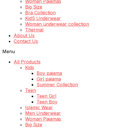
Woman Pajamas
Big Size
Bra Collection
KidS Underwear
Woman underwear collection
Thermal
About Us
Contact Us
Menu
All Products
Kids
Boy pajama
Girl pajama
Summer Collection
Teen
Teen Girl
Teen Boy
Islamic Wear
Men Underwear
Woman Pajamas
Big Size