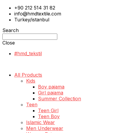
+90 212 514 31 82
info@hmdtextile.com
Turkey/istanbul
Search
Close
#hmd_tekstil
All Products
Kids
Boy pajama
Girl pajama
Summer Collection
Teen
Teen Girl
Teen Boy
Islamic Wear
Men Underwear