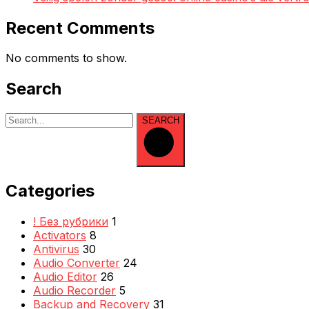
Recent Comments
No comments to show.
Search
SEARCH
Categories
! Без рубрики
1
Activators
8
Antivirus
30
Audio Converter
24
Audio Editor
26
Audio Recorder
5
Backup and Recovery
31