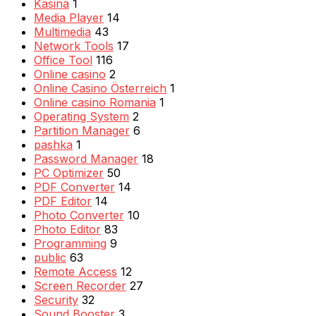
Kasina
1
Media Player
14
Multimedia
43
Network Tools
17
Office Tool
116
Online casino
2
Online Casino Österreich
1
Online casino Romania
1
Operating System
2
Partition Manager
6
pashka
1
Password Manager
18
PC Optimizer
50
PDF Converter
14
PDF Editor
14
Photo Converter
10
Photo Editor
83
Programming
9
public
63
Remote Access
12
Screen Recorder
27
Security
32
Sound Booster
3