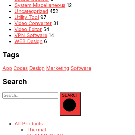
System Miscellaneous
12
Uncategorized
452
Utility Tool
97
Video Converter
31
Video Editor
54
VPN Software
14
WEB Design
6
Tags
App
Codes
Design
Marketing
Software
Search
SEARCH
All Products
Thermal