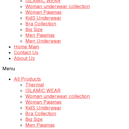
ISLAMIC WEAR
Woman underwear collection
Woman Pajamas
KidS Underwear
Bra Collection
Big Size
Men Pajamas
Men Underwear
Home Main
Contact Us
About Us
Menu
All Products
Thermal
ISLAMIC WEAR
Woman underwear collection
Woman Pajamas
KidS Underwear
Bra Collection
Big Size
Men Pajamas