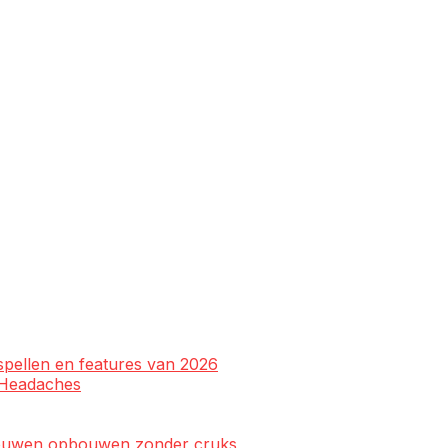
spellen en features van 2026
l Headaches
rtrouwen opbouwen zonder cruks