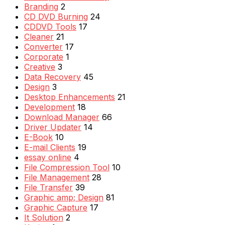
Branding
2
CD DVD Burning
24
CDDVD Tools
17
Cleaner
21
Converter
17
Corporate
1
Creative
3
Data Recovery
45
Design
3
Desktop Enhancements
21
Development
18
Download Manager
66
Driver Updater
14
E-Book
10
E-mail Clients
19
essay online
4
File Compression Tool
10
File Management
28
File Transfer
39
Graphic amp; Design
81
Graphic Capture
17
It Solution
2