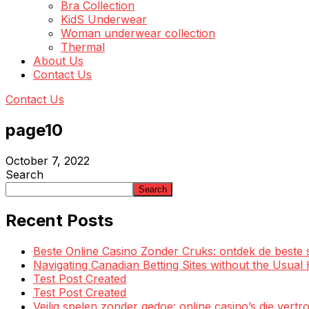
Bra Collection
KidS Underwear
Woman underwear collection
Thermal
About Us
Contact Us
Contact Us
page10
October 7, 2022
Search
Search
Recent Posts
Beste Online Casino Zonder Cruks: ontdek de beste 
Navigating Canadian Betting Sites without the Usua
Test Post Created
Test Post Created
Veilig spelen zonder gedoe: online casino’s die ve