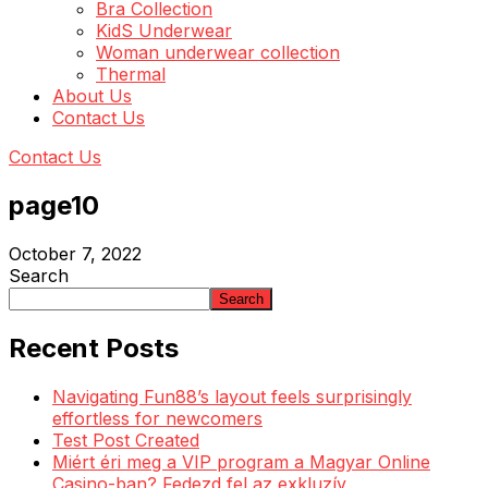
Bra Collection
KidS Underwear
Woman underwear collection
Thermal
About Us
Contact Us
Contact Us
page10
October 7, 2022
Search
Search
Recent Posts
Navigating Fun88’s layout feels surprisingly
effortless for newcomers
Test Post Created
Miért éri meg a VIP program a Magyar Online
Casino-ban? Fedezd fel az exkluzív