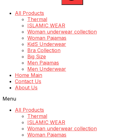
All Products
Thermal
ISLAMIC WEAR
Woman underwear collection
Woman Pajamas
KidS Underwear
Bra Collection
Big Size
Men Pajamas
Men Underwear
Home Main
Contact Us
About Us
Menu
All Products
Thermal
ISLAMIC WEAR
Woman underwear collection
Woman Pajamas