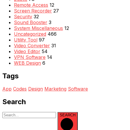
Remote Access
12
Screen Recorder
27
Security
32
Sound Booster
3
System Miscellaneous
12
Uncategorized
466
Utility Tool
97
Video Converter
31
Video Editor
54
VPN Software
14
WEB Design
6
Tags
App
Codes
Design
Marketing
Software
Search
SEARCH