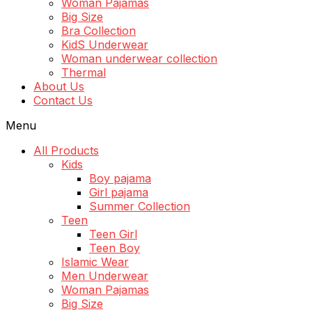
Woman Pajamas
Big Size
Bra Collection
KidS Underwear
Woman underwear collection
Thermal
About Us
Contact Us
Menu
All Products
Kids
Boy pajama
Girl pajama
Summer Collection
Teen
Teen Girl
Teen Boy
Islamic Wear
Men Underwear
Woman Pajamas
Big Size