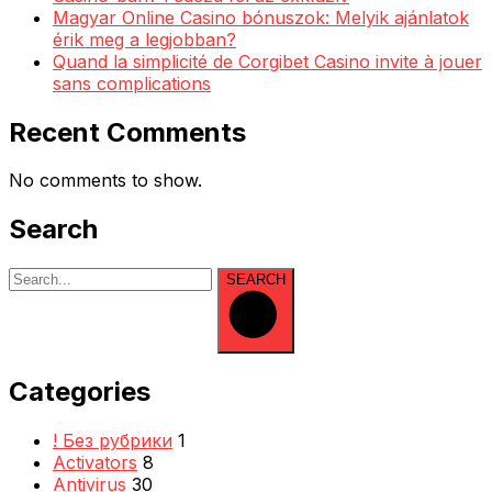
Magyar Online Casino bónuszok: Melyik ajánlatok
érik meg a legjobban?
Quand la simplicité de Corgibet Casino invite à jouer
sans complications
Recent Comments
No comments to show.
Search
SEARCH
Categories
! Без рубрики
1
Activators
8
Antivirus
30