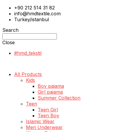
+90 212 514 31 82
info@hmdtextile.com
Turkey/istanbul
Search
Close
#hmd_tekstil
All Products
Kids
Boy pajama
Girl pajama
Summer Collection
Teen
Teen Girl
Teen Boy
Islamic Wear
Men Underwear