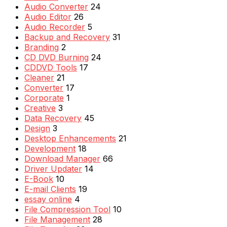
Audio Converter
24
Audio Editor
26
Audio Recorder
5
Backup and Recovery
31
Branding
2
CD DVD Burning
24
CDDVD Tools
17
Cleaner
21
Converter
17
Corporate
1
Creative
3
Data Recovery
45
Design
3
Desktop Enhancements
21
Development
18
Download Manager
66
Driver Updater
14
E-Book
10
E-mail Clients
19
essay online
4
File Compression Tool
10
File Management
28