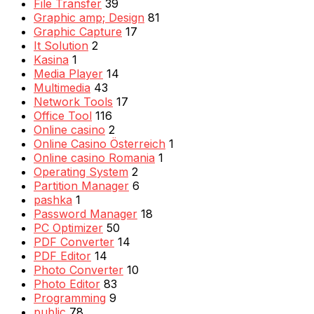
File Transfer
39
Graphic amp; Design
81
Graphic Capture
17
It Solution
2
Kasina
1
Media Player
14
Multimedia
43
Network Tools
17
Office Tool
116
Online casino
2
Online Casino Österreich
1
Online casino Romania
1
Operating System
2
Partition Manager
6
pashka
1
Password Manager
18
PC Optimizer
50
PDF Converter
14
PDF Editor
14
Photo Converter
10
Photo Editor
83
Programming
9
public
78