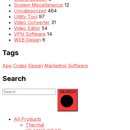
System Miscellaneous
12
Uncategorized
464
Utility Tool
97
Video Converter
31
Video Editor
54
VPN Software
14
WEB Design
6
Tags
App
Codes
Design
Marketing
Software
Search
SEARCH
All Products
Thermal