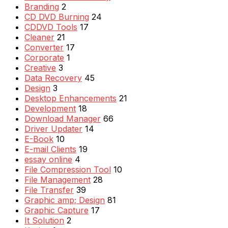
Branding
2
CD DVD Burning
24
CDDVD Tools
17
Cleaner
21
Converter
17
Corporate
1
Creative
3
Data Recovery
45
Design
3
Desktop Enhancements
21
Development
18
Download Manager
66
Driver Updater
14
E-Book
10
E-mail Clients
19
essay online
4
File Compression Tool
10
File Management
28
File Transfer
39
Graphic amp; Design
81
Graphic Capture
17
It Solution
2