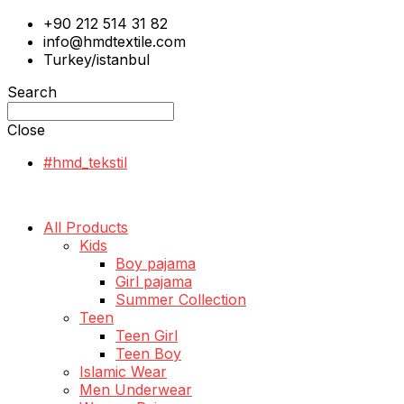
+90 212 514 31 82
info@hmdtextile.com
Turkey/istanbul
Search
Close
#hmd_tekstil
All Products
Kids
Boy pajama
Girl pajama
Summer Collection
Teen
Teen Girl
Teen Boy
Islamic Wear
Men Underwear