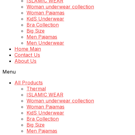
ISLAMIC WEAR
Woman underwear collection
Woman Pajamas
KidS Underwear
Bra Collection
Big Size
Men Pajamas
Men Underwear
Home Main
Contact Us
About Us
Menu
All Products
Thermal
ISLAMIC WEAR
Woman underwear collection
Woman Pajamas
KidS Underwear
Bra Collection
Big Size
Men Pajamas