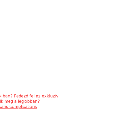
-ban? Fedezd fel az exkluzív
ik meg a legjobban?
 sans complications