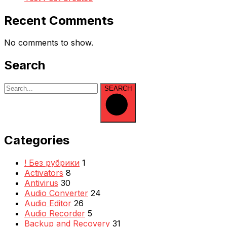
Recent Comments
No comments to show.
Search
SEARCH
Categories
! Без рубрики
1
Activators
8
Antivirus
30
Audio Converter
24
Audio Editor
26
Audio Recorder
5
Backup and Recovery
31