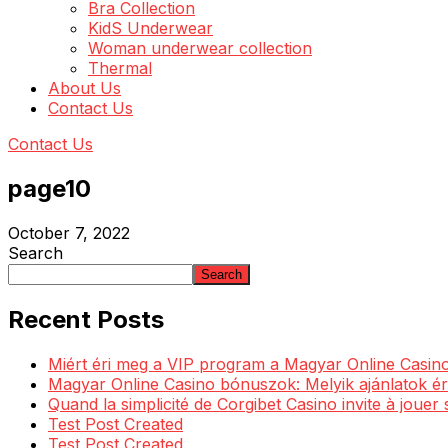
Bra Collection
KidS Underwear
Woman underwear collection
Thermal
About Us
Contact Us
Contact Us
page10
October 7, 2022
Search
Search
Recent Posts
Miért éri meg a VIP program a Magyar Online Casino
Magyar Online Casino bónuszok: Melyik ajánlatok ér
Quand la simplicité de Corgibet Casino invite à jouer
Test Post Created
Test Post Created