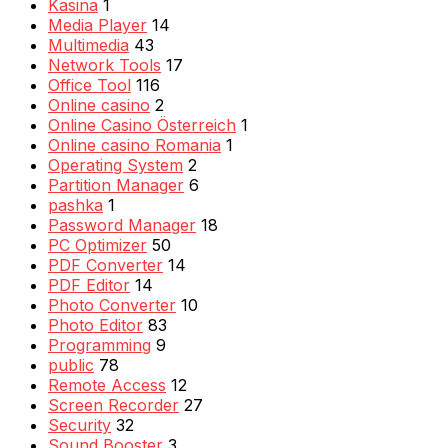
Kasina
1
Media Player
14
Multimedia
43
Network Tools
17
Office Tool
116
Online casino
2
Online Casino Österreich
1
Online casino Romania
1
Operating System
2
Partition Manager
6
pashka
1
Password Manager
18
PC Optimizer
50
PDF Converter
14
PDF Editor
14
Photo Converter
10
Photo Editor
83
Programming
9
public
78
Remote Access
12
Screen Recorder
27
Security
32
Sound Booster
3