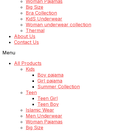
Woman Pajamas
Big Size
Bra Collection
KidS Underwear
Woman underwear collection
Thermal
About Us
Contact Us
Menu
All Products
Kids
Boy pajama
Girl pajama
Summer Collection
Teen
Teen Girl
Teen Boy
Islamic Wear
Men Underwear
Woman Pajamas
Big Size