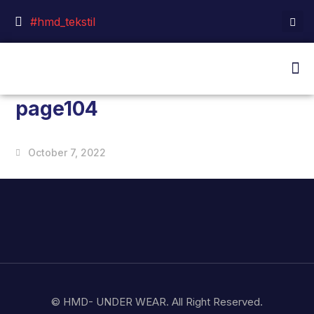
#hmd_tekstil
page104
October 7, 2022
© HMD- UNDER WEAR. All Right Reserved.