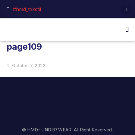
#hmd_tekstil
page109
October 7, 2022
© HMD- UNDER WEAR. All Right Reserved.