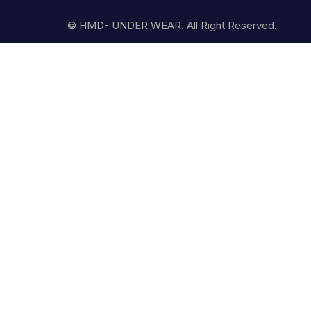
© HMD- UNDER WEAR. All Right Reserved.