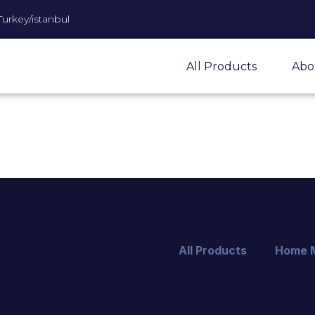
Turkey/istanbul
All Products
Abo
All Products
Home 