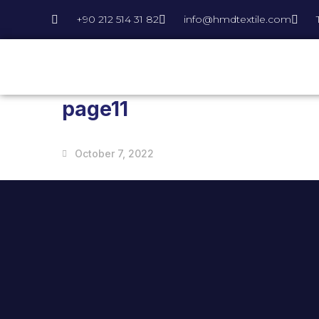
+90 212 514 31 82
info@hmdtextile.com
page11
October 7, 2022