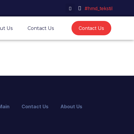
#hmd_tekstil
Contact Us
ut Us
Contact Us
Main
Contact Us
About Us