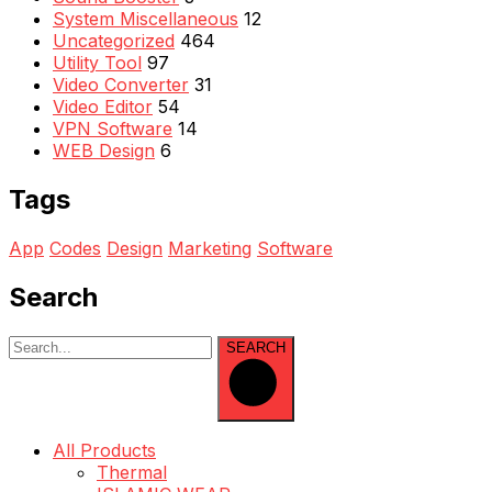
System Miscellaneous
12
Uncategorized
464
Utility Tool
97
Video Converter
31
Video Editor
54
VPN Software
14
WEB Design
6
Tags
App
Codes
Design
Marketing
Software
Search
SEARCH
All Products
Thermal