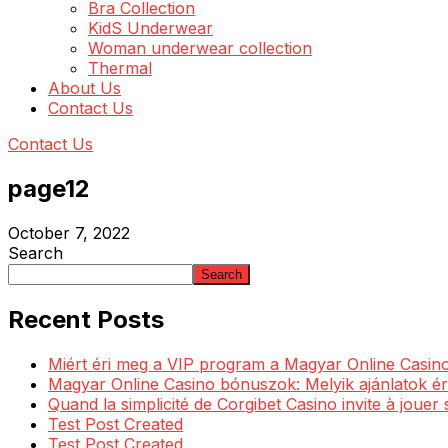
Bra Collection
KidS Underwear
Woman underwear collection
Thermal
About Us
Contact Us
Contact Us
page12
October 7, 2022
Search
Search
Recent Posts
Miért éri meg a VIP program a Magyar Online Casino
Magyar Online Casino bónuszok: Melyik ajánlatok ér
Quand la simplicité de Corgibet Casino invite à jouer
Test Post Created
Test Post Created