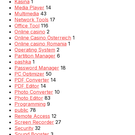
Kasina
1
Media Player
14
Multimedia
43
Network Tools
17
Office Tool
116
Online casino
2
Online Casino Österreich
1
Online casino Romania
1
Operating System
2
Partition Manager
6
pashka
1
Password Manager
18
PC Optimizer
50
PDF Converter
14
PDF Editor
14
Photo Converter
10
Photo Editor
83
Programming
9
public
78
Remote Access
12
Screen Recorder
27
Security
32
Sound Booster
3