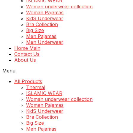
ISLAMIC WEAR
Woman underwear collection
Woman Pajamas
KidS Underwear
Bra Collection
Big Size
Men Pajamas
Men Underwear
Home Main
Contact Us
About Us
Menu
All Products
Thermal
ISLAMIC WEAR
Woman underwear collection
Woman Pajamas
KidS Underwear
Bra Collection
Big Size
Men Pajamas