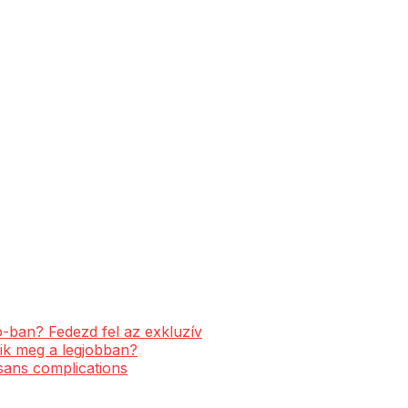
-ban? Fedezd fel az exkluzív
ik meg a legjobban?
 sans complications