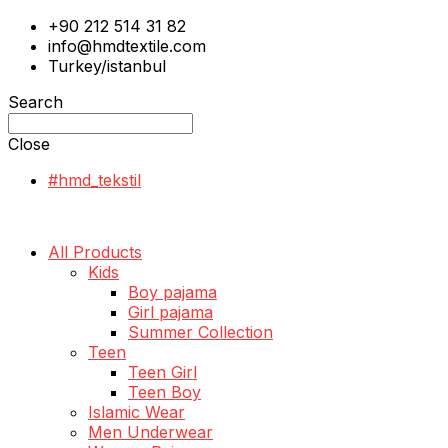
+90 212 514 31 82
info@hmdtextile.com
Turkey/istanbul
Search
Close
#hmd_tekstil
All Products
Kids
Boy pajama
Girl pajama
Summer Collection
Teen
Teen Girl
Teen Boy
Islamic Wear
Men Underwear