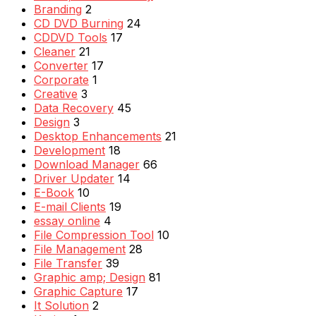
Branding
2
CD DVD Burning
24
CDDVD Tools
17
Cleaner
21
Converter
17
Corporate
1
Creative
3
Data Recovery
45
Design
3
Desktop Enhancements
21
Development
18
Download Manager
66
Driver Updater
14
E-Book
10
E-mail Clients
19
essay online
4
File Compression Tool
10
File Management
28
File Transfer
39
Graphic amp; Design
81
Graphic Capture
17
It Solution
2