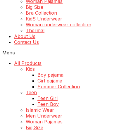
Woman Pajamas
Big Size
Bra Collection
KidS Underwear
Woman underwear collection
Thermal
About Us
Contact Us
Menu
All Products
Kids
Boy pajama
Girl pajama
Summer Collection
Teen
Teen Girl
Teen Boy
Islamic Wear
Men Underwear
Woman Pajamas
Big Size