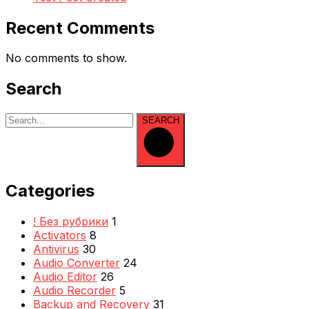
Recent Comments
No comments to show.
Search
SEARCH
Categories
! Без рубрики
1
Activators
8
Antivirus
30
Audio Converter
24
Audio Editor
26
Audio Recorder
5
Backup and Recovery
31