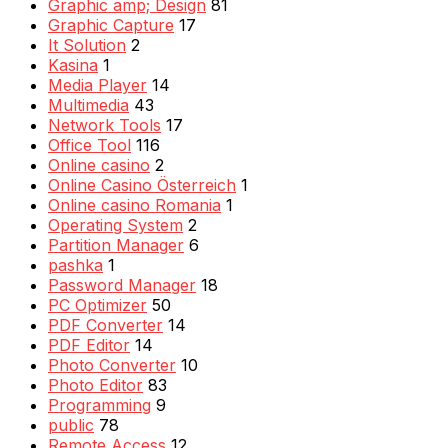
Graphic amp; Design
81
Graphic Capture
17
It Solution
2
Kasina
1
Media Player
14
Multimedia
43
Network Tools
17
Office Tool
116
Online casino
2
Online Casino Österreich
1
Online casino Romania
1
Operating System
2
Partition Manager
6
pashka
1
Password Manager
18
PC Optimizer
50
PDF Converter
14
PDF Editor
14
Photo Converter
10
Photo Editor
83
Programming
9
public
78
Remote Access
12