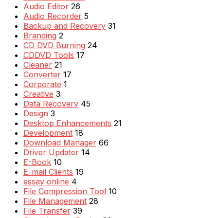
Audio Editor
26
Audio Recorder
5
Backup and Recovery
31
Branding
2
CD DVD Burning
24
CDDVD Tools
17
Cleaner
21
Converter
17
Corporate
1
Creative
3
Data Recovery
45
Design
3
Desktop Enhancements
21
Development
18
Download Manager
66
Driver Updater
14
E-Book
10
E-mail Clients
19
essay online
4
File Compression Tool
10
File Management
28
File Transfer
39