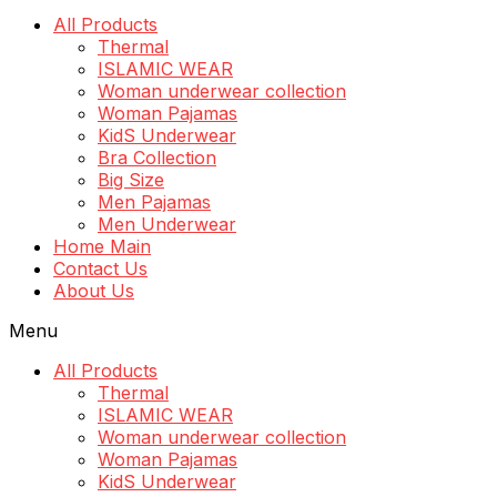
All Products
Thermal
ISLAMIC WEAR
Woman underwear collection
Woman Pajamas
KidS Underwear
Bra Collection
Big Size
Men Pajamas
Men Underwear
Home Main
Contact Us
About Us
Menu
All Products
Thermal
ISLAMIC WEAR
Woman underwear collection
Woman Pajamas
KidS Underwear