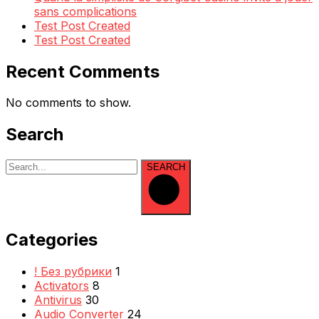
sans complications
Test Post Created
Test Post Created
Recent Comments
No comments to show.
Search
SEARCH
Categories
! Без рубрики
1
Activators
8
Antivirus
30
Audio Converter
24