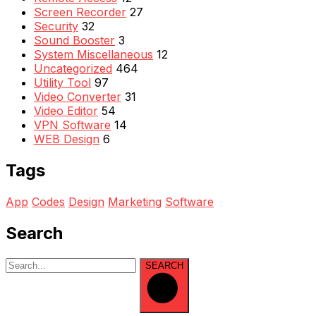
Screen Recorder
27
Security
32
Sound Booster
3
System Miscellaneous
12
Uncategorized
464
Utility Tool
97
Video Converter
31
Video Editor
54
VPN Software
14
WEB Design
6
Tags
App
Codes
Design
Marketing
Software
Search
SEARCH