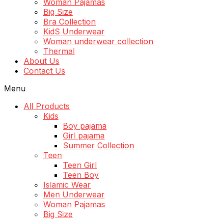
Woman Pajamas
Big Size
Bra Collection
KidS Underwear
Woman underwear collection
Thermal
About Us
Contact Us
Menu
All Products
Kids
Boy pajama
Girl pajama
Summer Collection
Teen
Teen Girl
Teen Boy
Islamic Wear
Men Underwear
Woman Pajamas
Big Size