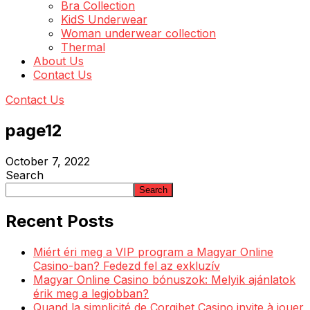
Bra Collection
KidS Underwear
Woman underwear collection
Thermal
About Us
Contact Us
Contact Us
page12
October 7, 2022
Search
Search
Recent Posts
Miért éri meg a VIP program a Magyar Online
Casino-ban? Fedezd fel az exkluzív
Magyar Online Casino bónuszok: Melyik ajánlatok
érik meg a legjobban?
Quand la simplicité de Corgibet Casino invite à jouer