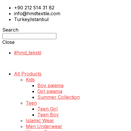
+90 212 514 31 82
info@hmdtextile.com
Turkey/istanbul
Search
Close
#hmd_tekstil
All Products
Kids
Boy pajama
Girl pajama
Summer Collection
Teen
Teen Girl
Teen Boy
Islamic Wear
Men Underwear