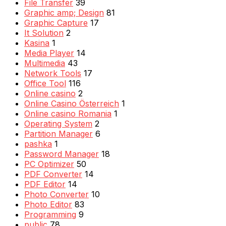
File Transfer
39
Graphic amp; Design
81
Graphic Capture
17
It Solution
2
Kasina
1
Media Player
14
Multimedia
43
Network Tools
17
Office Tool
116
Online casino
2
Online Casino Österreich
1
Online casino Romania
1
Operating System
2
Partition Manager
6
pashka
1
Password Manager
18
PC Optimizer
50
PDF Converter
14
PDF Editor
14
Photo Converter
10
Photo Editor
83
Programming
9
public
78