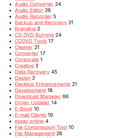
Audio Converter
24
Audio Editor
26
Audio Recorder
5
Backup and Recovery
31
Branding
2
CD DVD Burning
24
CDDVD Tools
17
Cleaner
21
Converter
17
Corporate
1
Creative
3
Data Recovery
45
Design
3
Desktop Enhancements
21
Development
18
Download Manager
66
Driver Updater
14
E-Book
10
E-mail Clients
19
essay online
4
File Compression Tool
10
File Management
28