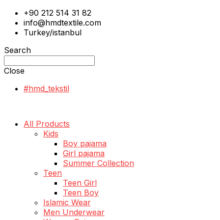
+90 212 514 31 82
info@hmdtextile.com
Turkey/istanbul
Search
Close
#hmd_tekstil
All Products
Kids
Boy pajama
Girl pajama
Summer Collection
Teen
Teen Girl
Teen Boy
Islamic Wear
Men Underwear