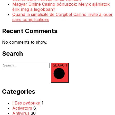
Magyar Online Casino bónuszok: Melyik ajánlatok
érik meg a legjobban?
Quand la simplicité de Corgibet Casino invite à jouer
sans complications
Recent Comments
No comments to show.
Search
SEARCH
Categories
! Без рубрики
1
Activators
8
Antivirus
30