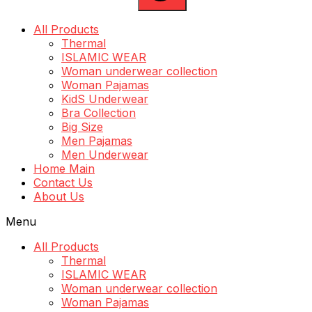
All Products
Thermal
ISLAMIC WEAR
Woman underwear collection
Woman Pajamas
KidS Underwear
Bra Collection
Big Size
Men Pajamas
Men Underwear
Home Main
Contact Us
About Us
Menu
All Products
Thermal
ISLAMIC WEAR
Woman underwear collection
Woman Pajamas