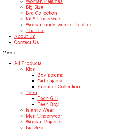
Woman Pajamas
Big Size
Bra Collection
KidS Underwear
Woman underwear collection
Thermal
About Us
Contact Us
Menu
All Products
Kids
Boy pajama
Girl pajama
Summer Collection
Teen
Teen Girl
Teen Boy
Islamic Wear
Men Underwear
Woman Pajamas
Big Size