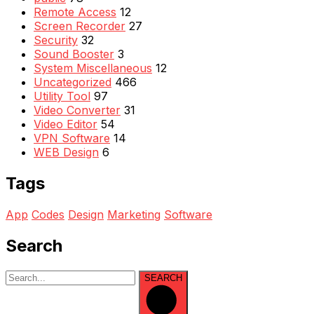
Remote Access
12
Screen Recorder
27
Security
32
Sound Booster
3
System Miscellaneous
12
Uncategorized
466
Utility Tool
97
Video Converter
31
Video Editor
54
VPN Software
14
WEB Design
6
Tags
App
Codes
Design
Marketing
Software
Search
SEARCH