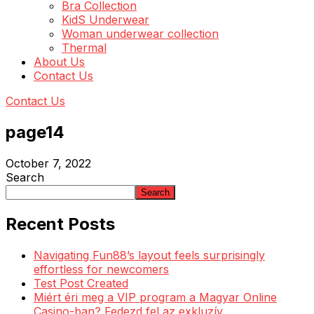
Bra Collection
KidS Underwear
Woman underwear collection
Thermal
About Us
Contact Us
Contact Us
page14
October 7, 2022
Search
Search
Recent Posts
Navigating Fun88’s layout feels surprisingly
effortless for newcomers
Test Post Created
Miért éri meg a VIP program a Magyar Online
Casino-ban? Fedezd fel az exkluzív