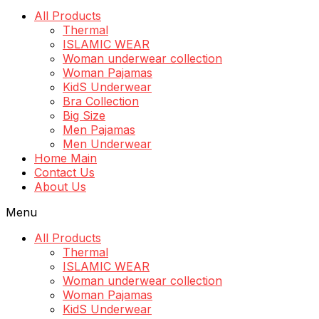
All Products
Thermal
ISLAMIC WEAR
Woman underwear collection
Woman Pajamas
KidS Underwear
Bra Collection
Big Size
Men Pajamas
Men Underwear
Home Main
Contact Us
About Us
Menu
All Products
Thermal
ISLAMIC WEAR
Woman underwear collection
Woman Pajamas
KidS Underwear