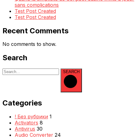
sans complications
Test Post Created
Test Post Created
Recent Comments
No comments to show.
Search
SEARCH
Categories
! Без рубрики
1
Activators
8
Antivirus
30
Audio Converter
24