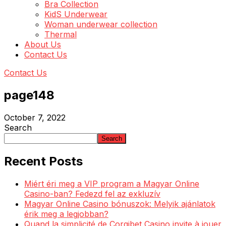
Bra Collection
KidS Underwear
Woman underwear collection
Thermal
About Us
Contact Us
Contact Us
page148
October 7, 2022
Search
Search
Recent Posts
Miért éri meg a VIP program a Magyar Online
Casino-ban? Fedezd fel az exkluzív
Magyar Online Casino bónuszok: Melyik ajánlatok
érik meg a legjobban?
Quand la simplicité de Corgibet Casino invite à jouer