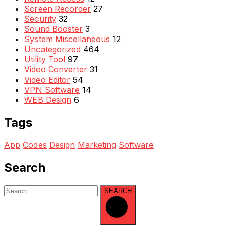
Screen Recorder
27
Security
32
Sound Booster
3
System Miscellaneous
12
Uncategorized
464
Utility Tool
97
Video Converter
31
Video Editor
54
VPN Software
14
WEB Design
6
Tags
App
Codes
Design
Marketing
Software
Search
SEARCH