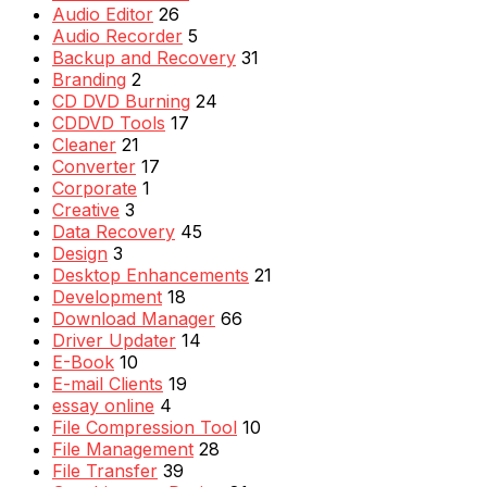
Audio Editor
26
Audio Recorder
5
Backup and Recovery
31
Branding
2
CD DVD Burning
24
CDDVD Tools
17
Cleaner
21
Converter
17
Corporate
1
Creative
3
Data Recovery
45
Design
3
Desktop Enhancements
21
Development
18
Download Manager
66
Driver Updater
14
E-Book
10
E-mail Clients
19
essay online
4
File Compression Tool
10
File Management
28
File Transfer
39