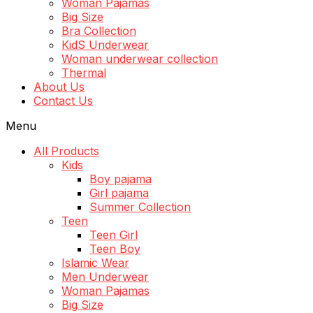
Woman Pajamas
Big Size
Bra Collection
KidS Underwear
Woman underwear collection
Thermal
About Us
Contact Us
Menu
All Products
Kids
Boy pajama
Girl pajama
Summer Collection
Teen
Teen Girl
Teen Boy
Islamic Wear
Men Underwear
Woman Pajamas
Big Size