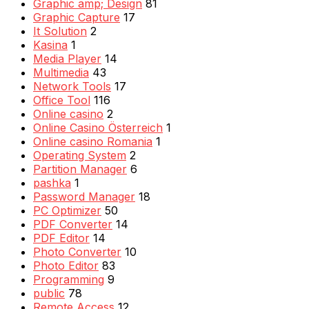
Graphic amp; Design
81
Graphic Capture
17
It Solution
2
Kasina
1
Media Player
14
Multimedia
43
Network Tools
17
Office Tool
116
Online casino
2
Online Casino Österreich
1
Online casino Romania
1
Operating System
2
Partition Manager
6
pashka
1
Password Manager
18
PC Optimizer
50
PDF Converter
14
PDF Editor
14
Photo Converter
10
Photo Editor
83
Programming
9
public
78
Remote Access
12