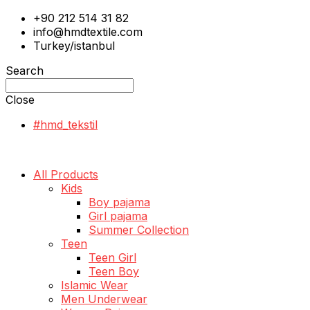
+90 212 514 31 82
info@hmdtextile.com
Turkey/istanbul
Search
Close
#hmd_tekstil
All Products
Kids
Boy pajama
Girl pajama
Summer Collection
Teen
Teen Girl
Teen Boy
Islamic Wear
Men Underwear