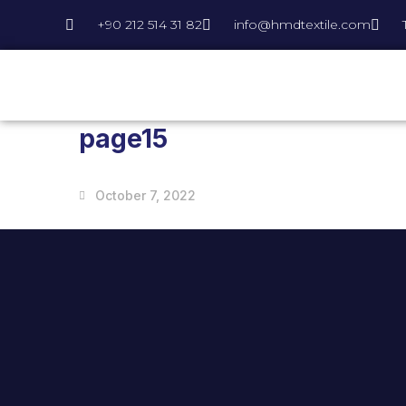
+90 212 514 31 82
info@hmdtextile.com
page15
October 7, 2022