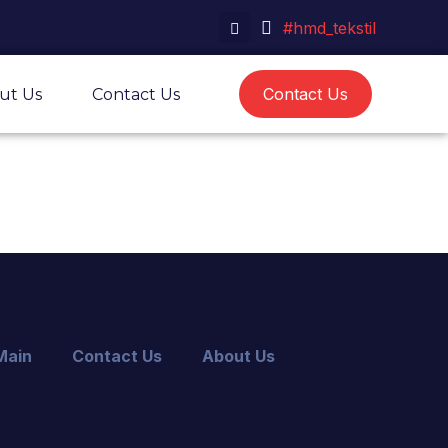
#hmd_tekstil
Contact Us
ut Us
Contact Us
Main
Contact Us
About Us