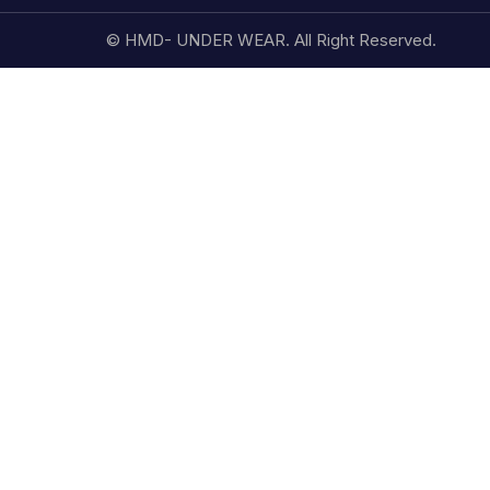
© HMD- UNDER WEAR. All Right Reserved.