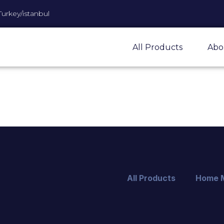
Turkey/istanbul
All Products
Abo
All Products
Home 