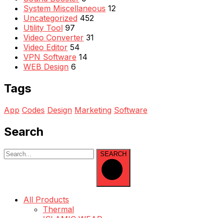
System Miscellaneous
12
Uncategorized
452
Utility Tool
97
Video Converter
31
Video Editor
54
VPN Software
14
WEB Design
6
Tags
App
Codes
Design
Marketing
Software
Search
SEARCH
All Products
Thermal