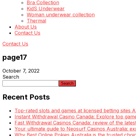
Bra Collection
KidS Underwear
Woman underwear collection
Thermal
About Us
Contact Us
Contact Us
page17
October 7, 2022
Search
Search
Recent Posts
Top-rated slots and games at licensed betting sites A
Instant Withdrawal Casino Canada: Explore top game
Fast Withdrawal Casinos Canada: review of the lates
Your ultimate guide to Neosurf Casinos Australia: e
Why Best Online Pokies Australia is the trusted choi