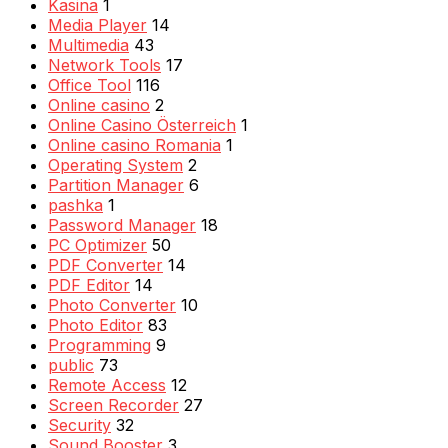
Kasina
1
Media Player
14
Multimedia
43
Network Tools
17
Office Tool
116
Online casino
2
Online Casino Österreich
1
Online casino Romania
1
Operating System
2
Partition Manager
6
pashka
1
Password Manager
18
PC Optimizer
50
PDF Converter
14
PDF Editor
14
Photo Converter
10
Photo Editor
83
Programming
9
public
73
Remote Access
12
Screen Recorder
27
Security
32
Sound Booster
3