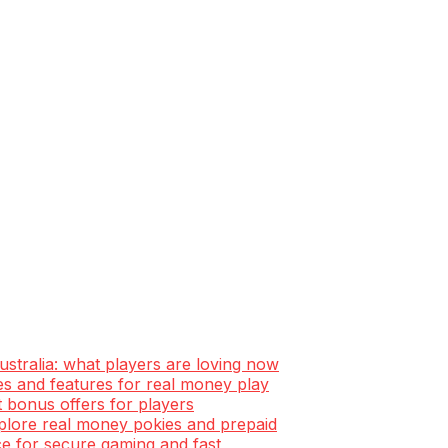
ustralia: what players are loving now
s and features for real money play
t bonus offers for players
xplore real money pokies and prepaid
ce for secure gaming and fast