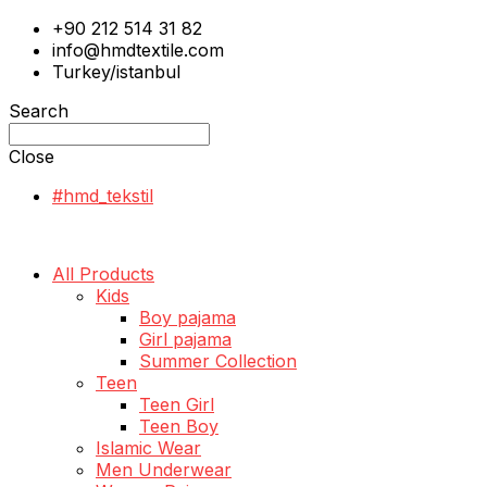
+90 212 514 31 82
info@hmdtextile.com
Turkey/istanbul
Search
Close
#hmd_tekstil
All Products
Kids
Boy pajama
Girl pajama
Summer Collection
Teen
Teen Girl
Teen Boy
Islamic Wear
Men Underwear