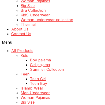
Woman Pajamas
Big Size
Bra Collection
KidS Underwear
Woman underwear collection
Thermal
About Us
Contact Us
Menu
All Products
Kids
Boy pajama
Girl pajama
Summer Collection
Teen
Teen Girl
Teen Boy
Islamic Wear
Men Underwear
Woman Pajamas
Big Size