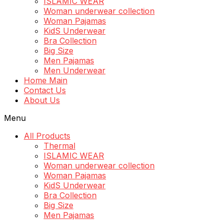
ISLAMIC WEAR
Woman underwear collection
Woman Pajamas
KidS Underwear
Bra Collection
Big Size
Men Pajamas
Men Underwear
Home Main
Contact Us
About Us
Menu
All Products
Thermal
ISLAMIC WEAR
Woman underwear collection
Woman Pajamas
KidS Underwear
Bra Collection
Big Size
Men Pajamas