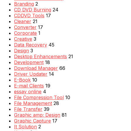
Branding
2
CD DVD Burning
24
CDDVD Tools
17
Cleaner
21
Converter
17
Corporate
1
Creative
3
Data Recovery
45
Design
3
Desktop Enhancements
21
Development
18
Download Manager
66
Driver Updater
14
E-Book
10
E-mail Clients
19
essay online
4
File Compression Tool
10
File Management
28
File Transfer
39
Graphic amp; Design
81
Graphic Capture
17
It Solution
2