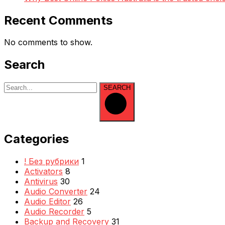
Recent Comments
No comments to show.
Search
SEARCH
Categories
! Без рубрики
1
Activators
8
Antivirus
30
Audio Converter
24
Audio Editor
26
Audio Recorder
5
Backup and Recovery
31