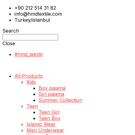
+90 212 514 31 82
info@hmdtextile.com
Turkey/istanbul
Search
Close
#hmd_tekstil
All Products
Kids
Boy pajama
Girl pajama
Summer Collection
Teen
Teen Girl
Teen Boy
Islamic Wear
Men Underwear