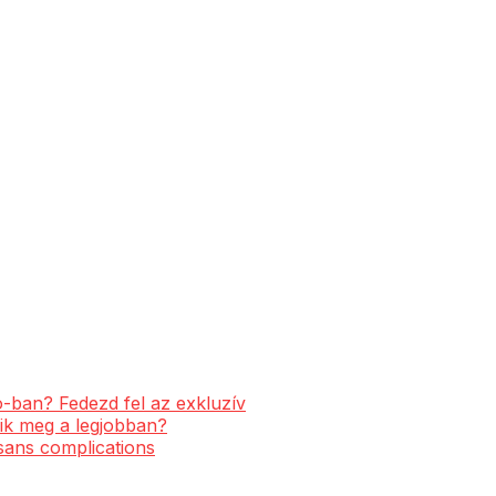
-ban? Fedezd fel az exkluzív
ik meg a legjobban?
 sans complications