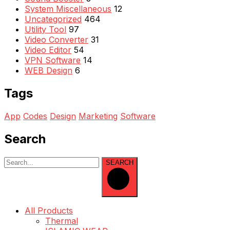
System Miscellaneous
12
Uncategorized
464
Utility Tool
97
Video Converter
31
Video Editor
54
VPN Software
14
WEB Design
6
Tags
App
Codes
Design
Marketing
Software
Search
SEARCH
All Products
Thermal