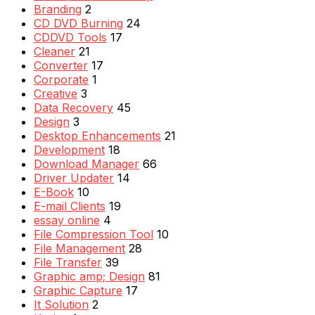
Branding
2
CD DVD Burning
24
CDDVD Tools
17
Cleaner
21
Converter
17
Corporate
1
Creative
3
Data Recovery
45
Design
3
Desktop Enhancements
21
Development
18
Download Manager
66
Driver Updater
14
E-Book
10
E-mail Clients
19
essay online
4
File Compression Tool
10
File Management
28
File Transfer
39
Graphic amp; Design
81
Graphic Capture
17
It Solution
2