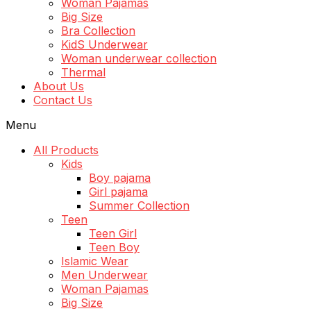
Woman Pajamas
Big Size
Bra Collection
KidS Underwear
Woman underwear collection
Thermal
About Us
Contact Us
Menu
All Products
Kids
Boy pajama
Girl pajama
Summer Collection
Teen
Teen Girl
Teen Boy
Islamic Wear
Men Underwear
Woman Pajamas
Big Size