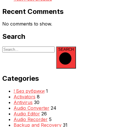
Recent Comments
No comments to show.
Search
SEARCH
Categories
! Без рубрики
1
Activators
8
Antivirus
30
Audio Converter
24
Audio Editor
26
Audio Recorder
5
Backup and Recovery
31