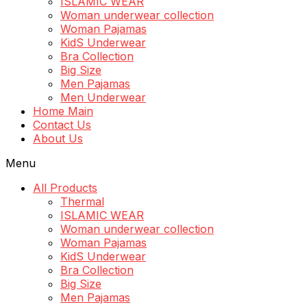
ISLAMIC WEAR
Woman underwear collection
Woman Pajamas
KidS Underwear
Bra Collection
Big Size
Men Pajamas
Men Underwear
Home Main
Contact Us
About Us
Menu
All Products
Thermal
ISLAMIC WEAR
Woman underwear collection
Woman Pajamas
KidS Underwear
Bra Collection
Big Size
Men Pajamas