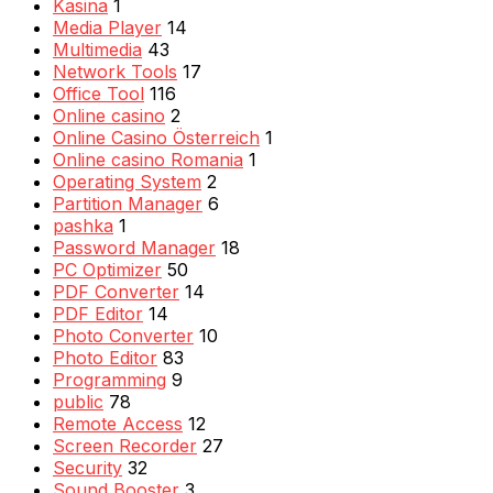
Kasina
1
Media Player
14
Multimedia
43
Network Tools
17
Office Tool
116
Online casino
2
Online Casino Österreich
1
Online casino Romania
1
Operating System
2
Partition Manager
6
pashka
1
Password Manager
18
PC Optimizer
50
PDF Converter
14
PDF Editor
14
Photo Converter
10
Photo Editor
83
Programming
9
public
78
Remote Access
12
Screen Recorder
27
Security
32
Sound Booster
3