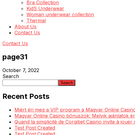
Bra Collection
KidS Underwear
Woman underwear collection
Thermal
About Us
Contact Us
Contact Us
page31
October 7, 2022
Search
Search
Recent Posts
Miért éri meg a VIP program a Magyar Online Casino
Magyar Online Casino bónuszok: Melyik ajánlatok ér
Quand la simplicité de Corgibet Casino invite à jouer
Test Post Created
Test Post Created