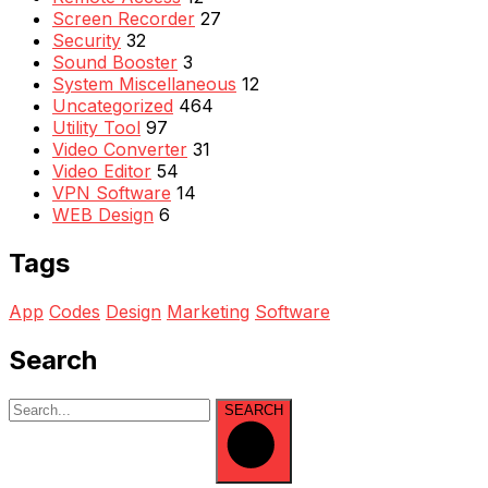
Screen Recorder
27
Security
32
Sound Booster
3
System Miscellaneous
12
Uncategorized
464
Utility Tool
97
Video Converter
31
Video Editor
54
VPN Software
14
WEB Design
6
Tags
App
Codes
Design
Marketing
Software
Search
SEARCH