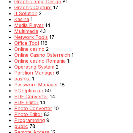
Graphic amp; Design
81
Graphic Capture
17
It Solution
2
Kasina
1
Media Player
14
Multimedia
43
Network Tools
17
Office Tool
116
Online casino
2
Online Casino Österreich
1
Online casino Romania
1
Operating System
2
Partition Manager
6
pashka
1
Password Manager
18
PC Optimizer
50
PDF Converter
14
PDF Editor
14
Photo Converter
10
Photo Editor
83
Programming
9
public
78
Remote Access
12