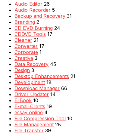
Audio Editor
26
Audio Recorder
5
Backup and Recovery
31
Branding
2
CD DVD Burning
24
CDDVD Tools
17
Cleaner
21
Converter
17
Corporate
1
Creative
3
Data Recovery
45
Design
3
Desktop Enhancements
21
Development
18
Download Manager
66
Driver Updater
14
E-Book
10
E-mail Clients
19
essay online
4
File Compression Tool
10
File Management
28
File Transfer
39