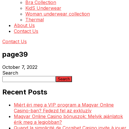
Bra Collection
KidS Underwear
Woman underwear collection
Thermal
About Us
Contact Us
Contact Us
page39
October 7, 2022
Search
Search
Recent Posts
Miért éri meg a VIP program a Magyar Online
Casino-ban? Fedezd fel az exkluzív
Magyar Online Casino bónuszok: Melyik ajánlatok
érik meg a legjobban?
Quand la simplicité de Corgibet Casino invite à jouer