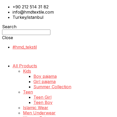
+90 212 514 31 82
info@hmdtextile.com
Turkey/istanbul
Search
Close
#hmd_tekstil
All Products
Kids
Boy pajama
Girl pajama
Summer Collection
Teen
Teen Girl
Teen Boy
Islamic Wear
Men Underwear