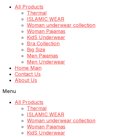
All Products
Thermal
ISLAMIC WEAR
Woman underwear collection
Woman Pajamas
KidS Underwear
Bra Collection
Big Size
Men Pajamas
Men Underwear
Home Main
Contact Us
About Us
Menu
All Products
Thermal
ISLAMIC WEAR
Woman underwear collection
Woman Pajamas
KidS Underwear