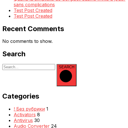
sans complications
Test Post Created
Test Post Created
Recent Comments
No comments to show.
Search
SEARCH
Categories
! Без рубрики
1
Activators
8
Antivirus
30
Audio Converter
24