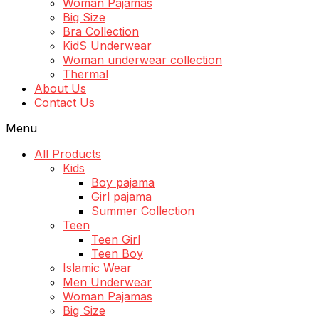
Woman Pajamas
Big Size
Bra Collection
KidS Underwear
Woman underwear collection
Thermal
About Us
Contact Us
Menu
All Products
Kids
Boy pajama
Girl pajama
Summer Collection
Teen
Teen Girl
Teen Boy
Islamic Wear
Men Underwear
Woman Pajamas
Big Size