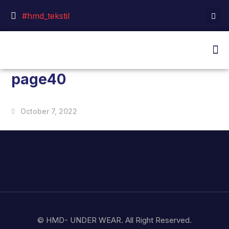
#hmd_tekstil
page40
October 7, 2022
© HMD- UNDER WEAR. All Right Reserved.