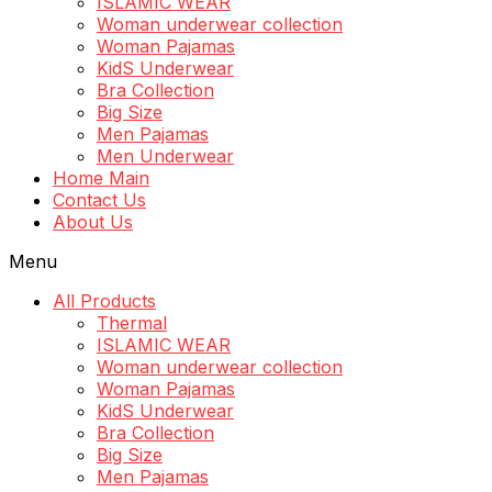
ISLAMIC WEAR
Woman underwear collection
Woman Pajamas
KidS Underwear
Bra Collection
Big Size
Men Pajamas
Men Underwear
Home Main
Contact Us
About Us
Menu
All Products
Thermal
ISLAMIC WEAR
Woman underwear collection
Woman Pajamas
KidS Underwear
Bra Collection
Big Size
Men Pajamas