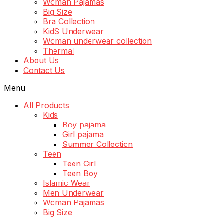
Woman Pajamas
Big Size
Bra Collection
KidS Underwear
Woman underwear collection
Thermal
About Us
Contact Us
Menu
All Products
Kids
Boy pajama
Girl pajama
Summer Collection
Teen
Teen Girl
Teen Boy
Islamic Wear
Men Underwear
Woman Pajamas
Big Size