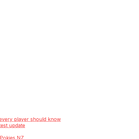
 every player should know
test update
e Pokies NZ