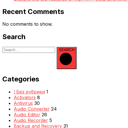
Recent Comments
No comments to show.
Search
SEARCH
Categories
! Без рубрики
1
Activators
8
Antivirus
30
Audio Converter
24
Audio Editor
26
Audio Recorder
5
Backup and Recovery
31