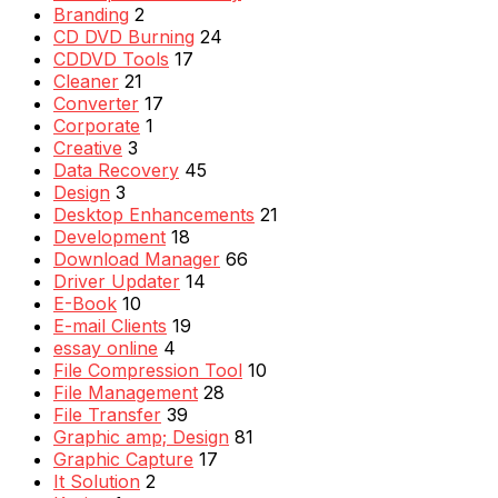
Branding
2
CD DVD Burning
24
CDDVD Tools
17
Cleaner
21
Converter
17
Corporate
1
Creative
3
Data Recovery
45
Design
3
Desktop Enhancements
21
Development
18
Download Manager
66
Driver Updater
14
E-Book
10
E-mail Clients
19
essay online
4
File Compression Tool
10
File Management
28
File Transfer
39
Graphic amp; Design
81
Graphic Capture
17
It Solution
2