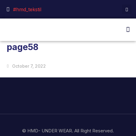
#hmd_tekstil
page58
October 7, 2022
© HMD- UNDER WEAR. All Right Reserved.