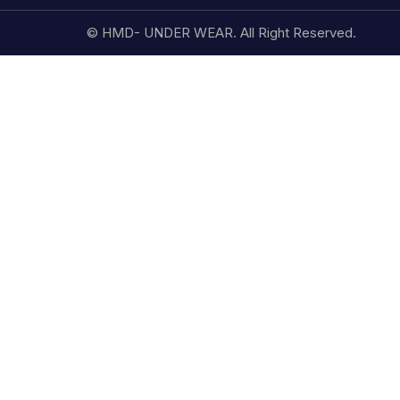
© HMD- UNDER WEAR. All Right Reserved.