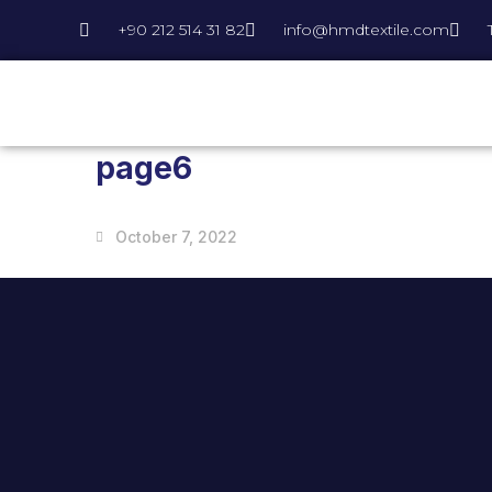
+90 212 514 31 82
info@hmdtextile.com
page6
October 7, 2022