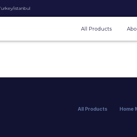
Turkey/istanbul
All Products
Abo
All Products
Home 