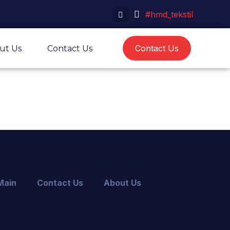
#hmd_tekstil
Contact Us
ut Us
Contact Us
Main
Contact Us
About Us