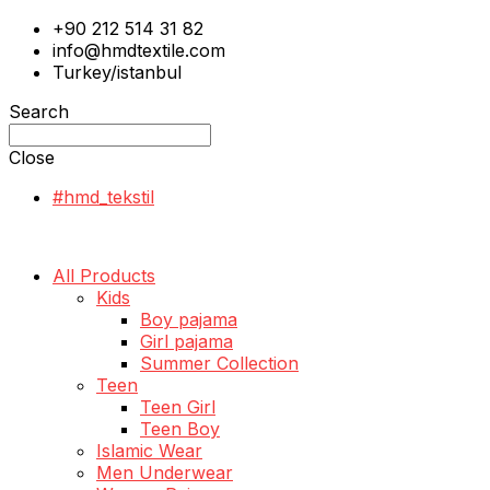
+90 212 514 31 82
info@hmdtextile.com
Turkey/istanbul
Search
Close
#hmd_tekstil
All Products
Kids
Boy pajama
Girl pajama
Summer Collection
Teen
Teen Girl
Teen Boy
Islamic Wear
Men Underwear