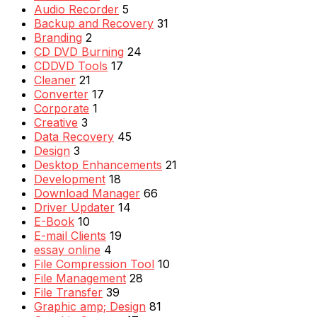
Audio Recorder
5
Backup and Recovery
31
Branding
2
CD DVD Burning
24
CDDVD Tools
17
Cleaner
21
Converter
17
Corporate
1
Creative
3
Data Recovery
45
Design
3
Desktop Enhancements
21
Development
18
Download Manager
66
Driver Updater
14
E-Book
10
E-mail Clients
19
essay online
4
File Compression Tool
10
File Management
28
File Transfer
39
Graphic amp; Design
81