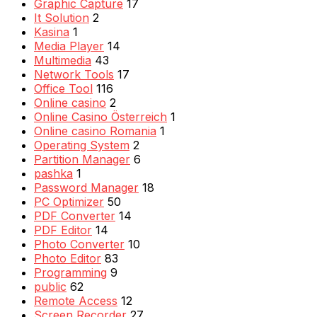
Graphic Capture
17
It Solution
2
Kasina
1
Media Player
14
Multimedia
43
Network Tools
17
Office Tool
116
Online casino
2
Online Casino Österreich
1
Online casino Romania
1
Operating System
2
Partition Manager
6
pashka
1
Password Manager
18
PC Optimizer
50
PDF Converter
14
PDF Editor
14
Photo Converter
10
Photo Editor
83
Programming
9
public
62
Remote Access
12
Screen Recorder
27