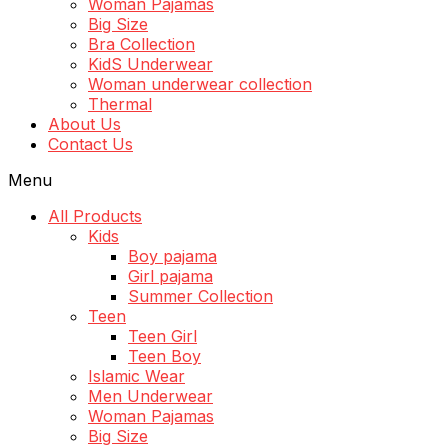
Woman Pajamas
Big Size
Bra Collection
KidS Underwear
Woman underwear collection
Thermal
About Us
Contact Us
Menu
All Products
Kids
Boy pajama
Girl pajama
Summer Collection
Teen
Teen Girl
Teen Boy
Islamic Wear
Men Underwear
Woman Pajamas
Big Size