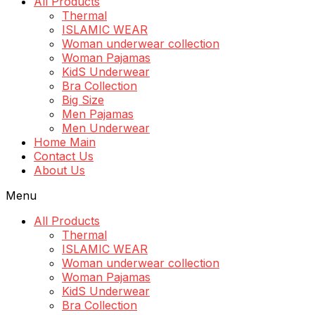
All Products
Thermal
ISLAMIC WEAR
Woman underwear collection
Woman Pajamas
KidS Underwear
Bra Collection
Big Size
Men Pajamas
Men Underwear
Home Main
Contact Us
About Us
Menu
All Products
Thermal
ISLAMIC WEAR
Woman underwear collection
Woman Pajamas
KidS Underwear
Bra Collection