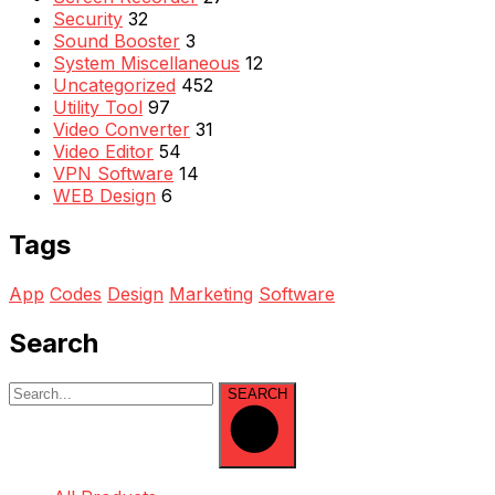
Security
32
Sound Booster
3
System Miscellaneous
12
Uncategorized
452
Utility Tool
97
Video Converter
31
Video Editor
54
VPN Software
14
WEB Design
6
Tags
App
Codes
Design
Marketing
Software
Search
SEARCH