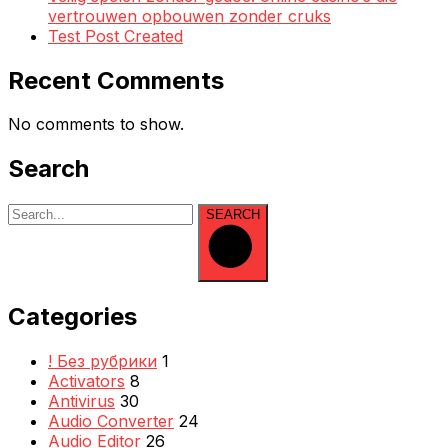
vertrouwen opbouwen zonder cruks
Test Post Created
Recent Comments
No comments to show.
Search
SEARCH
Categories
! Без рубрики
1
Activators
8
Antivirus
30
Audio Converter
24
Audio Editor
26