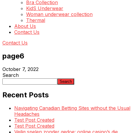
Bra Collection
KidS Underwear
Woman underwear collection
Thermal
About Us
Contact Us
Contact Us
page6
October 7, 2022
Search
Search
Recent Posts
Navigating Canadian Betting Sites without the Usual
Headaches
Test Post Created
Test Post Created
Veilig spelen zonder gedoe: online casino’s die