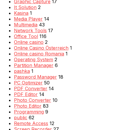
Graphic Capture
17
It Solution
2
Kasina
1
Media Player
14
Multimedia
43
Network Tools
17
Office Tool
116
Online casino
2
Online Casino Österreich
1
Online casino Romania
1
Operating System
2
Partition Manager
6
pashka
1
Password Manager
18
PC Optimizer
50
PDF Converter
14
PDF Editor
14
Photo Converter
10
Photo Editor
83
Programming
9
public
62
Remote Access
12
Screen Recorder
27