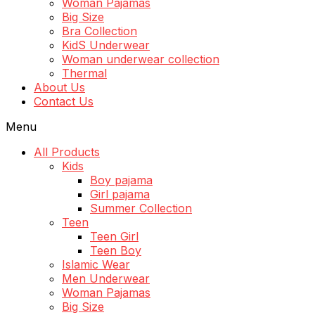
Woman Pajamas
Big Size
Bra Collection
KidS Underwear
Woman underwear collection
Thermal
About Us
Contact Us
Menu
All Products
Kids
Boy pajama
Girl pajama
Summer Collection
Teen
Teen Girl
Teen Boy
Islamic Wear
Men Underwear
Woman Pajamas
Big Size