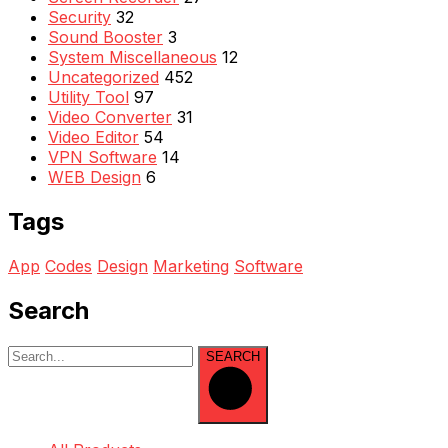
Security
32
Sound Booster
3
System Miscellaneous
12
Uncategorized
452
Utility Tool
97
Video Converter
31
Video Editor
54
VPN Software
14
WEB Design
6
Tags
App
Codes
Design
Marketing
Software
Search
SEARCH