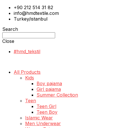
+90 212 514 31 82
info@hmdtextile.com
Turkey/istanbul
Search
Close
#hmd_tekstil
All Products
Kids
Boy pajama
Girl pajama
Summer Collection
Teen
Teen Girl
Teen Boy
Islamic Wear
Men Underwear