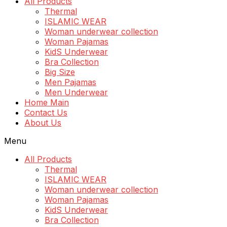
All Products
Thermal
ISLAMIC WEAR
Woman underwear collection
Woman Pajamas
KidS Underwear
Bra Collection
Big Size
Men Pajamas
Men Underwear
Home Main
Contact Us
About Us
Menu
All Products
Thermal
ISLAMIC WEAR
Woman underwear collection
Woman Pajamas
KidS Underwear
Bra Collection