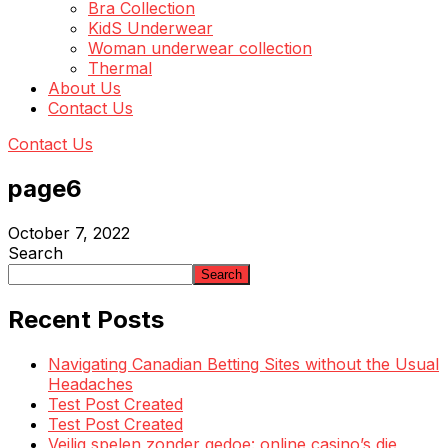
Bra Collection
KidS Underwear
Woman underwear collection
Thermal
About Us
Contact Us
Contact Us
page6
October 7, 2022
Search
Search
Recent Posts
Navigating Canadian Betting Sites without the Usual
Headaches
Test Post Created
Test Post Created
Veilig spelen zonder gedoe: online casino’s die