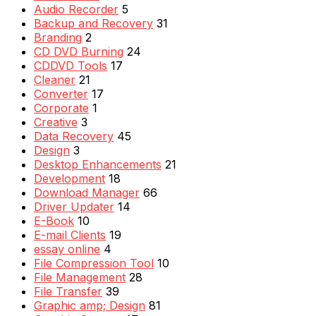
Audio Recorder
5
Backup and Recovery
31
Branding
2
CD DVD Burning
24
CDDVD Tools
17
Cleaner
21
Converter
17
Corporate
1
Creative
3
Data Recovery
45
Design
3
Desktop Enhancements
21
Development
18
Download Manager
66
Driver Updater
14
E-Book
10
E-mail Clients
19
essay online
4
File Compression Tool
10
File Management
28
File Transfer
39
Graphic amp; Design
81