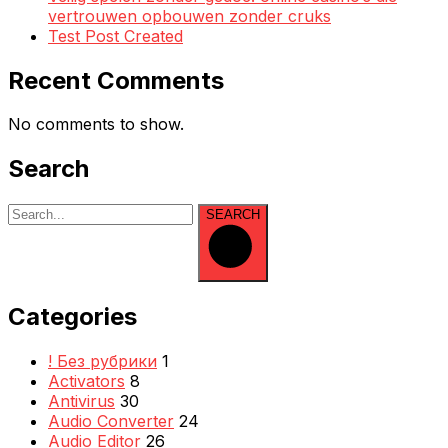
vertrouwen opbouwen zonder cruks
Test Post Created
Recent Comments
No comments to show.
Search
SEARCH
Categories
! Без рубрики
1
Activators
8
Antivirus
30
Audio Converter
24
Audio Editor
26