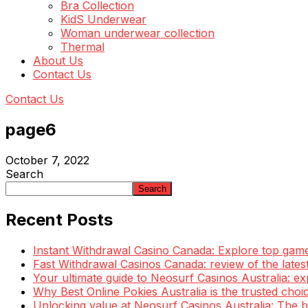
Bra Collection
KidS Underwear
Woman underwear collection
Thermal
About Us
Contact Us
Contact Us
page6
October 7, 2022
Search
Search
Recent Posts
Instant Withdrawal Casino Canada: Explore top game
Fast Withdrawal Casinos Canada: review of the lates
Your ultimate guide to Neosurf Casinos Australia: e
Why Best Online Pokies Australia is the trusted choi
Unlocking value at Neosurf Casinos Australia: The