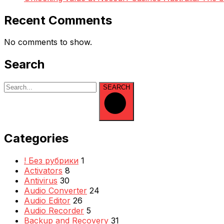
Recent Comments
No comments to show.
Search
SEARCH
Categories
! Без рубрики
1
Activators
8
Antivirus
30
Audio Converter
24
Audio Editor
26
Audio Recorder
5
Backup and Recovery
31