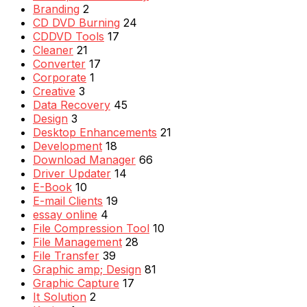
Branding
2
CD DVD Burning
24
CDDVD Tools
17
Cleaner
21
Converter
17
Corporate
1
Creative
3
Data Recovery
45
Design
3
Desktop Enhancements
21
Development
18
Download Manager
66
Driver Updater
14
E-Book
10
E-mail Clients
19
essay online
4
File Compression Tool
10
File Management
28
File Transfer
39
Graphic amp; Design
81
Graphic Capture
17
It Solution
2