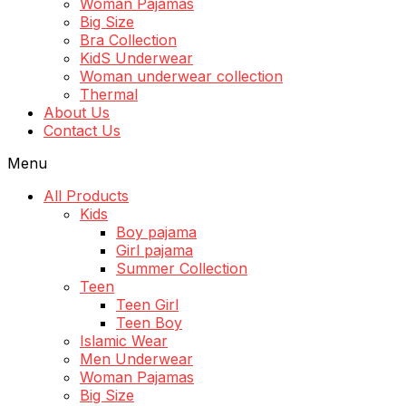
Woman Pajamas
Big Size
Bra Collection
KidS Underwear
Woman underwear collection
Thermal
About Us
Contact Us
Menu
All Products
Kids
Boy pajama
Girl pajama
Summer Collection
Teen
Teen Girl
Teen Boy
Islamic Wear
Men Underwear
Woman Pajamas
Big Size