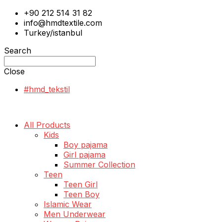
+90 212 514 31 82
info@hmdtextile.com
Turkey/istanbul
Search
Close
#hmd_tekstil
All Products
Kids
Boy pajama
Girl pajama
Summer Collection
Teen
Teen Girl
Teen Boy
Islamic Wear
Men Underwear