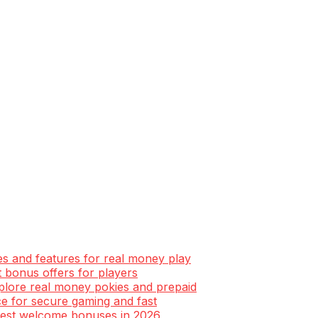
s and features for real money play
t bonus offers for players
xplore real money pokies and prepaid
ce for secure gaming and fast
 best welcome bonuses in 2026