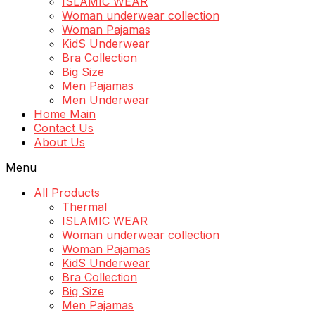
ISLAMIC WEAR
Woman underwear collection
Woman Pajamas
KidS Underwear
Bra Collection
Big Size
Men Pajamas
Men Underwear
Home Main
Contact Us
About Us
Menu
All Products
Thermal
ISLAMIC WEAR
Woman underwear collection
Woman Pajamas
KidS Underwear
Bra Collection
Big Size
Men Pajamas