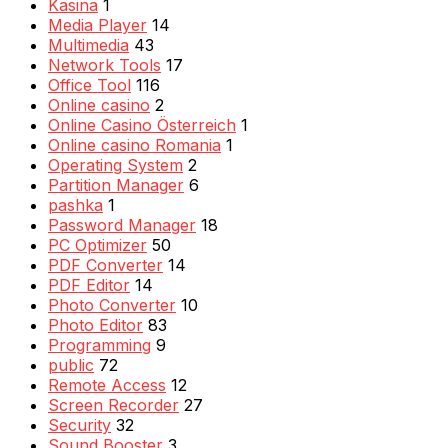
Kasina
1
Media Player
14
Multimedia
43
Network Tools
17
Office Tool
116
Online casino
2
Online Casino Österreich
1
Online casino Romania
1
Operating System
2
Partition Manager
6
pashka
1
Password Manager
18
PC Optimizer
50
PDF Converter
14
PDF Editor
14
Photo Converter
10
Photo Editor
83
Programming
9
public
72
Remote Access
12
Screen Recorder
27
Security
32
Sound Booster
3