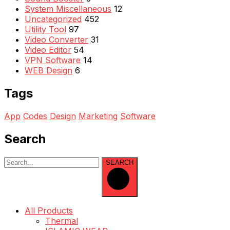
System Miscellaneous
12
Uncategorized
452
Utility Tool
97
Video Converter
31
Video Editor
54
VPN Software
14
WEB Design
6
Tags
App
Codes
Design
Marketing
Software
Search
SEARCH
All Products
Thermal