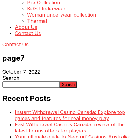
Bra Collection
KidS Underwear
Woman underwear collection
Thermal
About Us
Contact Us
Contact Us
page7
October 7, 2022
Search
Search
Recent Posts
Instant Withdrawal Casino Canada: Explore top
games and features for real money play
Fast Withdrawal Casinos Canada: review of the
latest bonus offers for players
Your ultimate guide to Neosurf Casinos Australia: