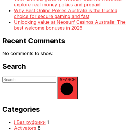
explore real money pokies and prepaid
Why Best Online Pokies Australia is the trusted
choice for secure gaming and fast
Unlocking value at Neosurf Casinos Australia: The
best welcome bonuses in 2026
Recent Comments
No comments to show.
Search
SEARCH
Categories
! Без рубрики
1
Activators
8