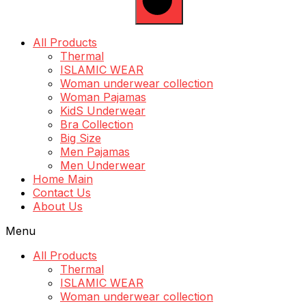
All Products
Thermal
ISLAMIC WEAR
Woman underwear collection
Woman Pajamas
KidS Underwear
Bra Collection
Big Size
Men Pajamas
Men Underwear
Home Main
Contact Us
About Us
Menu
All Products
Thermal
ISLAMIC WEAR
Woman underwear collection