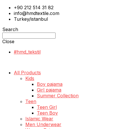
+90 212 514 31 82
info@hmdtextile.com
Turkey/istanbul
Search
Close
#hmd_tekstil
All Products
Kids
Boy pajama
Girl pajama
Summer Collection
Teen
Teen Girl
Teen Boy
Islamic Wear
Men Underwear