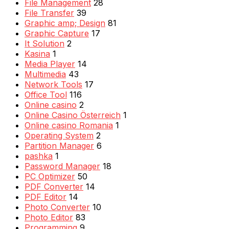
File Management
28
File Transfer
39
Graphic amp; Design
81
Graphic Capture
17
It Solution
2
Kasina
1
Media Player
14
Multimedia
43
Network Tools
17
Office Tool
116
Online casino
2
Online Casino Österreich
1
Online casino Romania
1
Operating System
2
Partition Manager
6
pashka
1
Password Manager
18
PC Optimizer
50
PDF Converter
14
PDF Editor
14
Photo Converter
10
Photo Editor
83
Programming
9