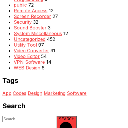
public
72
Remote Access
12
Screen Recorder
27
Security
32
Sound Booster
3
System Miscellaneous
12
Uncategorized
452
Utility Tool
97
Video Converter
31
Video Editor
54
VPN Software
14
WEB Design
6
Tags
App
Codes
Design
Marketing
Software
Search
SEARCH