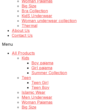
Woman Pajamas
Big Size
Bra Collection
KidS Underwear
Woman underwear collection
Thermal
About Us
Contact Us
Menu
All Products
Kids
Boy pajama
Girl pajama
Summer Collection
Teen
Teen Girl
Teen Boy
Islamic Wear
Men Underwear
Woman Pajamas
Big Size