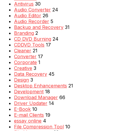
Antivirus
30
Audio Converter
24
Audio Editor
26
Audio Recorder
5
Backup and Recovery
31
Branding
2
CD DVD Burning
24
CDDVD Tools
17
Cleaner
21
Converter
17
Corporate
1
Creative
3
Data Recovery
45
Design
3
Desktop Enhancements
21
Development
18
Download Manager
66
Driver Updater
14
E-Book
10
E-mail Clients
19
essay online
4
File Compression Tool
10