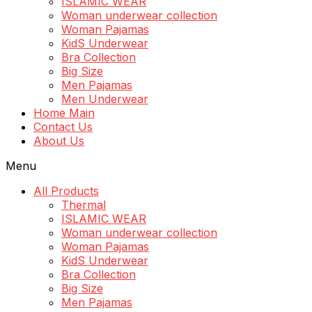
ISLAMIC WEAR
Woman underwear collection
Woman Pajamas
KidS Underwear
Bra Collection
Big Size
Men Pajamas
Men Underwear
Home Main
Contact Us
About Us
Menu
All Products
Thermal
ISLAMIC WEAR
Woman underwear collection
Woman Pajamas
KidS Underwear
Bra Collection
Big Size
Men Pajamas