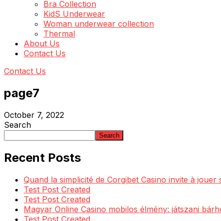
Bra Collection
KidS Underwear
Woman underwear collection
Thermal
About Us
Contact Us
Contact Us
page7
October 7, 2022
Search
Search
Recent Posts
Quand la simplicité de Corgibet Casino invite à jouer
Test Post Created
Test Post Created
Magyar Online Casino mobilos élmény: játszani bárh
Test Post Created