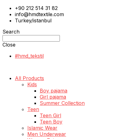
+90 212 514 31 82
info@hmdtextile.com
Turkey/istanbul
Search
Close
#hmd_tekstil
All Products
Kids
Boy pajama
Girl pajama
Summer Collection
Teen
Teen Girl
Teen Boy
Islamic Wear
Men Underwear