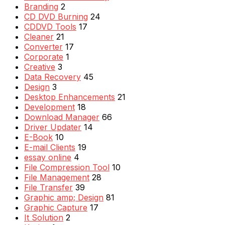
Branding
2
CD DVD Burning
24
CDDVD Tools
17
Cleaner
21
Converter
17
Corporate
1
Creative
3
Data Recovery
45
Design
3
Desktop Enhancements
21
Development
18
Download Manager
66
Driver Updater
14
E-Book
10
E-mail Clients
19
essay online
4
File Compression Tool
10
File Management
28
File Transfer
39
Graphic amp; Design
81
Graphic Capture
17
It Solution
2