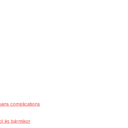
 sans complications
ol és bármikor