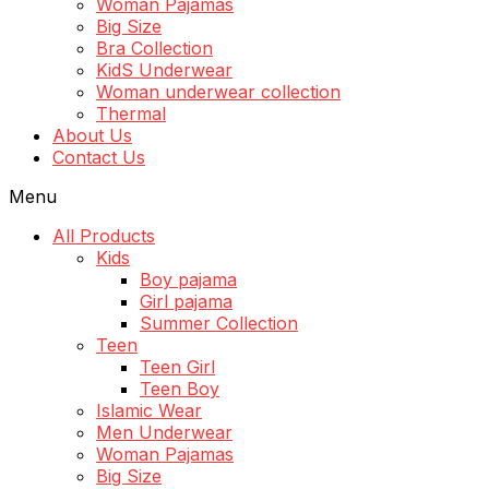
Woman Pajamas
Big Size
Bra Collection
KidS Underwear
Woman underwear collection
Thermal
About Us
Contact Us
Menu
All Products
Kids
Boy pajama
Girl pajama
Summer Collection
Teen
Teen Girl
Teen Boy
Islamic Wear
Men Underwear
Woman Pajamas
Big Size