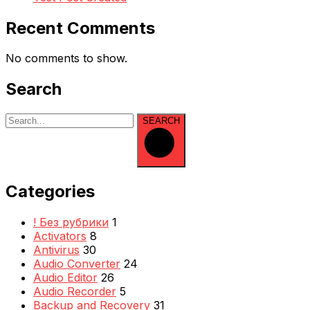
Recent Comments
No comments to show.
Search
SEARCH
Categories
! Без рубрики
1
Activators
8
Antivirus
30
Audio Converter
24
Audio Editor
26
Audio Recorder
5
Backup and Recovery
31