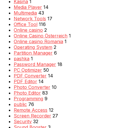
Kasina
1
Media Player
14
Multimedia
43
Network Tools
17
Office Tool
116
Online casino
2
Online Casino Österreich
1
Online casino Romania
1
Operating System
2
Partition Manager
6
pashka
1
Password Manager
18
PC Optimizer
50
PDF Converter
14
PDF Editor
14
Photo Converter
10
Photo Editor
83
Programming
9
public
76
Remote Access
12
Screen Recorder
27
Security
32
Sound Booster
3