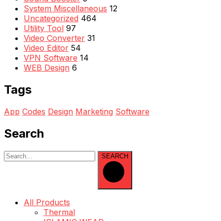
System Miscellaneous
12
Uncategorized
464
Utility Tool
97
Video Converter
31
Video Editor
54
VPN Software
14
WEB Design
6
Tags
App
Codes
Design
Marketing
Software
Search
SEARCH
All Products
Thermal